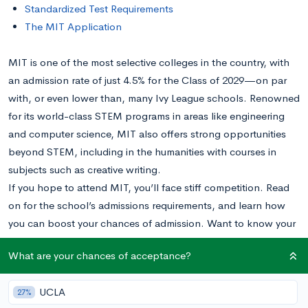
Standardized Test Requirements
The MIT Application
MIT is one of the most selective colleges in the country, with
an admission rate of just 4.5% for the Class of 2029—on par
with, or even lower than, many Ivy League schools. Renowned
for its world-class STEM programs in areas like engineering
and computer science, MIT also offers strong opportunities
beyond STEM, including in the humanities with courses in
subjects such as creative writing.
If you hope to attend MIT, you’ll face stiff competition. Read
on for the school’s admissions requirements, and learn how
you can boost your chances of admission. Want to know your
chances at MIT?
Calculate your chances right now
.
What are your chances of acceptance?
Stated vs. Unstated Admissions Requirements
UCLA
27%