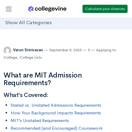
Calculate your chances
Show All Categories
Varun Srinivasan
September 9, 2025
5
Applying to
College
,
College Lists
What are MIT Admission
Requirements?
What’s Covered:
Stated vs. Unstated Admissions Requirements
How Your Background Impacts Requirements
MIT’s Unstated Requirements
Recommended (and Encouraged) Coursework