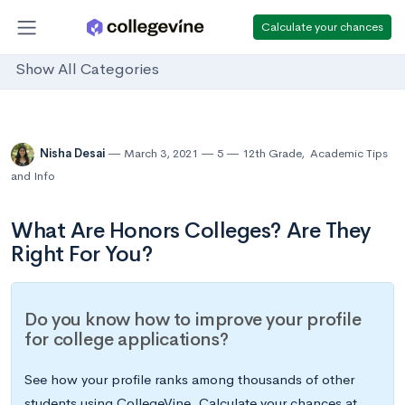
Calculate your chances
Show All Categories
Nisha Desai
March 3, 2021
5
12th Grade
,
Academic Tips
and Info
What Are Honors Colleges? Are They
Right For You?
Do you know how to improve your profile
for college applications?
See how your profile ranks among thousands of other
students using CollegeVine. Calculate your chances at