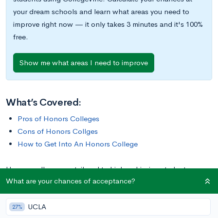
your dream schools and learn what areas you need to
improve right now — it only takes 3 minutes and it's 100%
free.
Show me what areas I need to improve
What’s Covered:
Pros of Honors Colleges
Cons of Honors Collges
How to Get Into An Honors College
Honors colleges are tailored to high-achieving students,
What are your chances of acceptance?
allowing them access to a more rigorous education than they
might get in the rest of the university. Admission to these
UCLA
programs tend to be much more selective than admissions to
27%