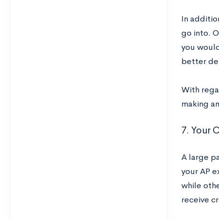
In additio
go into. O
you would
better det
With rega
making an 
7. Your C
A large pa
your AP e
while oth
receive cr