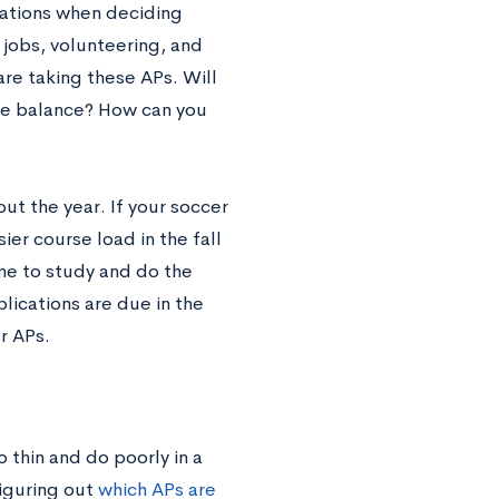
gations when deciding
 jobs, volunteering, and
are taking these APs. Will
ife balance? How can you
ut the year. If your soccer
ier course load in the fall
me to study and do the
plications are due in the
r APs.
o thin and do poorly in a
iguring out
which APs are