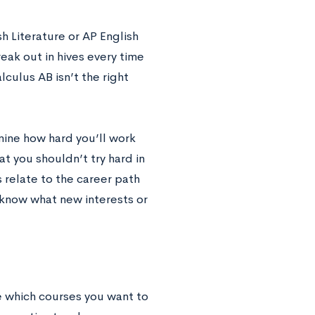
sh Literature or AP English
eak out in hives every time
ulus AB isn’t the right
rmine how hard you’ll work
t you shouldn’t try hard in
ts relate to the career path
r know what new interests or
e which courses you want to