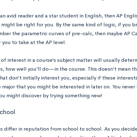
 an avid reader and a star student in English, then AP Engli
ight be right for you. By the same kind of logic, if you br
ber the parametric curves of pre-calc, then maybe AP Calc
 you to take at the AP level.
 of interest in a course’s subject matter will usually dete
, how well you’ll do—in the course. This doesn’t mean tha
hat don’t initially interest you, especially if these interes
 major that you might be interested in later on. You neve
 you might discover by trying something new!
School
s differ in reputation from school to school. As you decid