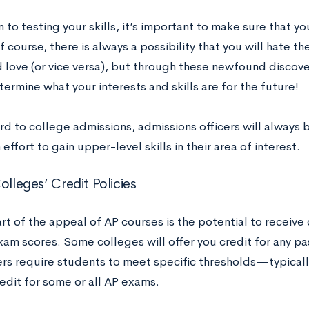
n to testing your skills, it’s important to make sure that yo
f course, there is always a possibility that you will hate t
 love (or vice versa), but through these newfound discove
ermine what your interests and skills are for the future!
rd to college admissions, admissions officers will always
effort to gain upper-level skills in their area of interest.
olleges’ Credit Policies
rt of the appeal of AP courses is the potential to receive
xam scores. Some colleges will offer you credit for any p
ers require students to meet specific thresholds—typicall
edit for some or all AP exams.