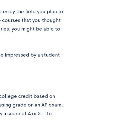
u enjoy the field you plan to
he courses that you thought
ries, you might be able to
 be impressed by a student
 college credit based on
assing grade on an AP exam,
y a score of 4 or 5—to