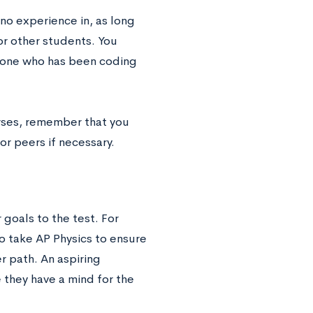
 no experience in, as long
or other students. You
eone who has been coding
urses, remember that you
or peers if necessary.
goals to the test. For
o take AP Physics to ensure
er path. An aspiring
they have a mind for the