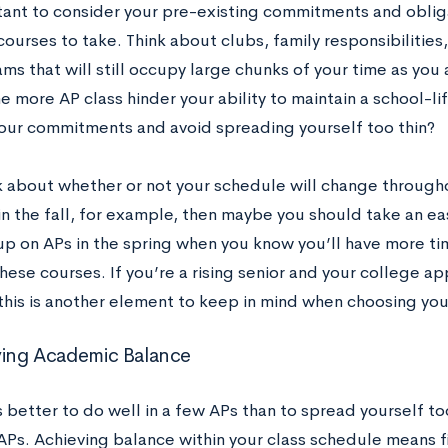
rtant to consider your pre-existing commitments and obli
ourses to take. Think about clubs, family responsibilities,
ms that will still occupy large chunks of your time as you 
e more AP class hinder your ability to maintain a school-l
ur commitments and avoid spreading yourself too thin?
nk about whether or not your schedule will change througho
in the fall, for example, then maybe you should take an eas
up on APs in the spring when you know you’ll have more ti
hese courses. If you’re a rising senior and your college ap
 this is another element to keep in mind when choosing you
ving Academic Balance
s better to do well in a few APs than to spread yourself to
APs. Achieving balance within your class schedule means f