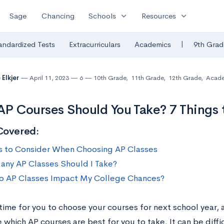
expand_more
expand_more
Sage
Chancing
Schools
Resources
|
andardized Tests
Extracurriculars
Academics
9th Grad
 Elkjer
April 11, 2023
6
10th Grade
,
11th Grade
,
12th Grade
,
Acade
P Courses Should You Take? 7 Things 
Covered:
s to Consider When Choosing AP Classes
ny AP Classes Should I Take?
 AP Classes Impact My College Chances?
time for you to choose your courses for next school year, 
which AP courses are best for you to take. It can be diffi