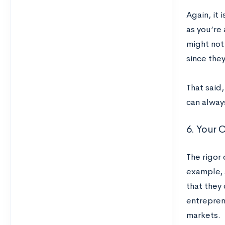
Again, it 
as you’re 
might not
since they
That said
can always
6. Your 
The rigor 
example, 
that they 
entrepren
markets.