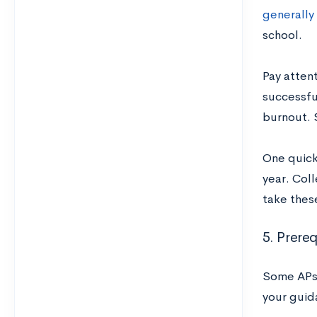
generally 
school.
Pay attent
successful
burnout. S
One quick 
year. Coll
take thes
5. Prereq
Some APs w
your guid