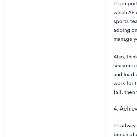
It’s impo
which AP c
sports tea
adding on
manage yo
Also, thi
season is 
and load 
work for t
fall, then
4. Achie
It’s alway
bunch of 