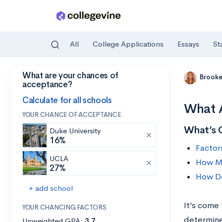
All
College Applications
Essays
St
What are your chances of
Skip to main content
Brooke
acceptance?
Calculate for all schools
What A
YOUR CHANCE OF ACCEPTANCE
What’s 
Duke University
16%
Factor
UCLA
How Ma
27%
How Do
+ add school
It’s come 
YOUR CHANCING FACTORS
determine 
Unweighted GPA:
3.7