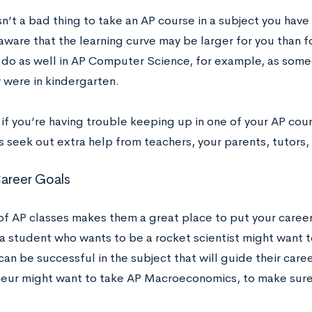
isn’t a bad thing to take an AP course in a subject you have
aware that the learning curve may be larger for you than f
 do as well in AP Computer Science, for example, as som
 were in kindergarten.
, if you’re having trouble keeping up in one of your AP co
 seek out extra help from teachers, your parents, tutors, 
Career Goals
of AP classes makes them a great place to put your career 
a student who wants to be a rocket scientist might want t
can be successful in the subject that will guide their care
eur might want to take AP Macroeconomics, to make sure 