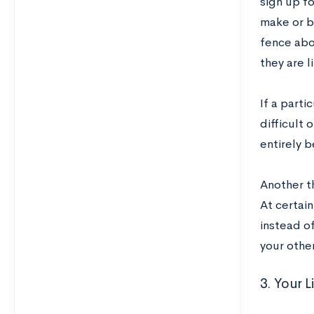
sign up f
make or b
fence abo
they are l
If a parti
difficult 
entirely 
Another th
At certain
instead of
your othe
3. Your 