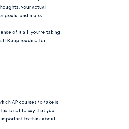
thoughts, your actual
eer goals, and more.
nse of it all, you’re taking
ost! Keep reading for
hich AP courses to take is
is is not to say that you
important to think about