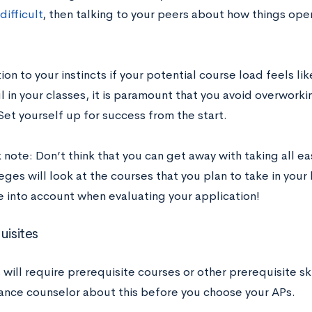
difficult
, then talking to your peers about how things oper
ion to your instincts if your potential course load feels li
 in your classes, it is paramount that you avoid overworki
et yourself up for success from the start.
note: Don’t think that you can get away with taking all ea
eges will look at the courses that you plan to take in your 
e into account when evaluating your application!
uisites
ill require prerequisite courses or other prerequisite skil
ance counselor about this before you choose your APs.