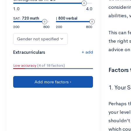
consideri
1.0
4.0
abilities,
SAT:
720 math
|
800 verbal
200
800
200
800
This can f
Gender not specified
the right
advice on
+ add
Extracurriculars
Low accuracy
(4 of 18 factors)
Factors
Add more factors ›
1. Your 
Perhaps t
your level
shouldn’t
which cou