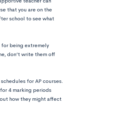
upportive teacher can
se that you are on the
fter school to see what
l for being extremely
me, don’t write them off
t schedules for AP courses.
 for 4 marking periods
about how they might affect