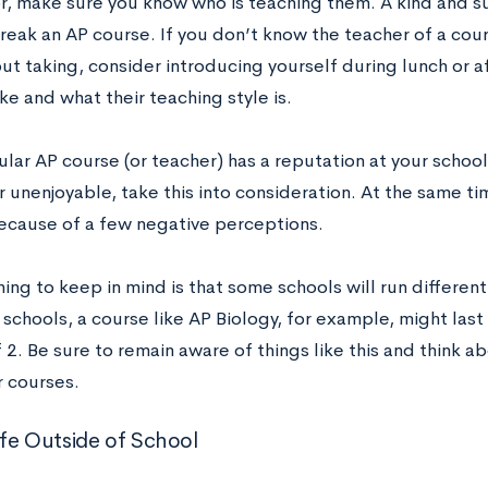
or, make sure you know who is teaching them. A kind and s
reak an AP course. If you don’t know the teacher of a cour
ut taking, consider introducing yourself during lunch or a
ike and what their teaching style is.
cular AP course (or teacher) has a reputation at your schoo
or unenjoyable, take this into consideration. At the same ti
because of a few negative perceptions.
ing to keep in mind is that some schools will run differen
 schools, a course like AP Biology, for example, might last
 2. Be sure to remain aware of things like this and think 
r courses.
Life Outside of School