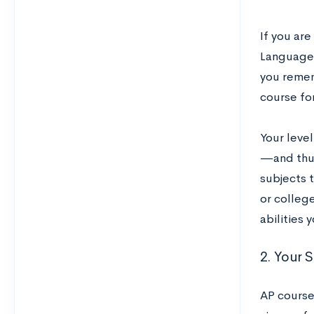
If you are
Language m
you remem
course for
Your level
—and thus
subjects t
or college
abilities
2. Your 
AP course