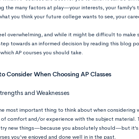
ng the many factors at play—your interests, your family’s 
 what you think your future college wants to see, your car
eel overwhelming, and while it might be difficult to make se
 step towards an informed decision by reading this blog p
 which AP courses you should take.
 to Consider When Choosing AP Classes
Strengths and Weaknesses
he most important thing to think about when considering w
 of comfort and/or experience with the subject material. Th
 try new things—because you absolutely should—but it’s 
rses you’ve enjoyed and done well in in the past.