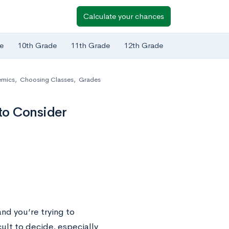
Calculate your chances
e
10th Grade
11th Grade
12th Grade
mics
,
Choosing Classes
,
Grades
to Consider
and you’re trying to
cult to decide, especially