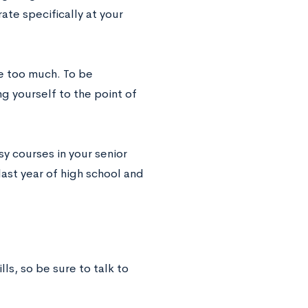
ate specifically at your
ke too much. To be
ng yourself to the point of
sy courses in your senior
last year of high school and
ls, so be sure to talk to