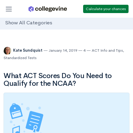
Calculate your chances
Show All Categories
Kate Sundquist
January 14, 2019
4
ACT Info and Tips
,
Standardized Tests
What ACT Scores Do You Need to
Qualify for the NCAA?