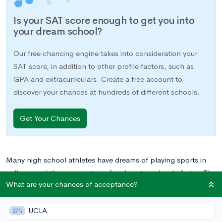
Is your SAT score enough to get you into
your dream school?
Our free chancing engine takes into consideration your
SAT score, in addition to other profile factors, such as
GPA and extracurriculars. Create a free account to
discover your chances at hundreds of different schools.
Get Your Chances
Many high school athletes have dreams of playing sports in
college, and there are options for almost any level of play. The
What are your chances of acceptance?
National Collegiate Athletic Association (NCAA) offers three
divisions of play for nearly 400,000 student athletes at over
UCLA
1,000 schools nationwide.
27%