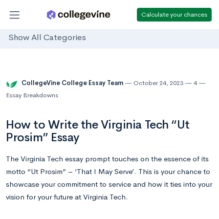
Calculate your chances
Show All Categories
CollegeVine College Essay Team
October 24, 2023
4
Essay Breakdowns
How to Write the Virginia Tech “Ut
Prosim” Essay
The Virginia Tech essay prompt touches on the essence of its
motto “Ut Prosim” – ‘That I May Serve’. This is your chance to
showcase your commitment to service and how it ties into your
vision for your future at Virginia Tech.