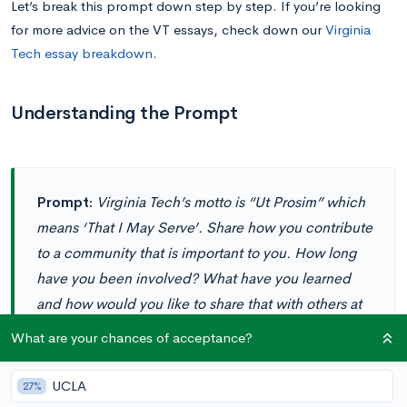
Let’s break this prompt down step by step. If you’re looking
for more advice on the VT essays, check down our
Virginia
Tech essay breakdown
.
Understanding the Prompt
Prompt:
Virginia Tech’s motto is “Ut Prosim” which
means ‘That I May Serve’. Share how you contribute
to a community that is important to you. How long
have you been involved? What have you learned
and how would you like to share that with others at
Virginia Tech? (120 words)
What are your chances of acceptance?
UCLA
27%