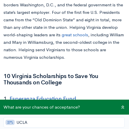
borders Washington, D.C., and the federal government is the
state’s largest employer. Four of the first five U.S. Presidents
came from the “Old Dominion State” and eight in total, more
than any other state in the union. Helping Virginia develop
world-shaping leaders are its
great schools
, including William
and Mary in Williamsburg, the second-oldest college in the
nation. Helping send Virginians to those schools are
numerous Virginia scholarships.
10 Virginia Scholarships to Save You
Thousands on College
1.
Esperanza Education Fund
What are your chances of acceptance?
Amount:
Up to $20,000
Deadline:
April 1
UCLA
27%
Eligibility:
College-bound high school senior from