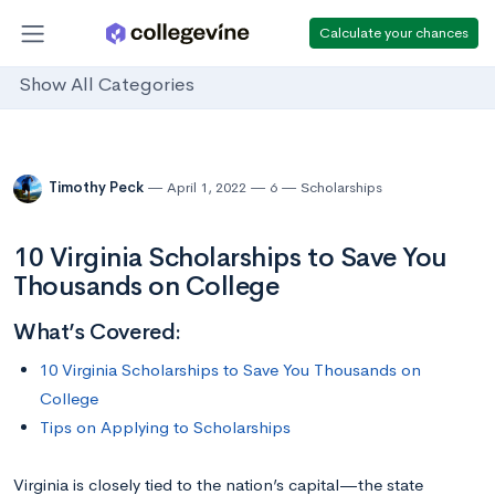
Calculate your chances
Show All Categories
Timothy Peck
April 1, 2022
6
Scholarships
10 Virginia Scholarships to Save You
Thousands on College
What’s Covered:
10 Virginia Scholarships to Save You Thousands on
College
Tips on Applying to Scholarships
Virginia is closely tied to the nation’s capital—the state