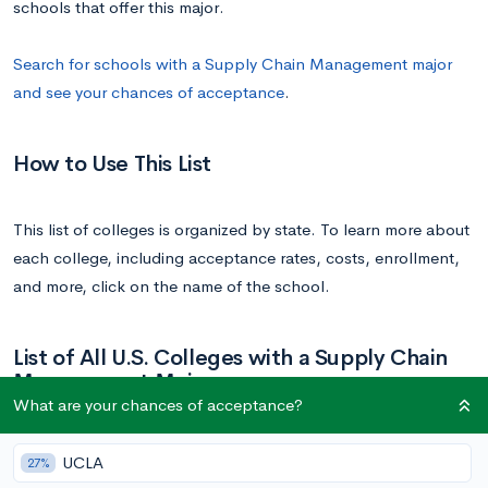
schools that offer this major.
Search for schools with a Supply Chain Management major
and see your chances of acceptance
.
How to Use This List
This list of colleges is organized by state. To learn more about
each college, including acceptance rates, costs, enrollment,
and more, click on the name of the school.
List of All U.S. Colleges with a Supply Chain
Management Major
What are your chances of acceptance?
School
State
UCLA
27%