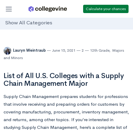
Calculate your chances
Show All Categories
Lauryn Weintraub
June 15, 2021
2
12th Grade
,
Majors
and Minors
List of All U.S. Colleges with a Supply
Chain Management Major
Supply Chain Management prepares students for professions
that involve receiving and preparing orders for customers by
covering manufacturing, procurement, inventory management,
and returns, among other topics. If you’re interested in
studying Supply Chain Management, here’s a complete list of