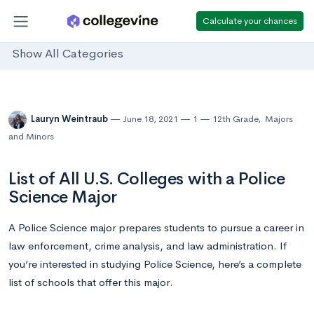
Calculate your chances
Show All Categories
Lauryn Weintraub
June 18, 2021
1
12th Grade
,
Majors
and Minors
List of All U.S. Colleges with a Police
Science Major
A Police Science major prepares students to pursue a career in
law enforcement, crime analysis, and law administration. If
you’re interested in studying Police Science, here’s a complete
list of schools that offer this major.