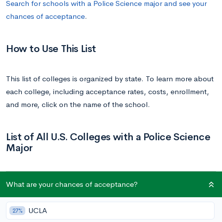
Search for schools with a Police Science major and see your
chances of acceptance
.
How to Use This List
This list of colleges is organized by state. To learn more about
each college, including acceptance rates, costs, enrollment,
and more, click on the name of the school.
List of All U.S. Colleges with a Police Science
Major
School
State
What are your chances of acceptance?
Grand Canyon University | GCU
Arizona
UCLA
27%
University of Hartford
Connecticut