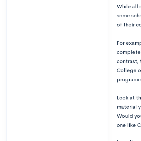
While all 
some scho
of their c
For exampl
complete 
contrast, 
College o
programmi
Look at th
material y
Would you
one like 