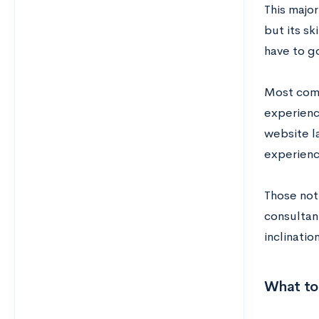
This major
but its sk
have to g
Most comm
experienc
website l
experien
Those not
consultan
inclinatio
What to