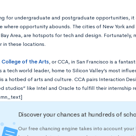
ing for undergraduate and postgraduate opportunities, it c
 where opportunity abounds. The cities of New York and B
a Bay Area, are hotspots for tech and design. Fortunately,
r in these locations.
a College of the Arts
, or CCA, in San Francisco is a fantast
s a tech world leader, home to Silicon Valley’s most influ
is a hotbed of arts and culture. CCA pairs Interaction Des
 studios” like Intel and Oracle to fulfill their internship
umn_text]
Discover your chances at hundreds of scho
Our free chancing engine takes into account your h