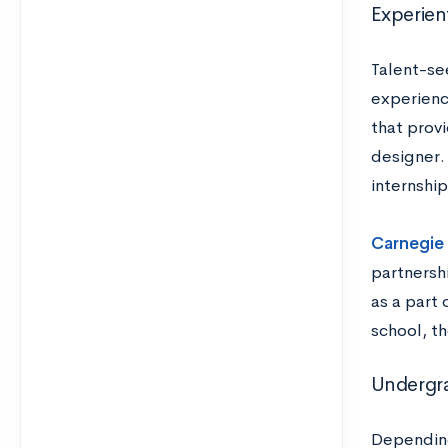
Experien
Talent-see
experience
that prov
designer.
internshi
Carnegie 
partnersh
as a part 
school, t
Undergr
Depending