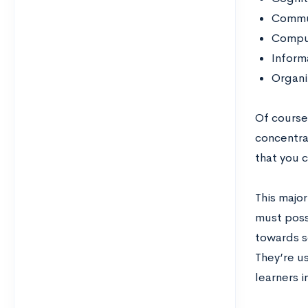
Commu
Compu
Inform
Organi
Of course
concentrat
that you c
This major
must posse
towards s
They’re u
learners i