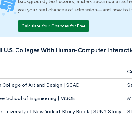
background, test scores, and extracurricular activ
you your real chances of admission—and how to 
Calculate Your Chances for Free
All U.S. Colleges With Human-Computer Interact
Ci
 College of Art and Design | SCAD
S
e School of Engineering | MSOE
M
e University of New York at Stony Brook | SUNY Stony
St