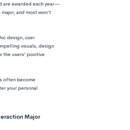
nd are awarded each year—
s major, and most won’t
hic design, user
mpelling visuals, design
 the users’ positive
ngs often become
ter your personal
teraction Major