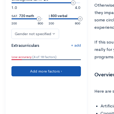
Otherwise
1.0
4.0
they impa
SAT:
720 math
|
800 verbal
some circl
200
800
200
800
experienc
Gender not specified
If this so
+ add
Extracurriculars
really for
programs 
Low accuracy
(4 of 18 factors)
Add more factors ›
Overvie
Here are 
Artific
Cognit