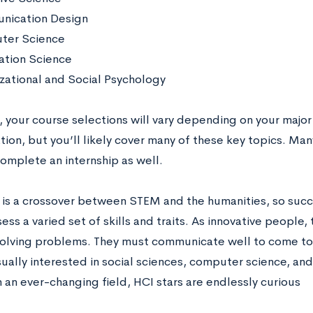
nication Design
ter Science
ation Science
zational and Social Psychology
, your course selections will vary depending on your major
ion, but you’ll likely cover many of these key topics. Many
omplete an internship as well.
 is a crossover between STEM and the humanities, so succe
ss a varied set of skills and traits. As innovative people
olving problems. They must communicate well to come to 
sually interested in social sciences, computer science, an
n an ever-changing field, HCI stars are endlessly curious