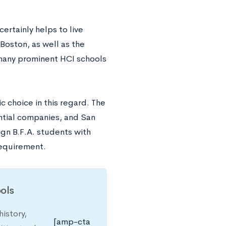
ertainly helps to live
oston, as well as the
 many prominent HCI schools
ic choice in this regard. The
ential companies, and San
ign B.F.A. students with
 requirement.
ols
istory,
[amp-cta