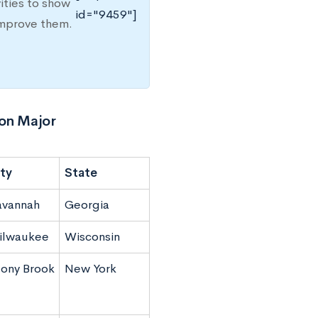
ities to show
id="9459"]
improve them.
ion Major
ty
State
avannah
Georgia
ilwaukee
Wisconsin
ony Brook
New York