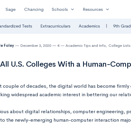
expand_more
expand_more
Sage
Chancing
Schools
Resources
|
andardized Tests
Extracurriculars
Academics
9th Grad
le Foley
December 3, 2020
4
Academic Tips and Info
,
College Lists
f All U.S. Colleges With a Human-Comp
st couple of decades, the digital world has become firmly
rking widespread academic interest in bettering our relatio
ious about digital relationships, computer engineering, 
to the newly-emerging human-computer interaction majo