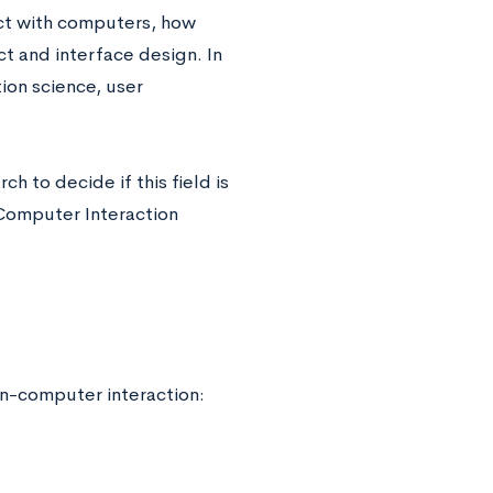
ct with computers, how
t and interface design. In
tion science, user
ch to decide if this field is
Computer Interaction
n-computer interaction: