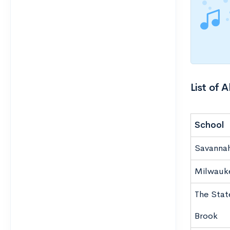
List of 
School
Savannah
Milwauke
The Stat
Brook