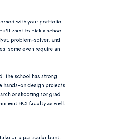
cerned with your portfolio,
u’ll want to pick a school
lyst, problem-solver, and
ies; some even require an
d; the school has strong
e hands-on design projects
earch or shooting for grad
minent HCI faculty as well.
ake on a particular bent.