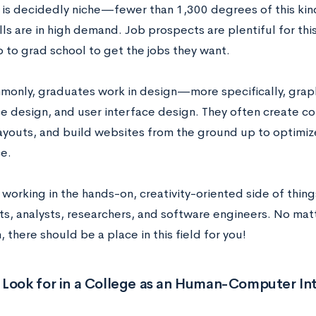
 is decidedly niche
—fewer than 1,300 degrees of this ki
ills are in high demand.
Job prospects are plentiful for thi
o to grad school to get the jobs they want.
only, graduates work in design
—
more specifically, grap
e design, and user interface design. They often create co
ayouts, and build websites from the ground up to optimize
ce.
 working in the hands-on, creativity-oriented side of thi
ts, analysts, researchers, and software engineers. No mat
n, there should be a place in this field for you!
 Look for in a College as an Human-Computer In