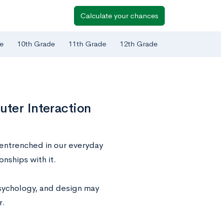
Calculate your chances
e
10th Grade
11th Grade
12th Grade
uter Interaction
 entrenched in our everyday
nships with it.
psychology, and design may
r.