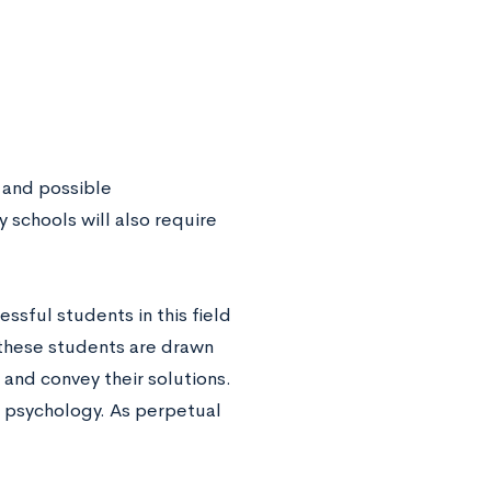
 and possible
 schools will also require
ssful students in this field
, these students are drawn
and convey their solutions.
d psychology. As perpetual