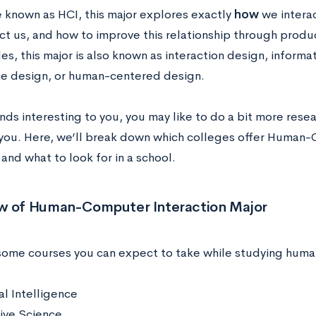
 known as HCI, this major explores exactly
how
we intera
ct us, and how to improve this relationship through produc
es, this major is also known as interaction design, informa
e design, or human-centered design.
unds interesting to you, you may like to do a bit more resear
 you. Here, we’ll break down
which colleges offer Human-
and what to look for in a school.
w of Human-Computer Interaction Major
some courses you can expect to take while studying huma
ial Intelligence
ive Science