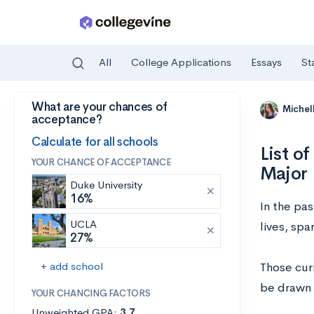
All
College Applications
Essays
St
What are your chances of
Skip to main content
Michel
acceptance?
Calculate for all schools
List o
YOUR CHANCE OF ACCEPTANCE
Major
Duke University
16%
In the pa
UCLA
lives, spa
27%
+ add school
Those cur
be drawn 
YOUR CHANCING FACTORS
Unweighted GPA:
3.7