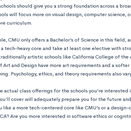
schools should give you a strong foundation across a broad
ols will focus more on visual design, computer science, o
ore curriculum.
e, CMU only offers a Bachelor’s of Science in this field, 
a tech-heavy core and take at least one elective with stro
traditionally artistic schools like California College of th
f Art and Design have more art requirements and a softe
ng. Psychology, ethics, and theory requirements also vary
e actual class offerings for the schools you’re interested
ou’ll cover will adequately prepare you for the future and 
 like a more tech-centered core like CMU’s or a design-
CCA? Are you more interested in software ethics or cognit