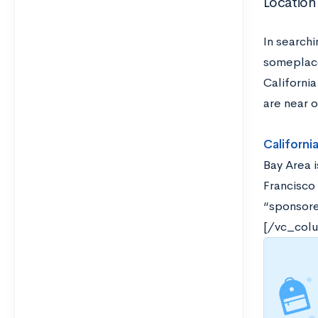
Location
In search
someplace
Californi
are near o
Californi
Bay Area i
Francisco 
“sponsored
[/vc_col