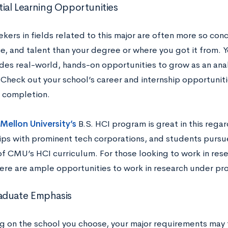
tial Learning Opportunities
kers in fields related to this major are often more so con
, and talent than your degree or where you got it from. Yo
ides real-world, hands-on opportunities to grow as an ana
 Check out your school’s career and internship opportunit
p completion.
Mellon University’s
B.S. HCI program is great in this regar
ips with prominent tech corporations, and students pursu
of CMU’s HCI curriculum. For those looking to work in res
here are ample opportunities to work in research under pro
aduate Emphasis
 on the school you choose, your major requirements may t