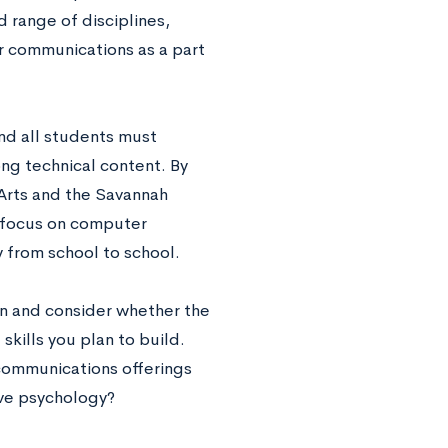
 range of disciplines,
r communications as a part
and all students must
ng technical content. By
e Arts and the Savannah
r focus on computer
 from school to school.
 in and consider whether the
skills you plan to build.
communications offerings
ive psychology?