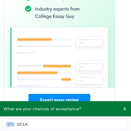
What are your chances of acceptance?
What’s Covered
UCLA
27%
UPenn Essay Examples