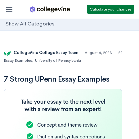
Calculate your chances
Show All Categories
CollegeVine College Essay Team
August 6, 2023
22
Essay Examples
,
University of Pennsylvania
7 Strong UPenn Essay Examples