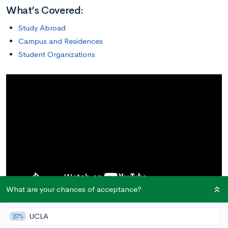
What’s Covered:
Study Abroad
Campus and Residences
Student Organizations
What are your chances of acceptance?
The University of New Hampshire offers a wide variety of
UCLA
27%