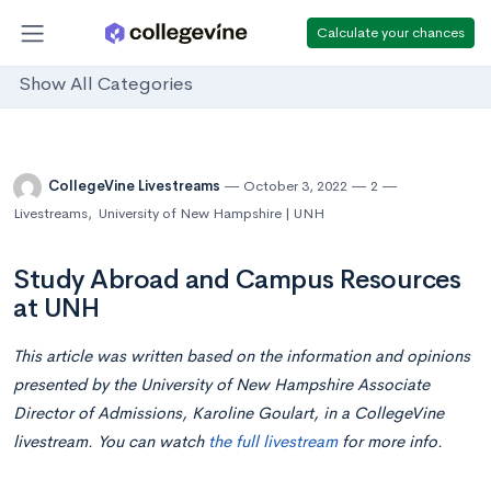
Calculate your chances
Show All Categories
CollegeVine Livestreams
October 3, 2022
2
Livestreams
,
University of New Hampshire | UNH
Study Abroad and Campus Resources
at UNH
This article was written based on the information and opinions
presented by the University of New Hampshire Associate
Director of Admissions, Karoline Goulart, in a CollegeVine
livestream. You can watch
the full livestream
for more info.