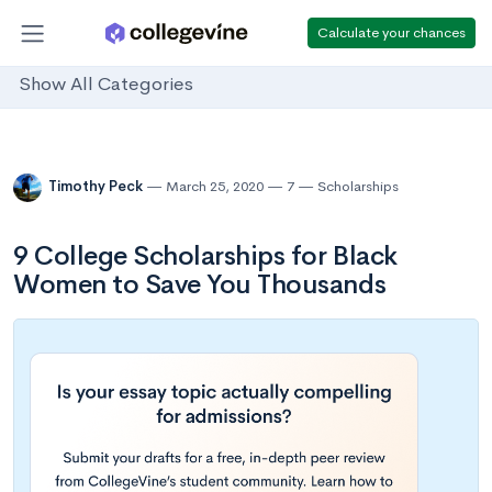
Calculate your chances
Show All Categories
Timothy Peck
March 25, 2020
7
Scholarships
9 College Scholarships for Black
Women to Save You Thousands