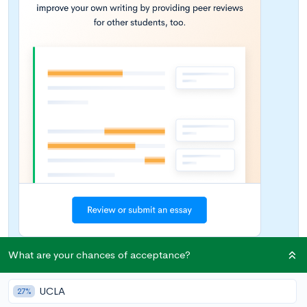
What are your chances of acceptance?
College can be prohibitively expensive, but scoring
UCLA
27%
scholarships can definitely help cut costs. Looking for niche