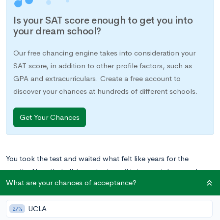
Is your SAT score enough to get you into
your dream school?
Our free chancing engine takes into consideration your
SAT score, in addition to other profile factors, such as
GPA and extracurriculars. Create a free account to
discover your chances at hundreds of different schools.
Get Your Chances
You took the test and waited what felt like years for the
results. Now that all-important email is in your inbox, and
What are your chances of acceptance?
there’s only one thing left to do: figure out what your scores
actually
mean
.
UCLA
27%