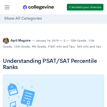
Calculate your chances
Show All Categories
April Maguire
January 14, 2019
3
10th Grade
,
11th
Grade
,
12th Grade
,
9th Grade
,
PSAT Info and Tips
,
SAT Info and Tips
Understanding PSAT/SAT Percentile
Ranks