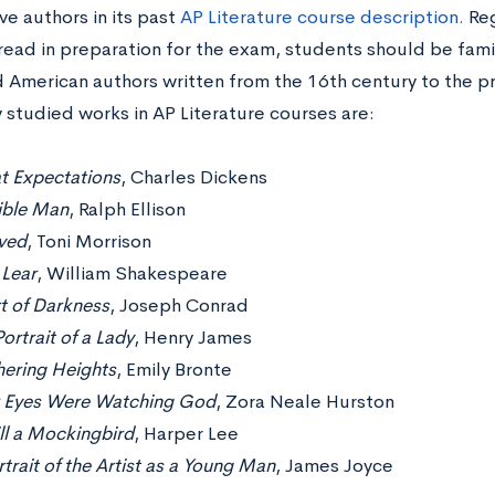
e authors in its past
AP Literature course description.
Reg
 read in preparation for the exam, students should be fami
d American authors written from the 16th century to the p
studied works in AP Literature courses are:
t Expectations
, Charles Dickens
sible Man
, Ralph Ellison
ved
, Toni Morrison
 Lear
, William Shakespeare
t of Darkness
, Joseph Conrad
ortrait of a Lady
, Henry James
ering Heights
, Emily Bronte
r Eyes Were Watching God
, Zora Neale Hurston
ill a Mockingbird
, Harper Lee
trait of the Artist as a Young Man
, James Joyce