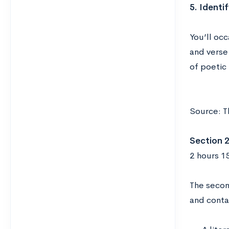
5. Identi
You’ll oc
and verse 
of poetic
Source: T
Section 2
2 hours 1
The secon
and conta