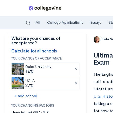
All
College Applications
Essays
St
What are your chances of
Skip to main content
Kate S
acceptance?
Calculate for all schools
Ultima
YOUR CHANCE OF ACCEPTANCE
Exam
Duke University
16%
The Engli
UCLA
self-stud
27%
Literature
+ add school
U.S. Histo
taking a 
YOUR CHANCING FACTORS
for how to
Unweighted GPA:
3.7