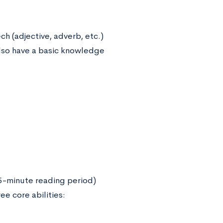
h (adjective, adverb, etc.)
 also have a basic knowledge
15-minute reading period)
e core abilities: