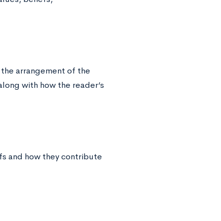
 the arrangement of the
 along with how the reader’s
fs and how they contribute