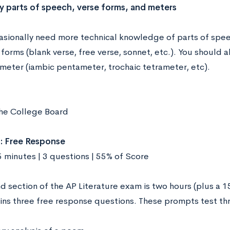
fy parts of speech, verse forms, and meters
casionally need more technical knowledge of parts of speec
forms (blank verse, free verse, sonnet, etc.). You should
 meter (iambic pentameter, trochaic tetrameter, etc).
he College Board
: Free Response
5 minutes | 3 questions | 55% of Score
d section of the AP Literature exam is two hours (plus a 
ins three free response questions. These prompts test thre