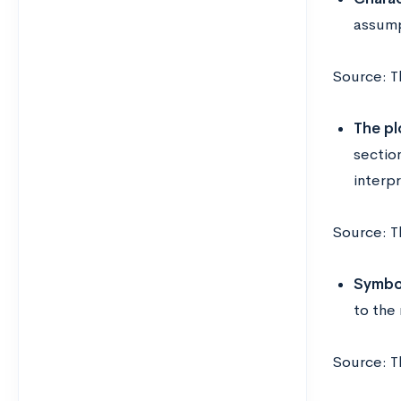
assump
Source: T
The pl
sectio
interpr
Source: T
Symbol
to the
Source: T