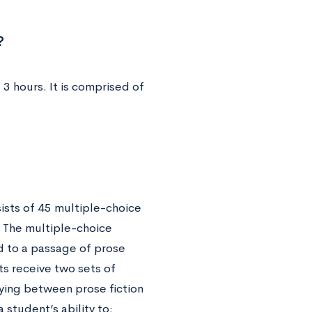
?
 3 hours. It is comprised of
sists of 45 multiple-choice
 The multiple-choice
ed to a passage of prose
ts receive two sets of
rying between prose fiction
a student’s ability to: