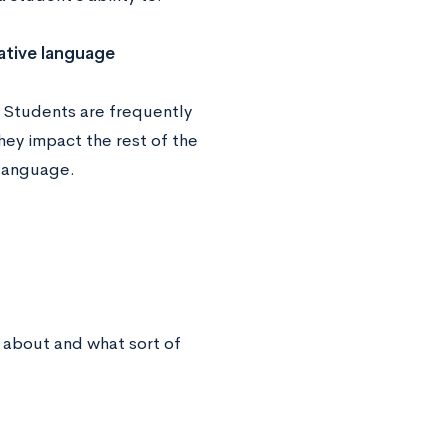
ative language
. Students are frequently
hey impact the rest of the
 language.
 about and what sort of