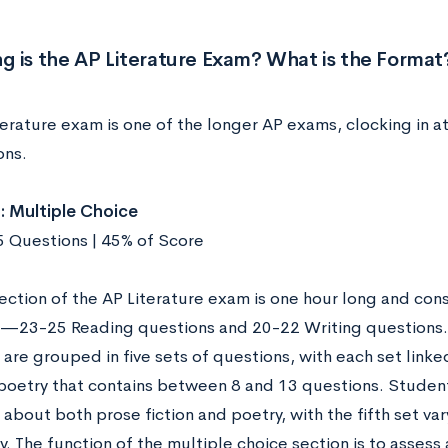
 is the AP Literature Exam? What is the Format
erature exam is one of the longer AP exams, clocking in at
ons.
: Multiple Choice
45 Questions | 45% of Score
section of the AP Literature exam is one hour long and con
—23-25 Reading questions and 20-22 Writing questions.
are grouped in five sets of questions, with each set link
r poetry that contains between 8 and 13 questions. Studen
about both prose fiction and poetry, with the fifth set va
. The function of the multiple choice section is to assess 