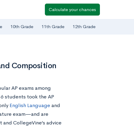
Calculate your chances
e
10th Grade
11th Grade
12th Grade
 and Composition
opular AP exams among
136 students took the AP
 only
English Language
and
terature exam—and are
t and CollegeVine’s advice