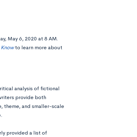
ay, May 6, 2020 at 8 AM.
o Know
to learn more about
ical analysis of fictional
writers provide both
e, theme, and smaller-scale
e.
ly provided a list of