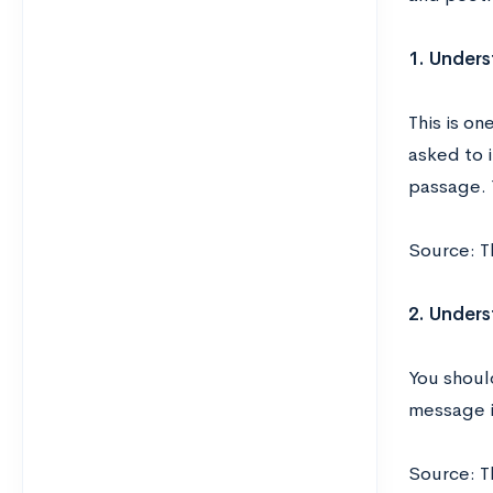
1. Unders
This is o
asked to 
passage. Y
Source: T
2. Under
You shoul
message i
Source: T