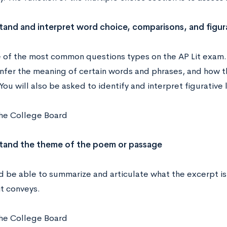
tand and interpret word choice, comparisons, and figur
ne of the most common questions types on the AP Lit exam
infer the meaning of certain words and phrases, and how t
ou will also be asked to identify and interpret figurative
he College Board
stand the theme of the poem or passage
d be able to summarize and articulate what the excerpt is
t conveys.
he College Board