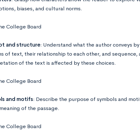
tions, biases, and cultural norms.
he College Board
ot and structure
: Understand what the author conveys by
ns of text, their relationship to each other, and sequence,
etation of the text is affected by these choices.
he College Board
s and motifs
: Describe the purpose of symbols and moti
 meaning of the passage.
he College Board