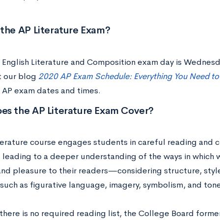
 the AP Literature Exam?
 English Literature and Composition exam day is Wednesd
 our blog
2020 AP Exam Schedule: Everything You Need t
’s AP exam dates and times.
es the AP Literature Exam Cover?
erature course engages students in careful reading and crit
e, leading to a deeper understanding of the ways in which 
nd pleasure to their readers—considering structure, styl
such as figurative language, imagery, symbolism, and ton
here is no required reading list, the College Board former