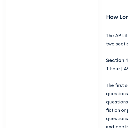
How Long
The AP Lit
two secti
Section 1
1 hour | 
The first 
questions
questions 
fiction o
questions 
and poetry