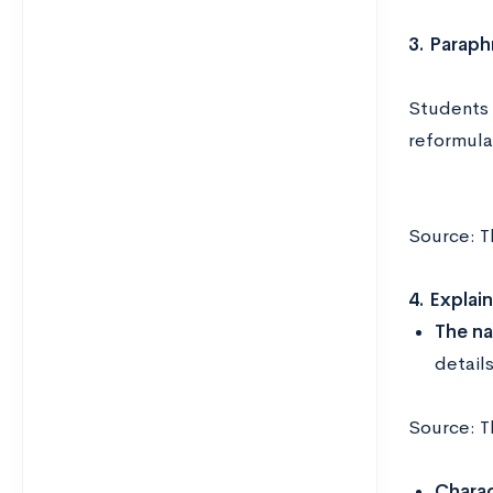
3. Paraph
Students 
reformula
Source: T
4. Explai
The na
detail
Source: T
Charac