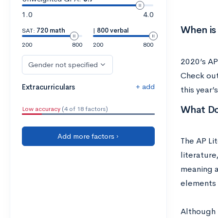
1.0
4.0
When is
SAT:
720 math
|
800 verbal
200
800
200
800
2020’s AP
Gender not specified
Check out
+ add
Extracurriculars
this year
What Do
Low accuracy
(4 of 18 factors)
Add more factors ›
The AP Lit
literatur
meaning a
elements 
Although t