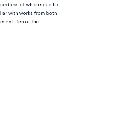
ardless of which specific
liar with works from both
resent. Ten of the