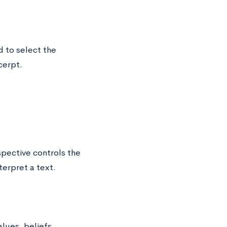
 to select the
cerpt.
pective controls the
erpret a text.
lues, beliefs,