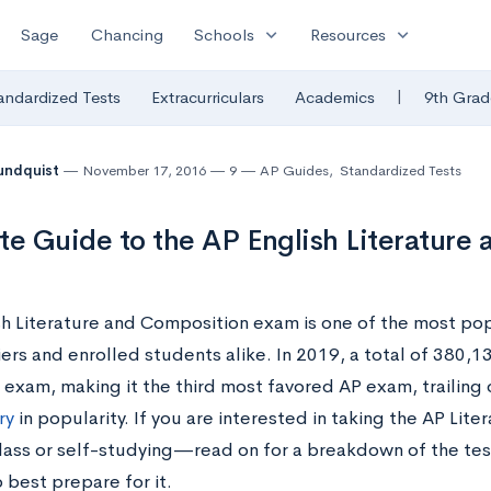
expand_more
expand_more
Sage
Chancing
Schools
Resources
|
andardized Tests
Extracurriculars
Academics
9th Grad
undquist
November 17, 2016
9
AP Guides
,
Standardized Tests
te Guide to the AP English Literature
sh Literature and Composition exam is one of the most p
iers and enrolled students alike. In 2019, a total of 380,
 exam, making it the third most favored AP exam, trailing
ry
in popularity. If you are interested in taking the AP Li
class or self-studying—read on for a breakdown of the tes
 best prepare for it.