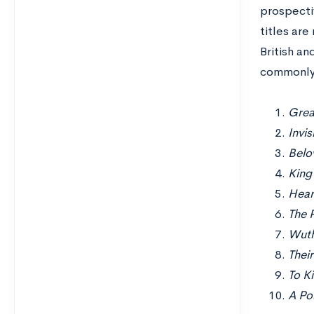
prospectiv
titles are
British an
commonly 
Grea
Invi
Belo
King
Hear
The P
Wuth
Thei
To K
A Por