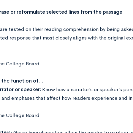
rase or reformulate selected lines from the passage
are tested on their reading comprehension by being asked
ted response that most closely aligns with the original ex
he College Board
n the function of…
rrator or speaker:
Know how a narrator’s or speaker’s pers
s and emphases that affect how readers experience and int
he College Board
ters
: Grasp how characters allow the reader to explore va