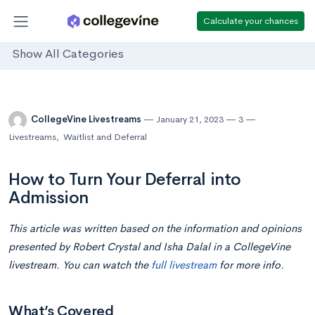
Calculate your chances
Show All Categories
CollegeVine Livestreams
January 21, 2023
3
Livestreams
,
Waitlist and Deferral
How to Turn Your Deferral into
Admission
This article was written based on the information and opinions
presented by Robert Crystal and Isha Dalal in a CollegeVine
livestream. You can watch the
full livestream
for more info.
What’s Covered