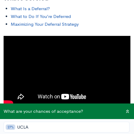
What Is a Deferral?
What to Do If You’re Deferred
Maximizing Your Deferral Strategy
What are your chances of acceptance?
What Is a Deferral?
UCLA
27%