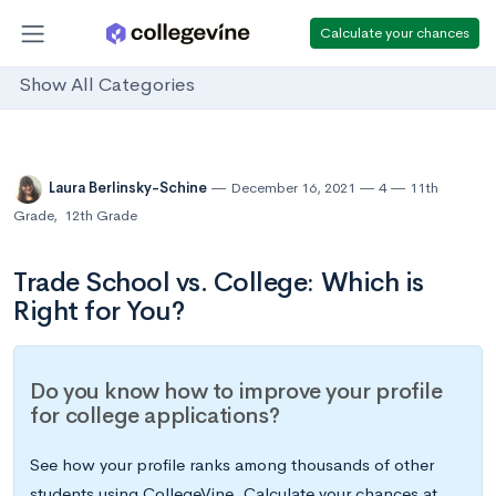
Calculate your chances
Show All Categories
Laura Berlinsky-Schine
December 16, 2021
4
11th
Grade
,
12th Grade
Trade School vs. College: Which is
Right for You?
Do you know how to improve your profile
for college applications?
See how your profile ranks among thousands of other
students using CollegeVine. Calculate your chances at