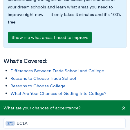
your dream schools and learn what areas you need to
improve right now — it only takes 3 minutes and it's 100%
free.
Show me what areas I need to improve
What’s Covered:
Differences Between Trade School and College
Reasons to Choose Trade School
Reasons to Choose College
What Are Your Chances of Getting Into College?
What are your chances of acceptance?
For some, college is the best path. But that’s not true of
everyone.
UCLA
27%