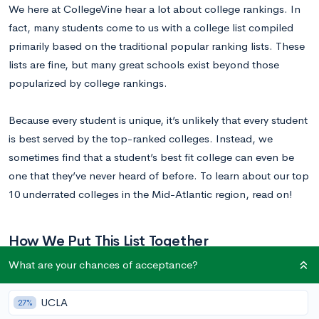
We here at CollegeVine hear a lot about college rankings. In
fact, many students come to us with a college list compiled
primarily based on the traditional popular ranking lists. These
lists are fine, but many great schools exist beyond those
popularized by college rankings.
Because every student is unique, it’s unlikely that every student
is best served by the top-ranked colleges. Instead, we
sometimes find that a student’s best fit college can even be
one that they’ve never heard of before. To learn about our top
10 underrated colleges in the Mid-Atlantic region, read on!
How We Put This List Together
What are your chances of acceptance?
Through our experiences working with thousands of students
and colleges across the country, we have learned quite a bit
UCLA
27%