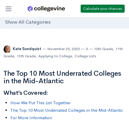
Calculate your chances
Show All Categories
Kate Sundquist
November 25, 2025
5
10th Grade
,
11th
Grade
,
12th Grade
,
Applying to College
,
College Lists
The Top 10 Most Underrated Colleges
in the Mid-Atlantic
What’s Covered:
How We Put This List Together
The Top 10 Most Underrated Colleges in the Mid-Atlantic
For More Information