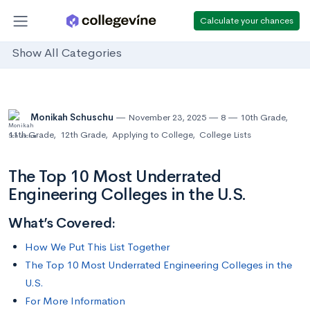
Calculate your chances
Show All Categories
Monikah Schuschu
November 23, 2025
8
10th Grade
,
11th Grade
,
12th Grade
,
Applying to College
,
College Lists
The Top 10 Most Underrated
Engineering Colleges in the U.S.
What’s Covered:
How We Put This List Together
The Top 10 Most Underrated Engineering Colleges in the
U.S.
For More Information