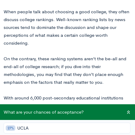
When people talk about choosing a good college, they often
discuss college rankings. Well-known ranking lists by news
sources tend to dominate the discussion and shape our
perceptions of what makes a certain college worth
considering.
On the contrary, these ranking systems aren’t the be-all and
end-all of college research; if you dive into their
methodologies, you may find that they don’t place enough
emphasis on the factors that really matter to you.
With around 6,000 post-secondary educational institutions
operating in the U.S. today, there are a lot of opportunities out
What are your chances of acceptance?
there, and some lesser-known schools may be hidden
educational gems.
UCLA
27%