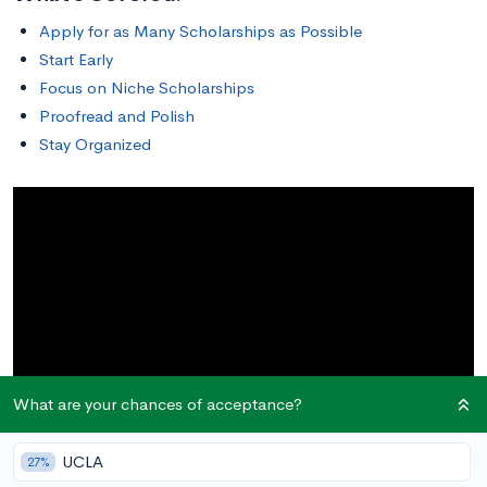
Apply for as Many Scholarships as Possible
Start Early
Focus on Niche Scholarships
Proofread and Polish
Stay Organized
What are your chances of acceptance?
UCLA
27%