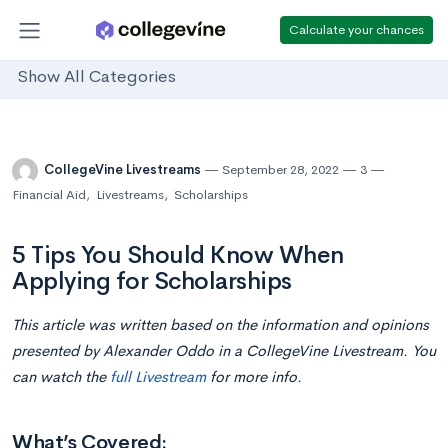
Calculate your chances
Show All Categories
CollegeVine Livestreams
September 28, 2022
3
Financial Aid
,
Livestreams
,
Scholarships
5 Tips You Should Know When
Applying for Scholarships
This article was written based on the information and opinions
presented by Alexander Oddo in a CollegeVine Livestream. You
can watch the
full Livestream
for more info.
What’s Covered: