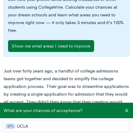
students using CollegeVine. Calculate your chances at
your dream schools and learn what areas you need to
improve right now — it only takes 3 minutes and it's 100%
free.
Show me what areas I need to improve
Just over forty years ago, a handful of college admissions
teams got together and decided to simplify the college
application process. Their goal was to streamline applications
by creating a single application for admission that they would
all accept. They didn’t then know that their creation would
ultimately be used by millions of college applicants each year
What are your chances of acceptance?
and accepted by more than 700 institutions of higher learning.
UCLA
27%
The Common Application, which started in 1975 with just 15