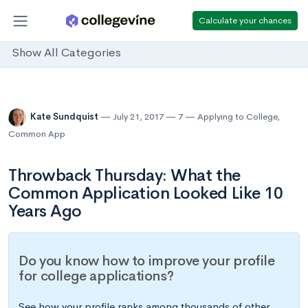
Calculate your chances
Show All Categories
Kate Sundquist
July 21, 2017
7
Applying to College
,
Common App
Throwback Thursday: What the
Common Application Looked Like 10
Years Ago
Do you know how to improve your profile
for college applications?
See how your profile ranks among thousands of other