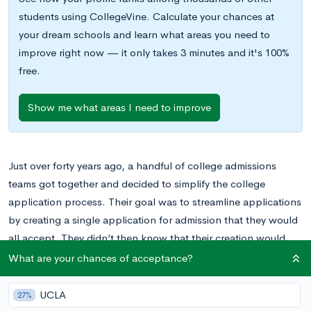
students using CollegeVine. Calculate your chances at
your dream schools and learn what areas you need to
improve right now — it only takes 3 minutes and it's 100%
free.
Show me what areas I need to improve
Just over forty years ago, a handful of college admissions
teams got together and decided to simplify the college
application process. Their goal was to streamline applications
by creating a single application for admission that they would
all accept. They didn’t then know that their creation would
ultimately be used by millions of college applicants each year
What are your chances of acceptance?
and accepted by more than 700 institutions of higher learning.
UCLA
27%
The Common Application, which started in 1975 with just 15