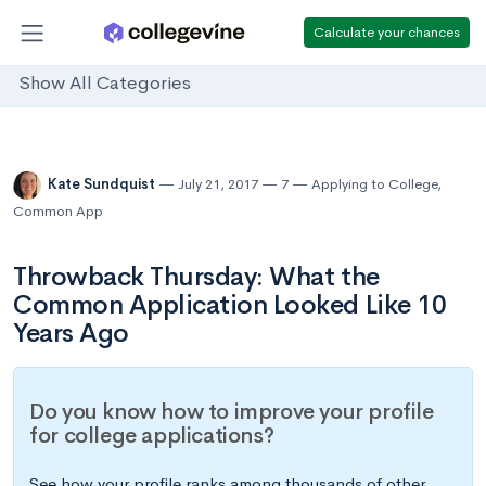
Calculate your chances
Show All Categories
Kate Sundquist
July 21, 2017
7
Applying to College
,
Common App
Throwback Thursday: What the
Common Application Looked Like 10
Years Ago
Do you know how to improve your profile
for college applications?
See how your profile ranks among thousands of other