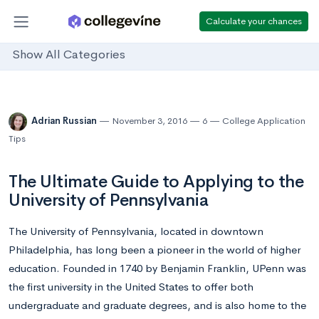
Calculate your chances
Show All Categories
Adrian Russian
November 3, 2016
6
College Application
Tips
The Ultimate Guide to Applying to the
University of Pennsylvania
The University of Pennsylvania, located in downtown
Philadelphia, has long been a pioneer in the world of higher
education. Founded in 1740 by Benjamin Franklin, UPenn was
the first university in the United States to offer both
undergraduate and graduate degrees, and is also home to the