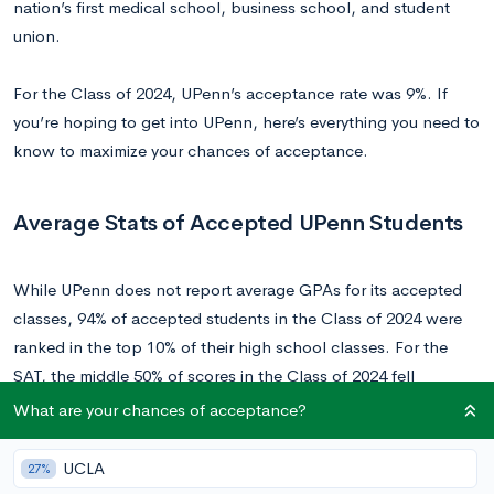
nation’s first medical school, business school, and student
union.
For the Class of 2024, UPenn’s acceptance rate was 9%. If
you’re hoping to get into UPenn, here’s everything you need to
know to maximize your chances of acceptance.
Average Stats of Accepted UPenn Students
While UPenn does not report average GPAs for its accepted
classes, 94% of accepted students in the Class of 2024 were
ranked in the top 10% of their high school classes. For the
SAT, the middle 50% of scores in the Class of 2024 fell
between 1470-1550, and 34-36 for the ACT.
What are your chances of acceptance?
Unfortunately, at a school as competitive as UPenn, even
UCLA
27%
perfect test scores don’t guarantee that you will be accepted.