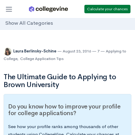
Calculate your chances
Show All Categories
Laura Berlinsky-Schine
August 23, 2016
7
Applying to
College
,
College Application Tips
The Ultimate Guide to Applying to
Brown University
Do you know how to improve your profile
for college applications?
See how your profile ranks among thousands of other
students using CollegeVine. Calculate your chances at