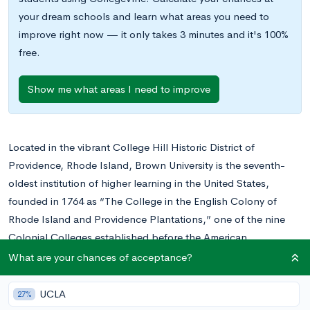
your dream schools and learn what areas you need to
improve right now — it only takes 3 minutes and it's 100%
free.
Show me what areas I need to improve
Located in the vibrant College Hill Historic District of
Providence, Rhode Island, Brown University is the seventh-
oldest institution of higher learning in the United States,
founded in 1764 as “The College in the English Colony of
Rhode Island and Providence Plantations,” one of the nine
Colonial Colleges established before the American
Revolution.
What are your chances of acceptance?
One of eight Ivy League colleges, Brown offers more than
2,000 courses across more than seventy concentrations. One
UCLA
27%
of its unique features is that it offers an open curriculum, in