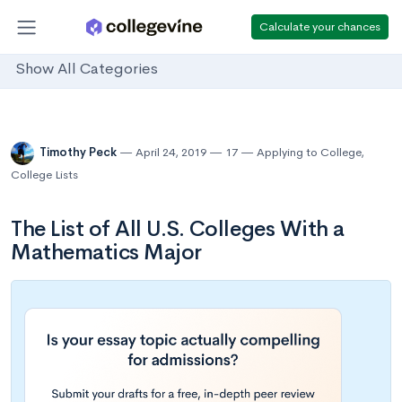
Calculate your chances
Show All Categories
Timothy Peck
April 24, 2019
17
Applying to College
,
College Lists
The List of All U.S. Colleges With a
Mathematics Major