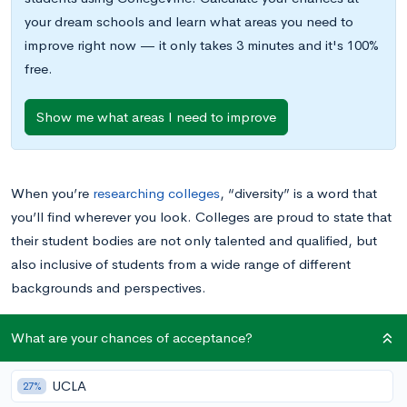
your dream schools and learn what areas you need to
improve right now — it only takes 3 minutes and it's 100%
free.
Show me what areas I need to improve
When you’re
researching colleges
, “diversity” is a word that
you’ll find wherever you look. Colleges are proud to state that
their student bodies are not only talented and qualified, but
also inclusive of students from a wide range of different
backgrounds and perspectives.
You might be tempted to dismiss diversity as a buzzword, but
What are your chances of acceptance?
there are some very real reasons why a diverse student body is
good for colleges — and for you personally. Read on to learn
UCLA
27%
more about what it means to attend a diverse college, what