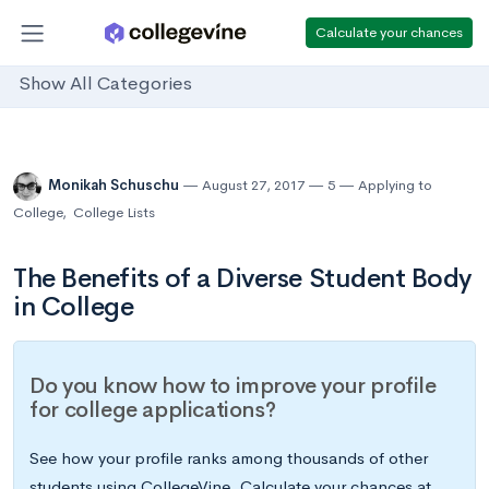
Calculate your chances
Show All Categories
Monikah Schuschu
August 27, 2017
5
Applying to
College
,
College Lists
The Benefits of a Diverse Student Body
in College
Do you know how to improve your profile
for college applications?
See how your profile ranks among thousands of other
students using CollegeVine. Calculate your chances at