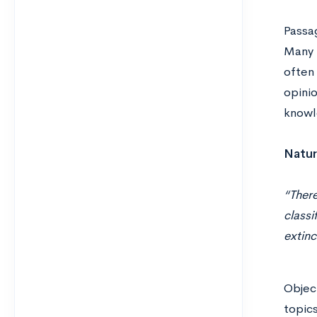
Passag
Many t
often 
opinio
knowl
Natur
“There
classi
extin
Objec
topics