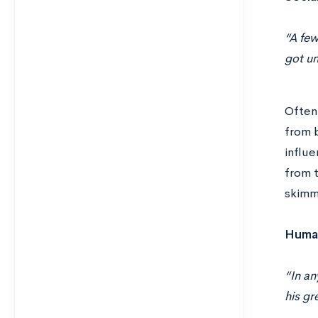
“A few
got u
Often 
from b
influe
from t
skimmi
Human
“In an
his gr