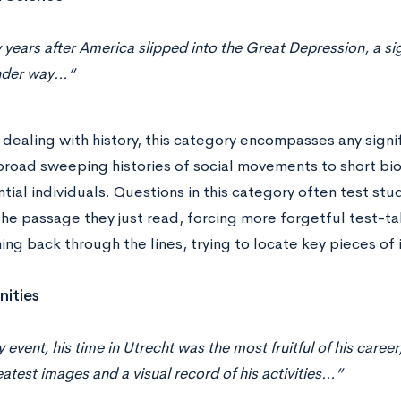
 years after America slipped into the Great Depression, a si
nder way…”
dealing with history, this category encompasses any signi
road sweeping histories of social movements to short bio
ntial individuals. Questions in this category often test stud
he passage they just read, forcing more forgetful test-ta
ng back through the lines, trying to locate key pieces of 
ities
y event, his time in Utrecht was the most fruitful of his car
eatest images and a visual record of his activities…”