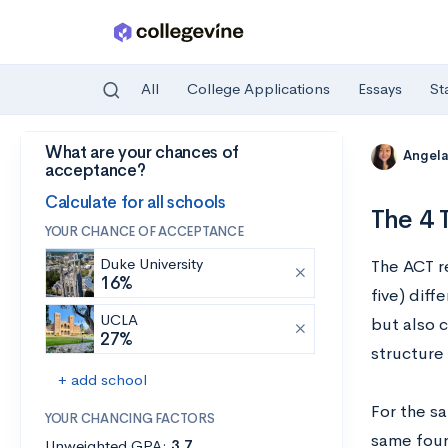
All
College Applications
Essays
St
What are your chances of
Skip to main content
Angela
acceptance?
Calculate for all schools
The 4 
YOUR CHANCE OF ACCEPTANCE
Duke University
The ACT r
16%
five) diff
UCLA
but also 
27%
structure
+ add school
For the sa
YOUR CHANCING FACTORS
same four
Unweighted GPA:
3.7