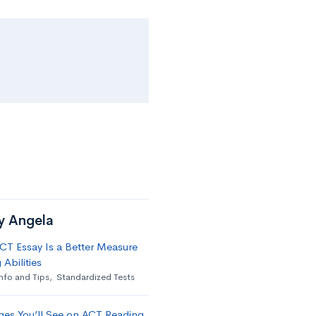
by Angela
T Essay Is a Better Measure
 Abilities
nfo and Tips
,
Standardized Tests
ges You’ll See on ACT Reading