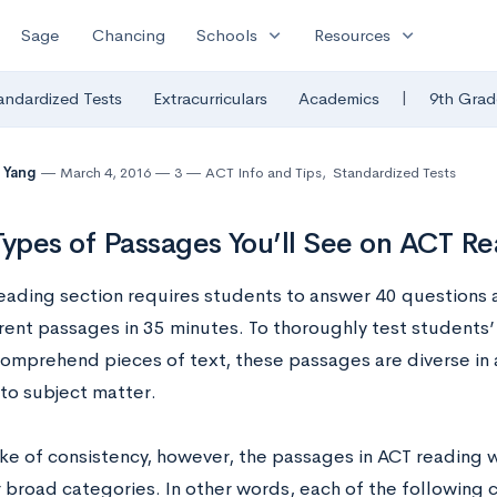
expand_more
expand_more
Sage
Chancing
Schools
Resources
|
andardized Tests
Extracurriculars
Academics
9th Grad
 Yang
March 4, 2016
3
ACT Info and Tips
,
Standardized Tests
Types of Passages You’ll See on ACT R
eading section requires students to answer 40 questions a
erent passages in 35 minutes. To thoroughly test students’ 
comprehend pieces of text, these passages are diverse in a
 to subject matter.
ke of consistency, however, the passages in ACT reading wil
 broad categories. In other words, each of the following