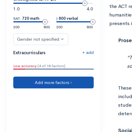
the ACT re
1.0
4.0
humanities
SAT:
720 math
|
800 verbal
presents 
200
800
200
800
Gender not specified
Prose
+ add
Extracurriculars
“T
so
Low accuracy
(4 of 18 factors)
Add more factors ›
These 
includ
studen
determ
Socia