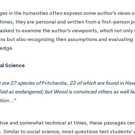
es in the humanities often express some author’s views on
imes, they are personal and written from a first-person p
asked to examine the author’s viewpoints, which not only 
ns but also recognizing their assumptions and evaluating 
edge.
al Science
 are 27 species of
Pritchardia
, 23 of which are found in Hawai
fied as endangered, but Wood is convinced others as well fac
ction…”
tive and somewhat technical at times, these passages cent
. Similar to social science, most questions test students’ a