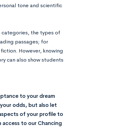
rsonal tone and scientific
 categories, the types of
eading passages; for
 fiction. However, knowing
ory can also show students
eptance to your dream
your odds, but also let
spects of your profile to
n access to our Chancing