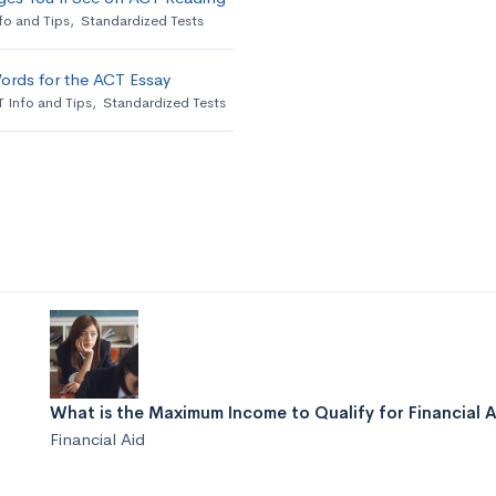
fo and Tips
,
Standardized Tests
ords for the ACT Essay
 Info and Tips
,
Standardized Tests
What is the Maximum Income to Qualify for Financial 
Financial Aid