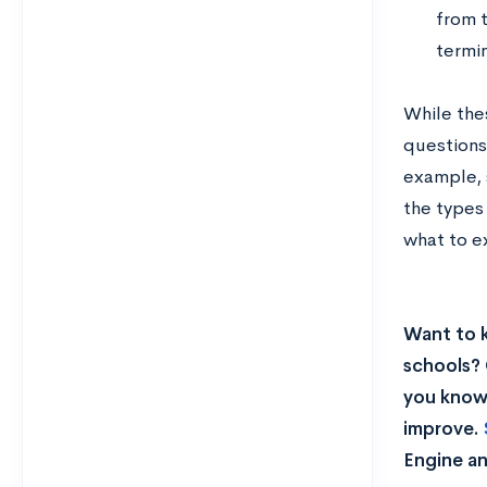
from t
termin
While the
questions
example, 
the types
what to e
Want to 
schools? 
you know 
improve.
Engine an