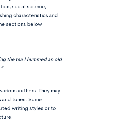
ion, social science,
shing characteristics and
he sections below.
ing the tea I hummed an old
…”
 various authors. They may
ns and tones. Some
uted writing styles or to
cture.