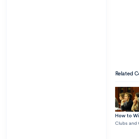
Related C
How to Wi
Clubs and 