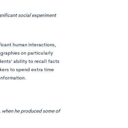
gnificant social experiment
ficant human interactions,
graphies on particularly
ents’ ability to recall facts
kers to spend extra time
information.
eer, when he produced some of