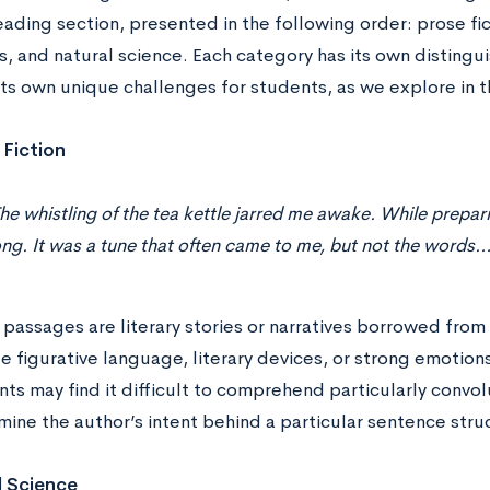
ading section, presented in the following order: prose fict
, and natural science. Each category has its own distingui
its own unique challenges for students, as we explore in t
 Fiction
he whistling of the tea kettle jarred me awake. While prepar
ng. It was a tune that often came to me, but not the words
passages are literary stories or narratives borrowed from
e figurative language, literary devices, or strong emotio
ts may find it difficult to comprehend particularly convol
ine the author’s intent behind a particular sentence stru
l Science