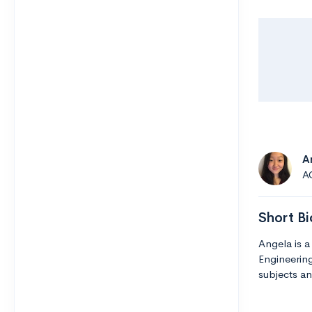
A
A
Short Bi
Angela is a
Engineering
subjects an