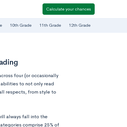
Calculate your chances
e
10th Grade
11th Grade
12th Grade
eading
cross four (or occasionally
abilities to not only read
ll respects, from style to
l always fall into the
 categories comprise 25% of