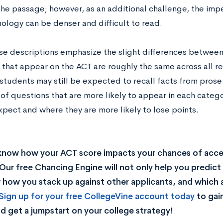
he passage; however, as an additional challenge, the impe
ology can be denser and difficult to read.
se descriptions emphasize the slight differences between
 that appear on the ACT are roughly the same across all r
students may still be expected to recall facts from prose
 of questions that are more likely to appear in each categ
xpect and where they are more likely to lose points.
know how your ACT score impacts your chances of acc
Our free Chancing Engine will not only help you predict 
how you stack up against other applicants, and which a
Sign up for your free CollegeVine account today
to gai
d get a jumpstart on your college strategy!