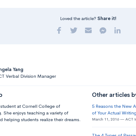
Loved the article?
Share it!
ngela Yang
CT Verbal Division Manager
o
Other articles 
 student at Cornell College of
5 Reasons the New AC
. She enjoys teaching a variety of
of Your Actual Writing
d helping students realize their dreams.
March 11, 2016
ACT I
The 4 Types of Passa