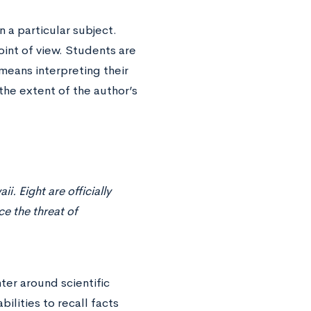
 a particular subject.
oint of view. Students are
means interpreting their
the extent of the author’s
i. Eight are officially
e the threat of
er around scientific
bilities to recall facts