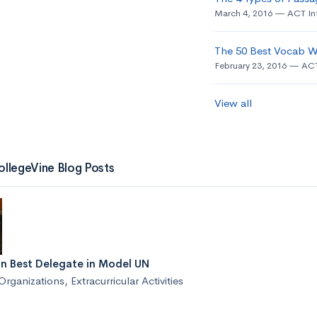
March 4, 2016
ACT In
The 50 Best Vocab W
February 23, 2016
ACT
View all
ollegeVine Blog Posts
n Best Delegate in Model UN
Organizations
,
Extracurricular Activities