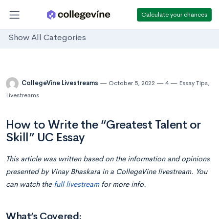
Calculate your chances
Show All Categories
CollegeVine Livestreams
October 5, 2022
4
Essay Tips
,
Livestreams
How to Write the “Greatest Talent or
Skill” UC Essay
This article was written based on the information and opinions
presented by Vinay Bhaskara in a CollegeVine livestream. You
can watch the
full livestream
for more info.
What’s Covered: