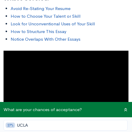
Avoid Re-Stating Your Resume
How to Choose Your Talent or Skill
Look for Unconventional Uses of Your Skill
How to Structure This Essay
Notice Overlaps With Other Essays
What are your chances of acceptance?
UCLA
27%