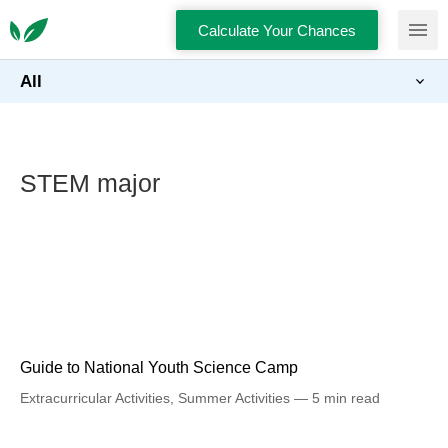
Calculate Your Chances
All
STEM major
Guide to National Youth Science Camp
Extracurricular Activities
,
Summer Activities
5 min read