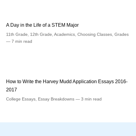
A Day in the Life of a STEM Major
11th Grade
,
12th Grade
,
Academics
,
Choosing Classes
,
Grades
7 min read
How to Write the Harvey Mudd Application Essays 2016-
2017
College Essays
,
Essay Breakdowns
3 min read