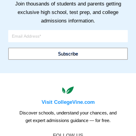
Join thousands of students and parents getting
exclusive high school, test prep, and college
admissions information.
Visit CollegeVine.com
Discover schools, understand your chances, and
get expert admissions guidance — for free.
FOLLOW US