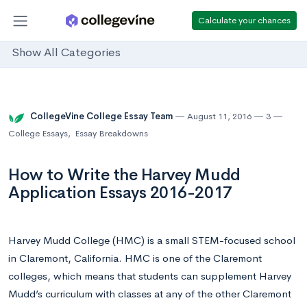
Calculate your chances
Show All Categories
CollegeVine College Essay Team
August 11, 2016
3
College Essays
,
Essay Breakdowns
How to Write the Harvey Mudd
Application Essays 2016-2017
Harvey Mudd College (HMC) is a small STEM-focused school
in Claremont, California. HMC is one of the Claremont
colleges, which means that students can supplement Harvey
Mudd’s curriculum with classes at any of the other Claremont