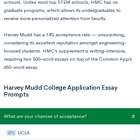
schools. Unlike most top STEM schools, HMC has no
graduate programs, which allows its undergraduates to
receive more personalized attention from faculty.
Harvey Mudd has a 14% acceptance rate — unsurprising,
considering its excellent reputation amongst engineering-
focused students. HMC’s supplement is writing-intensive,
requiring two 500-word essays on top of the Common App’s
650-word essay.
Harvey Mudd College Application Essay
Prompts
What influenced you to apply to Harvey Mudd College?
What are your chances of acceptance?
What about the HMC curriculum and community appeals
to you? Please limit your response to 500 words.
UCLA
27%