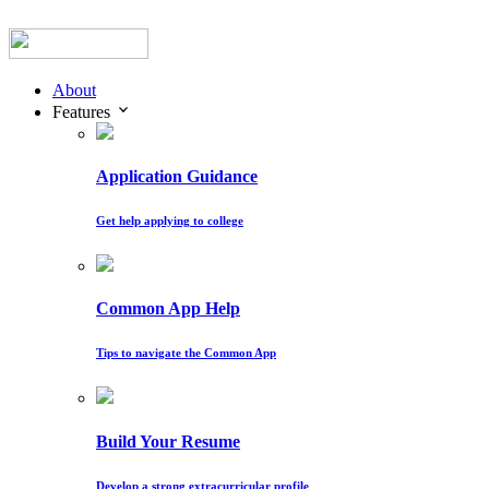
About
Features
Application Guidance
Get help applying to college
Common App Help
Tips to navigate the Common App
Build Your Resume
Develop a strong extracurricular profile