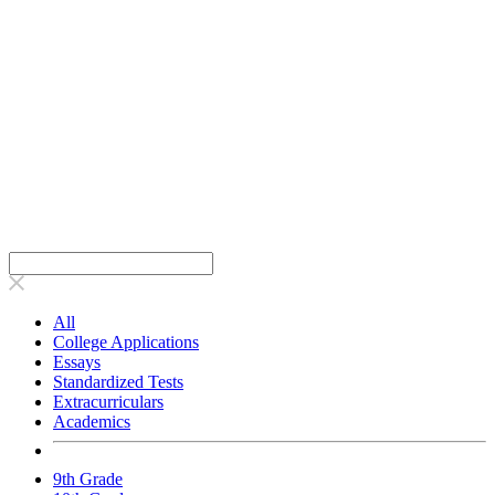
All
College Applications
Essays
Standardized Tests
Extracurriculars
Academics
9th Grade