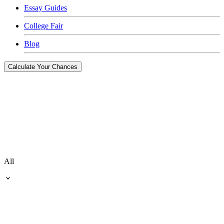
Essay Guides
College Fair
Blog
Calculate Your Chances
All