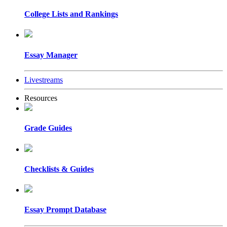
College Lists and Rankings
Essay Manager
Livestreams
Resources
Grade Guides
Checklists & Guides
Essay Prompt Database