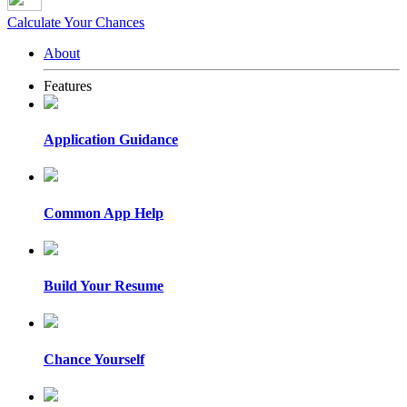
Calculate Your Chances
About
Features
Application Guidance
Common App Help
Build Your Resume
Chance Yourself