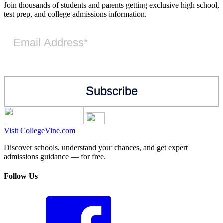
Join thousands of students and parents getting exclusive high school,
test prep, and college admissions information.
Visit CollegeVine.com
Discover schools, understand your chances, and get expert
admissions guidance — for free.
Follow Us