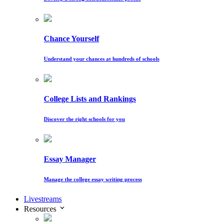
Chance Yourself
Understand your chances at hundreds of schools
College Lists and Rankings
Discover the right schools for you
Essay Manager
Manage the college essay writing process
Livestreams
Resources