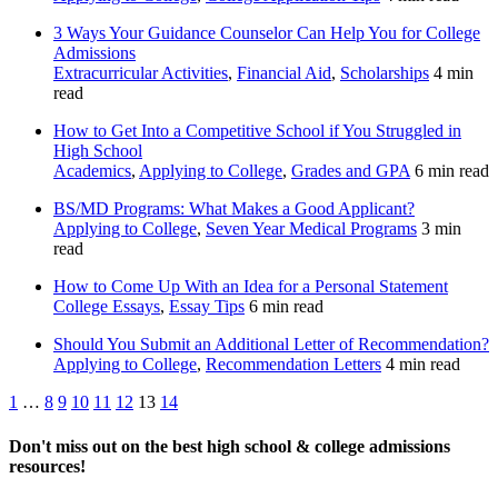
3 Ways Your Guidance Counselor Can Help You for College
Admissions
Extracurricular Activities
,
Financial Aid
,
Scholarships
4 min
read
How to Get Into a Competitive School if You Struggled in
High School
Academics
,
Applying to College
,
Grades and GPA
6 min read
BS/MD Programs: What Makes a Good Applicant?
Applying to College
,
Seven Year Medical Programs
3 min
read
How to Come Up With an Idea for a Personal Statement
College Essays
,
Essay Tips
6 min read
Should You Submit an Additional Letter of Recommendation?
Applying to College
,
Recommendation Letters
4 min read
Posts
Previous
Next
1
…
8
9
10
11
12
13
14
pagination
Don't miss out on the best high school & college admissions
resources!