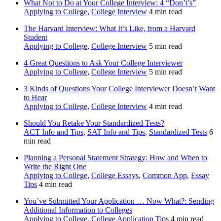
What Not to Do at Your College Interview: 4 “Don’t’s”
Applying to College
,
College Interview
4 min read
The Harvard Interview: What It’s Like, from a Harvard
Student
Applying to College
,
College Interview
5 min read
4 Great Questions to Ask Your College Interviewer
Applying to College
,
College Interview
5 min read
3 Kinds of Questions Your College Interviewer Doesn’t Want
to Hear
Applying to College
,
College Interview
4 min read
Should You Retake Your Standardized Tests?
ACT Info and Tips
,
SAT Info and Tips
,
Standardized Tests
6
min read
Planning a Personal Statement Strategy: How and When to
Write the Right One
Applying to College
,
College Essays
,
Common App
,
Essay
Tips
4 min read
You’ve Submitted Your Application … Now What?: Sending
Additional Information to Colleges
Applying to College
,
College Application Tips
4 min read