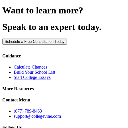
Want to learn more?
Speak to an expert today.
Schedule a Free Consultation Today
Guidance
Calculate Chances
Build Your School List
Start College Essays
More Resources
Contact Menu
(877) 789-8463
support@collegevine.com
Follow Us