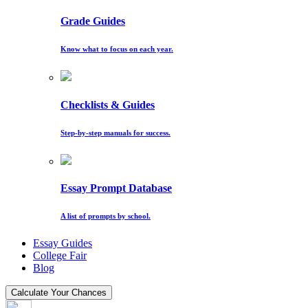
Grade Guides
Know what to focus on each year.
Checklists & Guides
Step-by-step manuals for success.
Essay Prompt Database
A list of prompts by school.
Essay Guides
College Fair
Blog
Calculate Your Chances