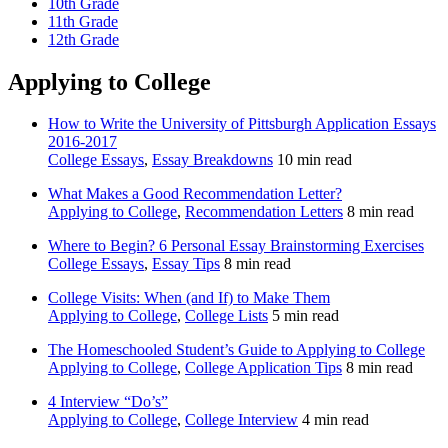
10th Grade
11th Grade
12th Grade
Applying to College
How to Write the University of Pittsburgh Application Essays
2016-2017
College Essays
,
Essay Breakdowns
10 min read
What Makes a Good Recommendation Letter?
Applying to College
,
Recommendation Letters
8 min read
Where to Begin? 6 Personal Essay Brainstorming Exercises
College Essays
,
Essay Tips
8 min read
College Visits: When (and If) to Make Them
Applying to College
,
College Lists
5 min read
The Homeschooled Student’s Guide to Applying to College
Applying to College
,
College Application Tips
8 min read
4 Interview “Do’s”
Applying to College
,
College Interview
4 min read