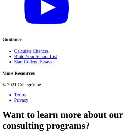
Guidance
Calculate Chances
Build Your School List
Start College Essays
More Resources
© 2021 CollegeVine
Terms
Privacy
Want to learn more about our
consulting programs?