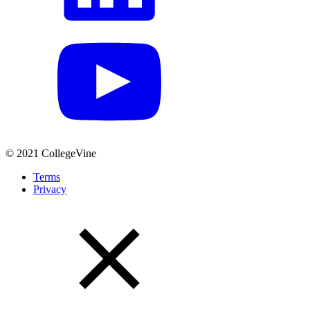
© 2021 CollegeVine
Terms
Privacy