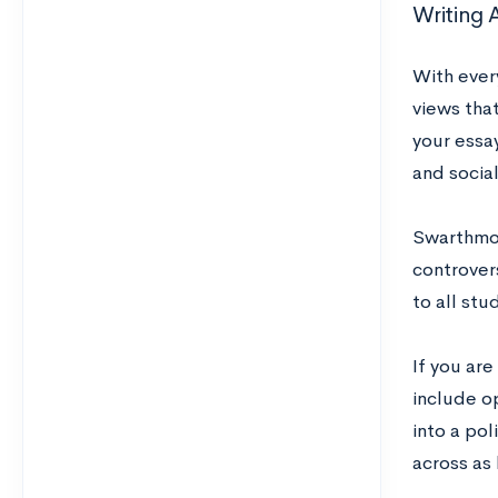
Writing 
With every
views that
your essa
and socia
Swarthmor
controvers
to all stu
If you are
include op
into a pol
across as 