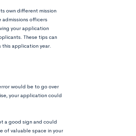
its own different mission
 admissions officers
oving your application
plicants. These tips can
s this application year.
error would be to go over
ise, your application could
 not a good sign and could
ge of valuable space in your