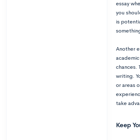
essay whe
you shoul
is potenti
something
Another e
academic 
chances. T
writing. 
or areas 
experience
take adva
Keep Yo