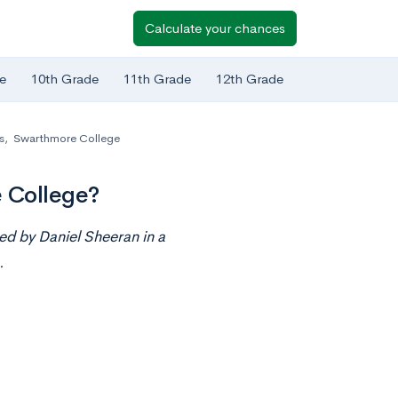
Calculate your chances
e
10th Grade
11th Grade
12th Grade
s
,
Swarthmore College
 College?
ed by Daniel Sheeran i
n
a
.