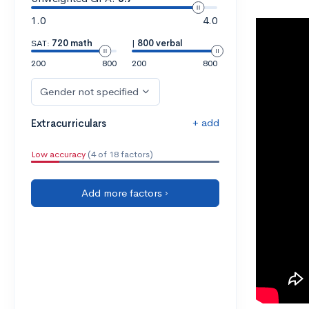
1.0
4.0
SAT:
720 math
|
800 verbal
200
800
200
800
Gender not specified
+ add
Extracurriculars
Low accuracy
(4 of 18 factors)
Add more factors ›