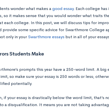
dents wonder what makes a
good essay
. Each college has 
s, so it makes sense that you would wonder what traits the
 at each college. In this post, we will discuss tips for impr
d provide some specific advice for Swarthmore College ap
ot only in your
Swarthmore essays
but in all of your essay
rrors Students Make
arthmore’s prompts this year have a 250-word limit. A big 
imit, so make sure your essay is 250 words or less; otherw
ified potentially.
n, if your essay is drastically below the word limit, that’s
to a disqualification. It means you are not taking advanta