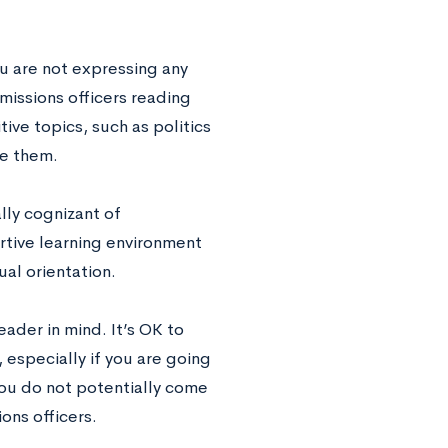
ou are not expressing any
missions officers reading
ve topics, such as politics
me them.
lly cognizant of
ortive learning environment
ual orientation.
eader in mind. It’s OK to
 especially if you are going
 you do not potentially come
ons officers.