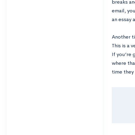
breaks an
email, yo
an essay a
Another t
This is a
If you’re
where that
time they