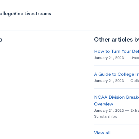
ollegeVine Livestreams
o
Other articles 
How to Turn Your Def
January 21, 2023
Live
A Guide to College In
January 21, 2023
Coll
NCAA Division Break
Overview
January 21, 2023
Extra
Scholarships
View all