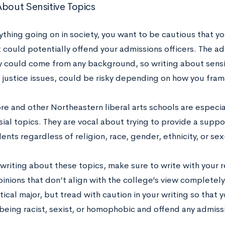
About Sensitive Topics
thing going on in society, you want to be cautious that y
 could potentially offend your admissions officers. The ad
y could come from any background, so writing about sensiti
l justice issues, could be risky depending on how you fra
e and other Northeastern liberal arts schools are especia
ial topics. They are vocal about trying to provide a supp
dents regardless of religion, race, gender, ethnicity, or sex
 writing about these topics, make sure to write with your r
inions that don’t align with the college’s view completely,
itical major, but tread with caution in your writing so that
being racist, sexist, or homophobic and offend any admissi