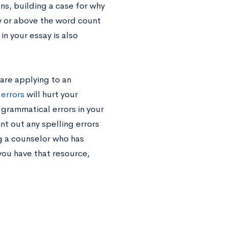
s, building a case for why
w or above the word count
in your essay is also
are applying to an
errors
will hurt your
 grammatical errors in your
t out any spelling errors
g a counselor who has
you have that resource,