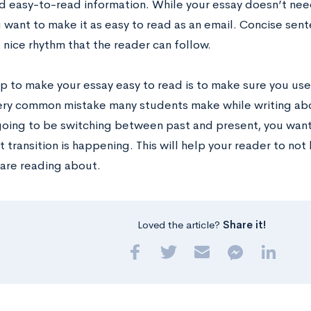
d easy-to-read information. While your essay doesn’t need
u want to make it as easy to read as an email. Concise se
 nice rhythm that the reader can follow.
ip to make your essay easy to read is to make sure you use
 very common mistake many students make while writing ab
 going to be switching between past and present, you want
 transition is happening. This will help your reader to no
 are reading about.
Loved the article?
Share it!