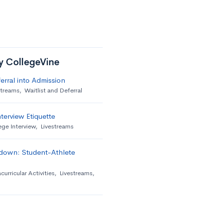
by CollegeVine
erral into Admission
streams
,
Waitlist and Deferral
terview Etiquette
ege Interview
,
Livestreams
down: Student-Athlete
curricular Activities
,
Livestreams
,