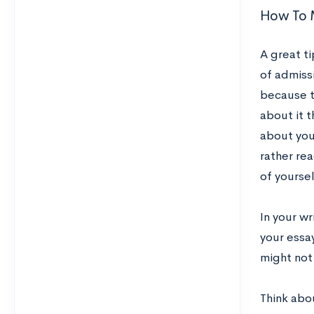
How To M
A great ti
of admiss
because th
about it t
about your
rather re
of yourse
In your w
your essay
might not
Think abou