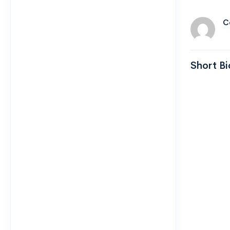
C
Short Bi