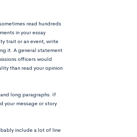
rs sometimes read hundreds
ments in your essay
 trait or an event, write
ing it. A general statement
issions officers would
lity than read your opinion
 and long paragraphs. If
and your message or story
bably include a lot of line