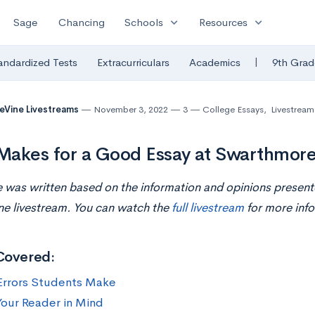
expand_more
expand_more
Sage
Chancing
Schools
Resources
|
andardized Tests
Extracurriculars
Academics
9th Grad
eVine Livestreams
November 3, 2022
3
College Essays
,
Livestream
akes for a Good Essay at Swarthmore
le was written based on the information and opinions present
ne livestream. You can watch the
full livestream
for more info
Covered:
Errors Students Make
our Reader in Mind