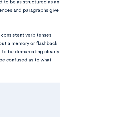
 to be as structured as an
ntences and paragraphs give
 consistent verb tenses.
out a memory or flashback.
 to be demarcating clearly
t be confused as to what