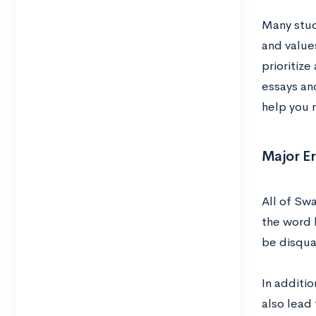
Many stu
and value
prioritize
essays an
help you n
Major E
All of Sw
the word l
be disqual
In additio
also lead 