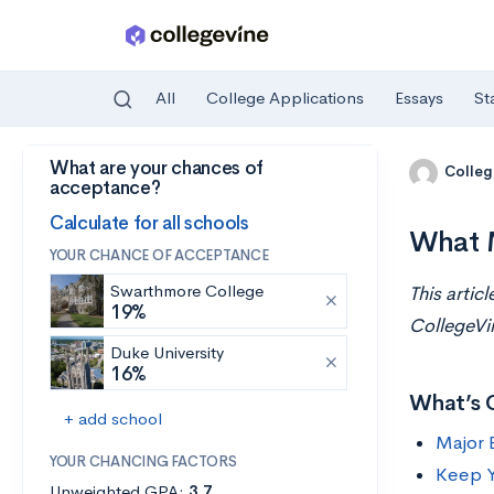
All
College Applications
Essays
St
What are your chances of
Skip to main content
Colleg
acceptance?
Calculate for all schools
What M
YOUR CHANCE OF ACCEPTANCE
Swarthmore College
This artic
19%
CollegeVi
Duke University
16%
What’s 
+ add school
Major 
YOUR CHANCING FACTORS
Keep Y
Unweighted GPA:
3.7