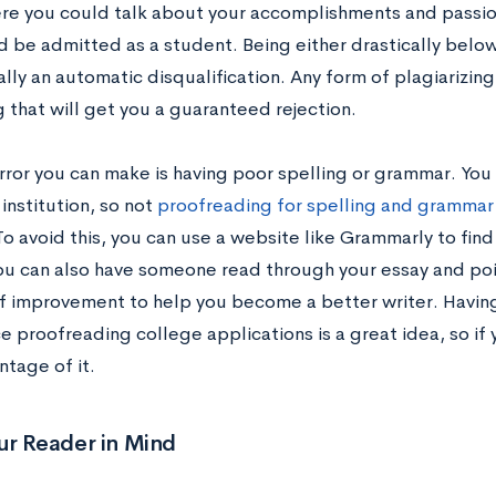
re you could talk about your accomplishments and passion
d be admitted as a student. Being either drastically belo
ally an automatic disqualification. Any form of plagiarizing 
 that will get you a guaranteed rejection.
rror you can make is having poor spelling or grammar. You 
institution, so not
proofreading for spelling and grammar 
o avoid this, you can use a website like Grammarly to find
You can also have someone read through your essay and poin
of improvement to help you become a better writer. Havin
 proofreading college applications is a great idea, so if 
ntage of it.
ur Reader in Mind