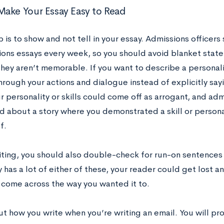
ake Your Essay Easy to Read
p is to show and not tell in your essay. Admissions office
ions essays every week, so you should avoid blanket state
ey aren’t memorable. If you want to describe a personality
hrough your actions and dialogue instead of explicitly say
 personality or skills could come off as arrogant, and adm
ad about a story where you demonstrated a skill or persona
lf.
riting, you should also double-check for run-on sentences
 has a lot of either of these, your reader could get lost 
 come across the way you wanted it to.
t how you write when you’re writing an email. You will pro