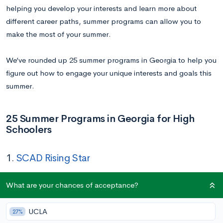
helping you develop your interests and learn more about
different career paths, summer programs can allow you to
make the most of your summer.
We’ve rounded up 25 summer programs in Georgia to help you
figure out how to engage your unique interests and goals this
summer.
25 Summer Programs in Georgia for High
Schoolers
1.
SCAD Rising Star
Dates:
June 29 – July 25
What are your chances of acceptance?
Location:
Savannah College of Art and Design
Application Deadline:
May 30
UCLA
27%
Cost:
$6,490