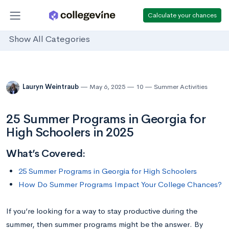
Calculate your chances
Show All Categories
Lauryn Weintraub
May 6, 2025
10
Summer Activities
25 Summer Programs in Georgia for
High Schoolers in 2025
What’s Covered:
25 Summer Programs in Georgia for High Schoolers
How Do Summer Programs Impact Your College Chances?
If you’re looking for a way to stay productive during the
summer, then summer programs might be the answer. By