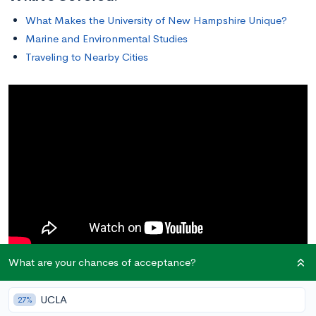
What Makes the University of New Hampshire Unique?
Marine and Environmental Studies
Traveling to Nearby Cities
What are your chances of acceptance?
In this article, we will discuss what studying at the
University of
New Hampshire
is like, from the benefits of its location for
UCLA
27%