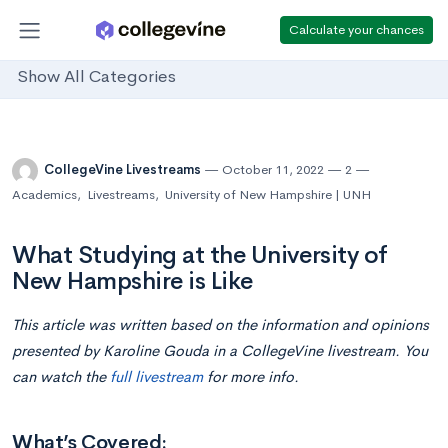
Calculate your chances
Show All Categories
CollegeVine Livestreams
October 11, 2022
2
Academics
,
Livestreams
,
University of New Hampshire | UNH
What Studying at the University of
New Hampshire is Like
This article was written based on the information and opinions
presented by
Karoline Gouda in
a CollegeVine livestream. You
can watch the
full livestream
for more info.
What’s Covered: