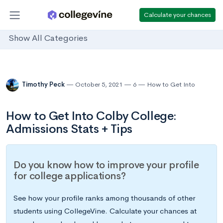
Calculate your chances
Show All Categories
Timothy Peck
October 5, 2021
6
How to Get Into
How to Get Into Colby College:
Admissions Stats + Tips
Do you know how to improve your profile
for college applications?
See how your profile ranks among thousands of other
students using CollegeVine. Calculate your chances at