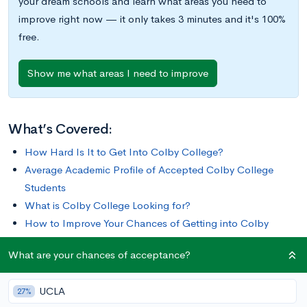
your dream schools and learn what areas you need to
improve right now — it only takes 3 minutes and it's 100%
free.
Show me what areas I need to improve
What’s Covered:
How Hard Is It to Get Into Colby College?
Average Academic Profile of Accepted Colby College
Students
What is Colby College Looking for?
How to Improve Your Chances of Getting into Colby
College
What are your chances of acceptance?
There are numerous features that distinguish Colby from other
UCLA
27%
colleges and make it one of the
15 best liberal arts colleges in