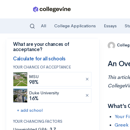
All
College Applications
Essays
St
What are your chances of
Skip to main content
Colleg
acceptance?
Calculate for all schools
An Ove
YOUR CHANCE OF ACCEPTANCE
MSU
This artic
98%
CollegeVi
Duke University
16%
What’s 
+ add school
Your F
YOUR CHANCING FACTORS
Greek 
Unweighted GPA:
3.7