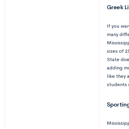
Greek Li
If you wa
many diffe
Mississipp
sizes of 2
State doe
adding mo
like they 
students 
Sporting
Mississipp