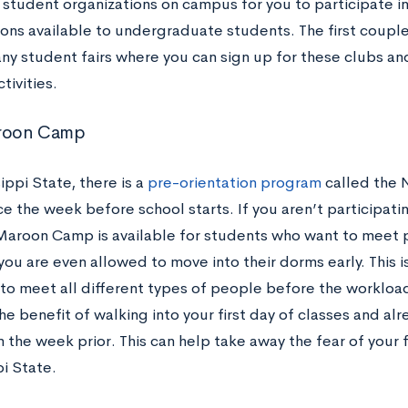
 student organizations on campus for you to participate in
ions available to undergraduate students. The first coupl
any student fairs where you can sign up for these clubs an
tivities.
roon Camp
ippi State, there is a
pre-orientation program
called the
e the week before school starts. If you aren’t participatin
aroon Camp is available for students who want to meet 
you are even allowed to move into their dorms early. This i
to meet all different types of people before the workload
he benefit of walking into your first day of classes and a
the week prior. This can help take away the fear of your fi
pi State.