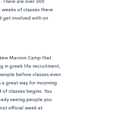
. There are over 300
e weeks of classes there
d get involved with on
 New Maroon Camp that
g in greek life recruitment,
people before classes even
s a great way for incoming
 of classes begins. You
lready seeing people you
rst official week at