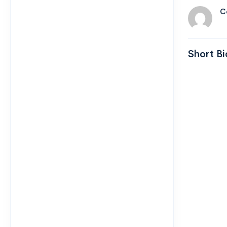
C
Short Bi