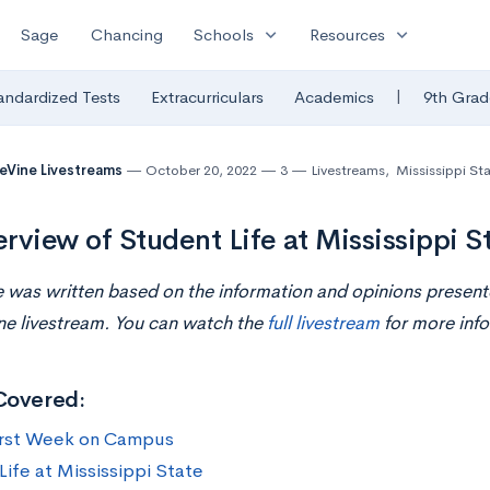
expand_more
expand_more
Sage
Chancing
Schools
Resources
|
andardized Tests
Extracurriculars
Academics
9th Grad
eVine Livestreams
October 20, 2022
3
Livestreams
,
Mississippi Sta
rview of Student Life at Mississippi St
le was written based on the information and opinions prese
ne livestream. You can watch the
full livestream
for more info
Covered:
irst Week on Campus
Life at Mississippi State