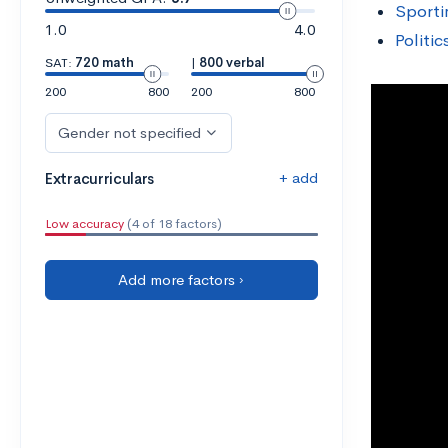
Sporti
1.0
4.0
Politi
SAT:
720 math
|
800 verbal
200
800
200
800
Gender not specified
+ add
Extracurriculars
Low accuracy
(4 of 18 factors)
Add more factors ›