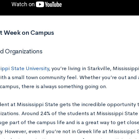
rst Week on Campus
d Organizations
ippi State University
, you’re living in Starkville, Mississip
th a small town community feel. Whether you’re out and ab
 campus, there is always something going on.
dent at Mississippi State gets the incredible opportunity
zations. Around 24% of the students at Mississippi State p
huge part of the campus life and is a great way to get clo
 However, even if you’re not in Greek life at Mississippi S