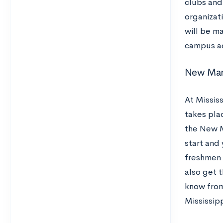
clubs and
organizat
will be m
campus ac
New Ma
At Mississ
takes plac
the New M
start and 
freshmen 
also get t
know from 
Mississip