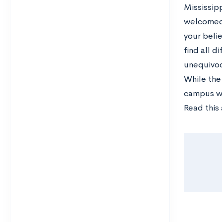
Mississipp
welcomed 
your beli
find all d
unequivoc
While the
campus wh
Read this 