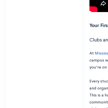
Your Fi
Clubs an
At
Mississ
campus wi
you’re on
Every stu
and organi
This is a 
community.