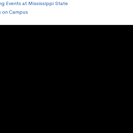
ng Events at Mississippi State
cs on Campus