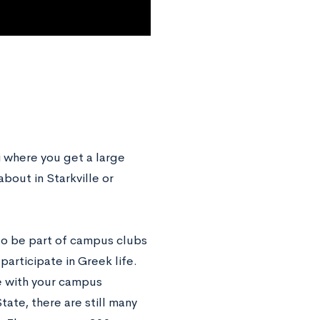
pi where you get a large
out in Starkville or
 to be part of campus clubs
articipate in Greek life.
se with your campus
tate, there are still many