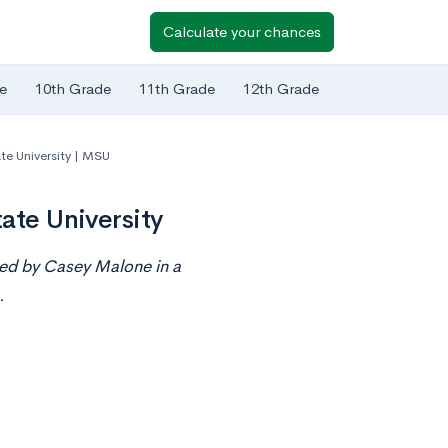
Calculate your chances
e
10th Grade
11th Grade
12th Grade
te University | MSU
ate University
nted by Casey Malone
in
a
.