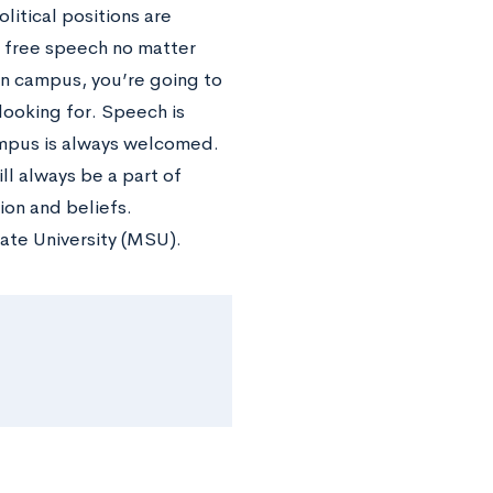
litical positions are
 free speech no matter
n campus, you’re going to
 looking for. Speech is
ampus is always welcomed.
ll always be a part of
ion and beliefs.
tate University (MSU).