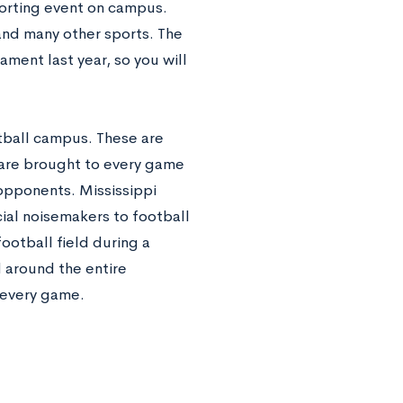
porting event on campus.
and many other sports. The
ment last year, so you will
otball campus. These are
are brought to every game
 opponents. Mississippi
icial noisemakers to football
ootball field during a
 around the entire
o every game.