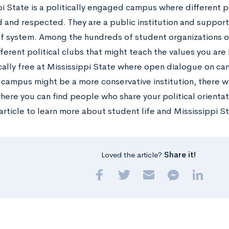
i State is a politically engaged campus where different po
and respected. They are a public institution and support
ef system. Among the hundreds of student organizations o
ifferent political clubs that might teach the values you are
ally free at Mississippi State where open dialogue on c
 campus might be a more conservative institution, there wi
ere you can find people who share your political orientat
article to learn more about student life and Mississippi S
Loved the article?
Share it!