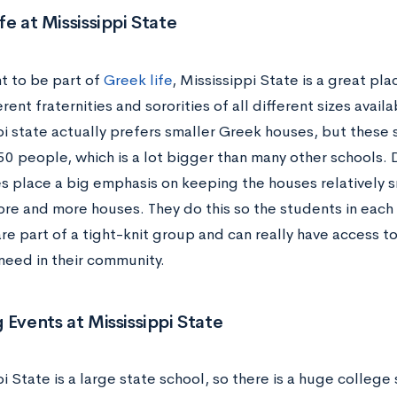
fe at Mississippi State
nt to be part of
Greek life
, Mississippi State is a great pla
rent fraternities and sororities of all different sizes availa
i state actually prefers smaller Greek houses, but these s
50 people, which is a lot bigger than many other schools. D
s place a big emphasis on keeping the houses relatively sm
re and more houses. They do this so the students in each f
are part of a tight-knit group and can really have access 
need in their community.
 Events at Mississippi State
i State is a large state school, so there is a huge colleg