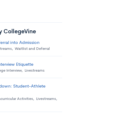
by CollegeVine
erral into Admission
streams
,
Waitlist and Deferral
terview Etiquette
ege Interview
,
Livestreams
down: Student-Athlete
curricular Activities
,
Livestreams
,