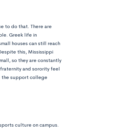
ce to do that. There are
ble. Greek life in
mall houses can still reach
espite this, Mississippi
all, so they are constantly
raternity and sorority feel
to the support college
e sports culture on campus.