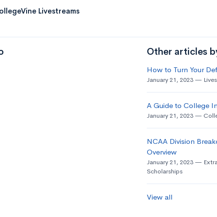
ollegeVine Livestreams
o
Other articles 
How to Turn Your Def
January 21, 2023
Live
A Guide to College In
January 21, 2023
Coll
NCAA Division Break
Overview
January 21, 2023
Extra
Scholarships
View all