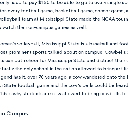
only need to pay $150 to be able to go to every single s
udes every football game, basketball game, soccer game, 
olleyball team at Mississippi State made the NCAA tourna
o watch their on-campus games as well.
omen’s volleyball, Mississippi State is a baseball and fo
ost prominent sports talked about on campus. Cowbells 
ts can both cheer for Mississippi State and distract their
ctually the only school in the nation allowed to bring artif
gend has it, over 70 years ago, a cow wandered onto the f
pi State football game and the cow’s bells could be heard
This is why students are now allowed to bring cowbells t
s on Campus