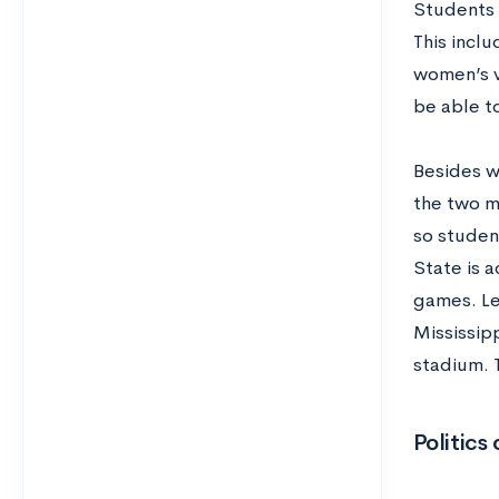
Students 
This incl
women’s v
be able t
Besides w
the two m
so studen
State is a
games. Le
Mississip
stadium. 
Politic