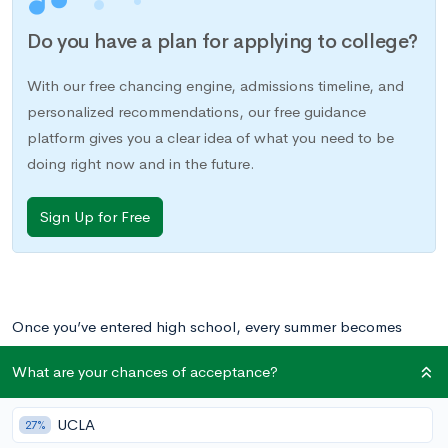
Do you have a plan for applying to college?
With our free chancing engine, admissions timeline, and
personalized recommendations, our free guidance
platform gives you a clear idea of what you need to be
doing right now and in the future.
Sign Up for Free
Once you’ve entered high school, every summer becomes
about your college applications. Instead of sitting around
What are your chances of acceptance?
during the summer or taking some fun camps like you used to,
you need to do something meaningful or impactful that will
UCLA
27%
look good on your college applications. This can include