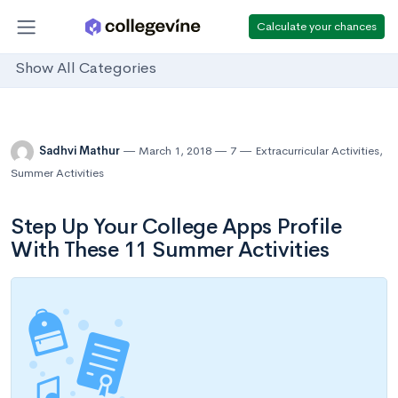
Calculate your chances
Show All Categories
Sadhvi Mathur
March 1, 2018
7
Extracurricular Activities
,
Summer Activities
Step Up Your College Apps Profile
With These 11 Summer Activities