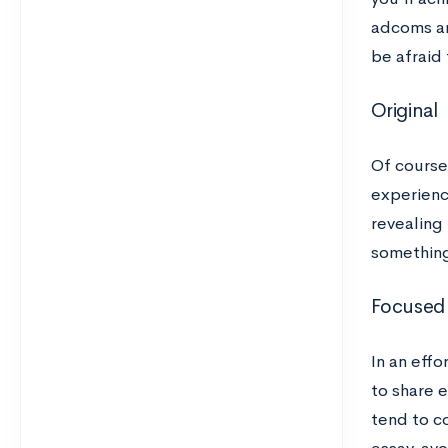
adcoms ar
be afraid 
Original
Of course
experience
revealing 
something
Focused
In an eff
to share e
tend to c