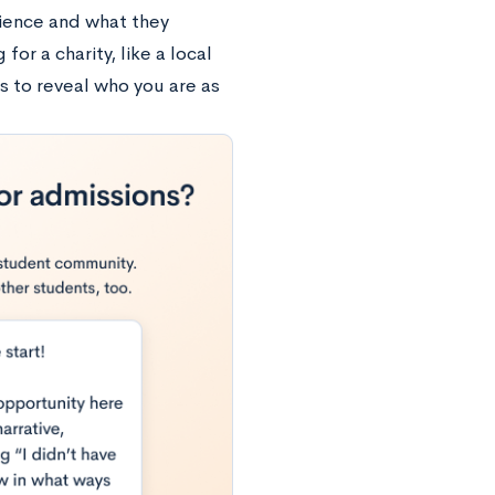
rience and what they
for a charity, like a local
s to reveal who you are as