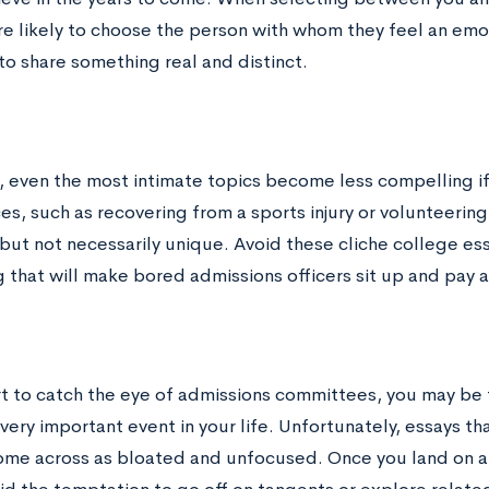
e likely to choose the person with whom they feel an emot
to share something real and distinct.
, even the most intimate topics become less compelling i
s, such as recovering from a sports injury or volunteering 
but not necessarily unique. Avoid these cliche college ess
 that will make bored admissions officers sit up and pay 
ort to catch the eye of admissions committees, you may be
very important event in your life. Unfortunately, essays t
ome across as bloated and unfocused. Once you land on a 