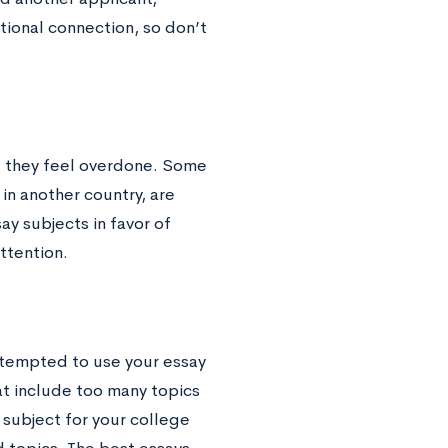
ional connection, so don’t
f they feel overdone. Some
in another country, are
ay subjects in favor of
attention.
 tempted to use your essay
hat include too many topics
subject for your college