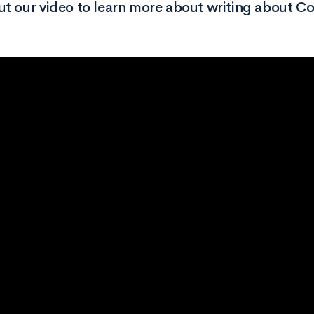
t our video to learn more about writing about Co