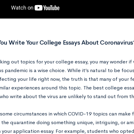
You Write Your College Essays About Coronavirus
ing out topics for your college essay, you may wonder if 
us pandemic is a wise choice. While it’s natural to be fo
ffecting your life right now, the truth is that many of your f
imilar experiences around this topic. The best college ess
who write about the virus are unlikely to stand out from 
 some circumstances in which COVID-19 topics can make fo
the quarantine doing something unique, intriguing, or amb
in your application essay. For example, students who opte