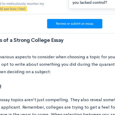
 of a Strong College Essay
 various aspects to consider when choosing a topic for yo
u opt to write about something you did during the quaran
hen deciding on a subject:
g
essay topics aren’t just compelling. They also reveal some
 applicant. Remember, colleges are trying to get a feel f
hieve in the years to come. When selecting between you an