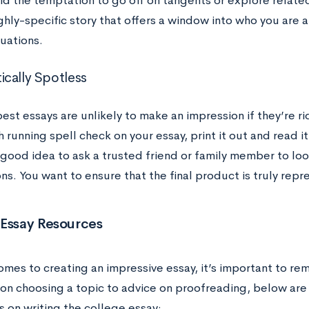
oid the temptation to go off on tangents or explore relate
ighly-specific story that offers a window into who you are
tuations.
cally Spotless
est essays are unlikely to make an impression if they’re r
 running spell check on your essay, print it out and read i
 a good idea to ask a trusted friend or family member to l
s. You want to ensure that the final product is truly repre
 Essay Resources
omes to creating an impressive essay, it’s important to re
 on choosing a topic to advice on proofreading, below are
s on writing the college essay: