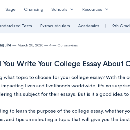
expand_more
expand_more
Sage
Chancing
Schools
Resources
|
andardized Tests
Extracurriculars
Academics
9th Grad
Maguire
March 25, 2020
4
Coronavirus
 You Write Your College Essay About 
 what topic to choose for your college essay? With the c
impacting lives and livelihoods worldwide, it’s no surpris
ering this subject for their essays. But is it a good idea 
ing to learn the purpose of the college essay, whether y
s, and tips on selecting a topic that will give you the bes