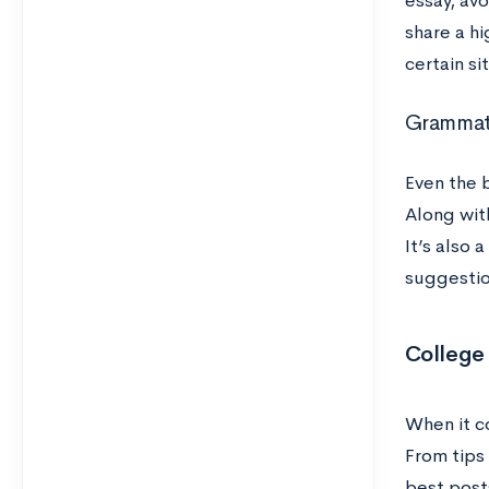
essay, av
share a h
certain si
Grammati
Even the b
Along with
It’s also
suggestion
College
When it c
From tips
best post