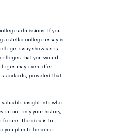
college admissions. If you
a stellar college essay is
 college essay showcases
 colleges that you would
olleges may even offer
e standards, provided that
e valuable insight into who
eal not only your history,
 future. The idea is to
ho you plan to become.