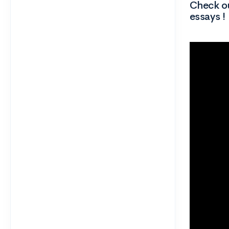
Check ou
essays !