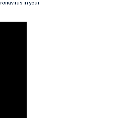
ronavirus in your