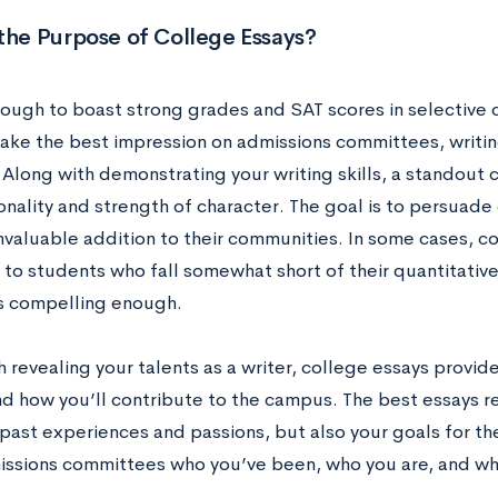
the Purpose of College Essays?
enough to boast strong grades and SAT scores in selective 
ake the best impression on admissions committees, writing 
. Along with demonstrating your writing skills, a standout
onality and strength of character. The goal is to persuade
nvaluable addition to their communities. In some cases, c
 to students who fall somewhat short of their quantitativ
is compelling enough.
 revealing your talents as a writer, college essays provid
d how you’ll contribute to the campus. The best essays rev
past experiences and passions, but also your goals for the
ssions committees who you’ve been, who you are, and w