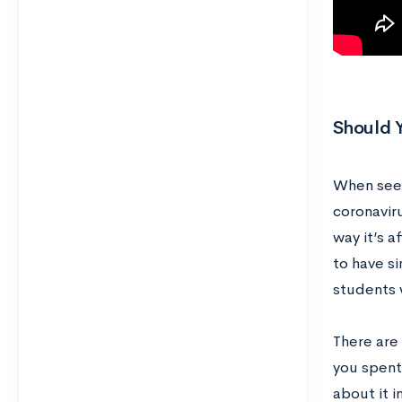
Should 
When seek
coronavir
way it’s a
to have s
students 
There are
you spent 
about it 