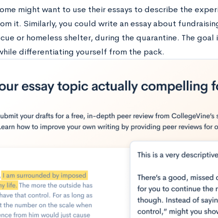
home might want to use their essays to describe the expe
om it. Similarly, you could write an essay about fundraising 
cue or homeless shelter, during the quarantine. The goal i
hile differentiating yourself from the pack.