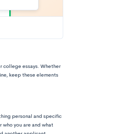
ur college essays. Whether
tine, keep these elements
thing personal and specific
or who you are and what
d another applicant,