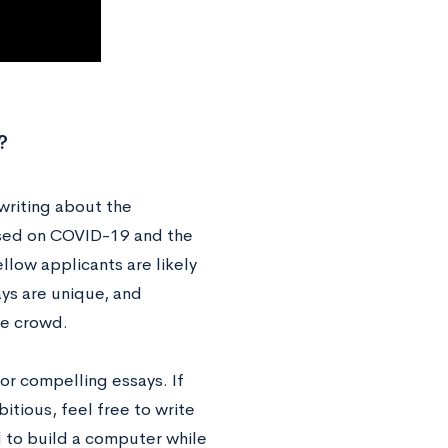
?
writing about the
cused on COVID-19 and the
ellow applicants are likely
ays are unique, and
the crowd.
r compelling essays. If
itious, feel free to write
d to build a computer while