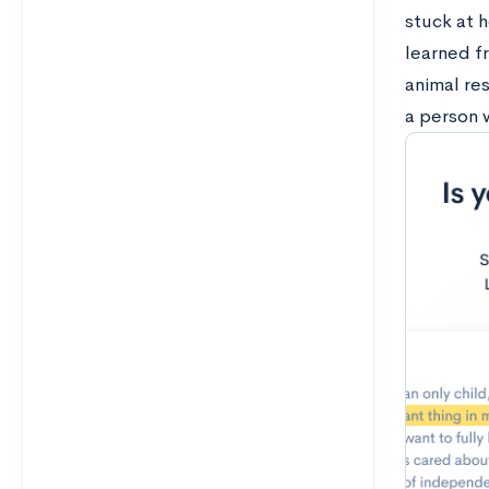
stuck at 
learned fr
animal res
a person w