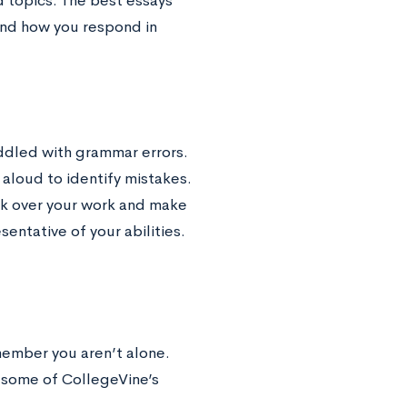
d topics. The best essays
 and how you respond in
iddled with grammar errors.
t aloud to identify mistakes.
ook over your work and make
sentative of your abilities.
member you aren’t alone.
 some of CollegeVine’s