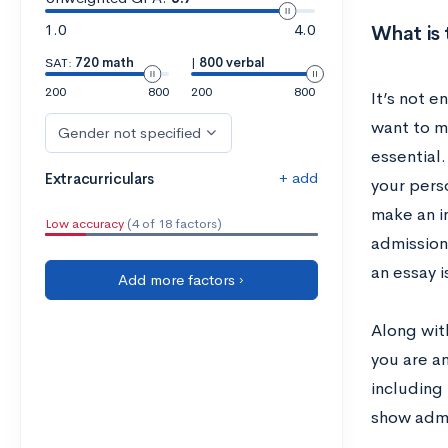
1.0
4.0
What is 
SAT:
720 math
|
800 verbal
200
800
200
800
It’s not 
want to m
Gender not specified
essential
+ add
Extracurriculars
your pers
make an i
Low accuracy
(4 of 18 factors)
admission
an essay 
Add more factors ›
Along with
you are an
including 
show admi