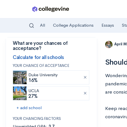
All
College Applications
Essays
St
What are your chances of
Skip to main content
April 
acceptance?
Calculate for all schools
Should
YOUR CHANCE OF ACCEPTANCE
Duke University
Wondering
16%
pandemic 
UCLA
are consid
27%
+ add school
Keep read
coronaviru
YOUR CHANCING FACTORS
Unweighted GPA:
3.7