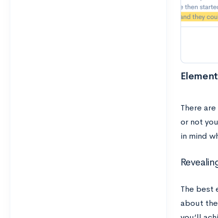
Elements
There are
or not yo
in mind w
Revealin
The best 
about the
you’ll ac