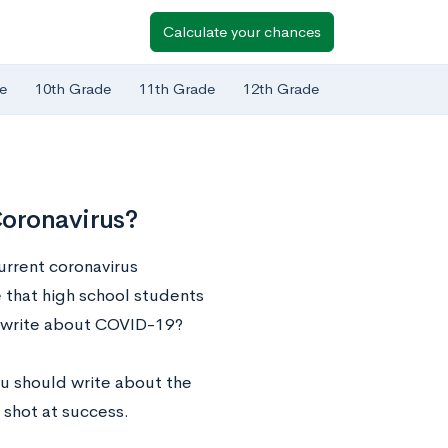
Calculate your chances
e
10th Grade
11th Grade
12th Grade
Coronavirus?
urrent coronavirus
e that high school students
to write about COVID-19?
ou should write about the
t shot at success.