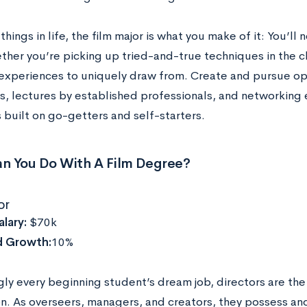
things in life, the film major is what you make of it: You’ll
ether you’re picking up tried-and-true techniques in the 
experiences to uniquely draw from. Create and pursue opp
ps, lectures by established professionals, and networking
s built on go-getters and self-starters.
n You Do With A Film Degree?
or
lary:
$70k
d Growth:
10%
gly every beginning student’s dream job, directors are the
n. As overseers, managers, and creators, they possess and 