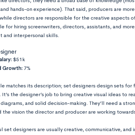
. Like directors, they need a broad base of knowledge (mo
nd hands-on experience). That said, producers are more 
while directors are responsible for the creative aspects 
e for hiring screenwriters, directors, assistants, and more
 and interpersonal skills.
esigner
lary:
$51k
d Growth:
7%
tle matches its description; set designers design sets for f
. It’s the designer’s job to bring creative visual ideas to rea
 diagrams, and solid decision-making. They’ll need a stro
nd the vision the director and producer are working toward
l set designers are usually creative, communicative, and 