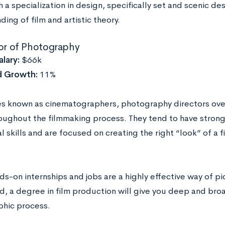
th a specialization in design, specifically set and scenic d
ing of film and artistic theory.
tor of Photography
lary:
$66k
d Growth:
11%
 known as cinematographers, photography directors ove
oughout the filmmaking process. They tend to have strong t
 skills and are focused on creating the right “look” of a f
s-on internships and jobs are a highly effective way of pic
ed, a degree in film production will give you deep and b
hic process.