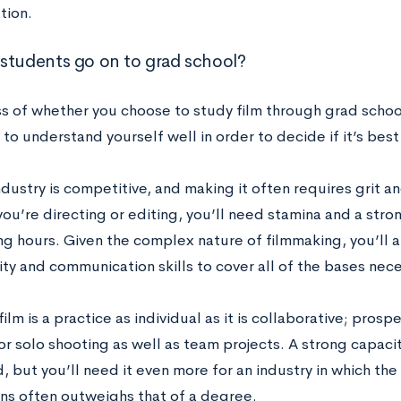
tion.
students go on to grad school?
s of whether you choose to study film through grad school
to understand yourself well in order to decide if it’s best
ndustry is competitive, and making it often requires grit a
ou’re directing or editing, you’ll need stamina and a stro
ong hours. Given the complex nature of filmmaking, you’ll 
ty and communication skills to cover all of the bases nece
ilm is a practice as individual as it is collaborative; pros
r solo shooting as well as team projects. A strong capacit
d, but you’ll need it even more for an industry in which t
ns often outweighs that of a degree.