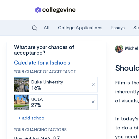
All
College Applications
Essays
St
What are your chances of
Skip to main content
Michel
acceptance?
Calculate for all schools
Should
YOUR CHANCE OF ACCEPTANCE
Duke University
Film is th
16%
inherentl
UCLA
of visuals
27%
+ add school
In today’s
to do a bi
YOUR CHANCING FACTORS
you need 
Unweighted GPA:
3.7