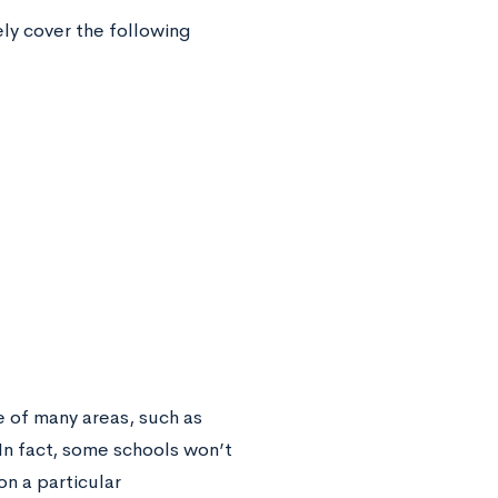
ely cover the following
 of many areas, such as
In fact, some schools won’t
on a particular