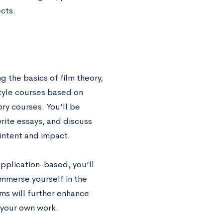
ects.
g the basics of film theory,
style courses based on
ory courses. You’ll be
rite essays, and discuss
 intent and impact.
application-based, you’ll
immerse yourself in the
ms will further enhance
g your own work.