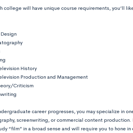
 college will have unique course requirements, you’ll lik
 Design
atography
g
ing
elevision History
elevision Production and Management
heory/Criticism
writing
ndergraduate career progresses, you may specialize in one
raphy, screenwriting, or commercial content production. 
udy “film” in a broad sense and will require you to hone in 