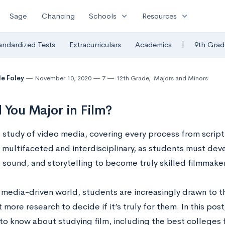
expand_more
expand_more
Sage
Chancing
Schools
Resources
|
andardized Tests
Extracurriculars
Academics
9th Grad
le Foley
November 10, 2020
7
12th Grade
,
Majors and Minors
 You Major in Film?
e study of video media, covering every process from script 
y multifaceted and interdisciplinary, as students must dev
, sound, and storytelling to become truly skilled filmmake
 media-driven world, students are increasingly drawn to th
t more research to decide if it’s truly for them. In this pos
to know about studying film, including the best colleges 