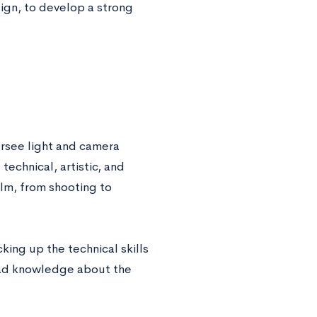
esign, to develop a strong
rsee light and camera
echnical, artistic, and
ilm, from shooting to
king up the technical skills
road knowledge about the