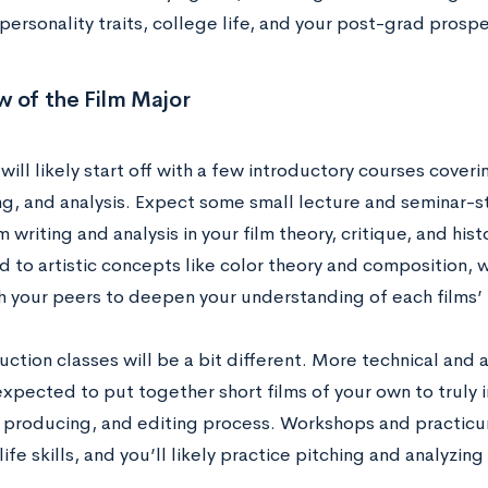
 personality traits, college life, and your post-grad prosp
 of the Film Major
will likely start off with a few introductory courses coverin
ing, and analysis. Expect some small lecture and seminar-
m writing and analysis in your film theory, critique, and hist
 to artistic concepts like color theory and composition, w
h your peers to deepen your understanding of each films’
ction classes will be a bit different. More technical and 
expected to put together short films of your own to truly 
, producing, and editing process. Workshops and practicu
life skills, and you’ll likely practice pitching and analyzin