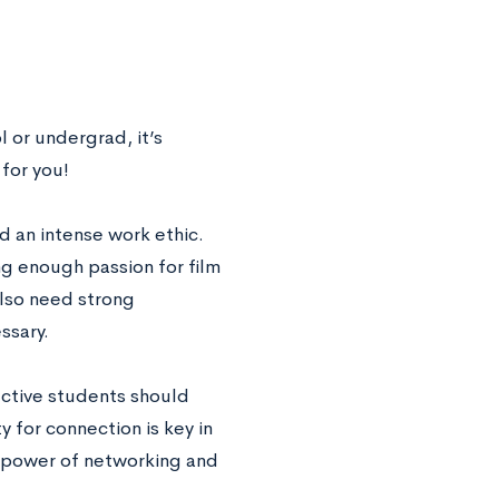
 or undergrad, it’s
 for you!
nd an intense work ethic.
ng enough passion for film
also need strong
ssary.
pective students should
y for connection is key in
he power of networking and