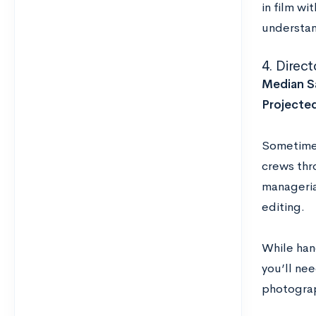
in film wi
understand
4. Direc
Median Sa
Projecte
Sometimes
crews thr
managerial
editing.
While hand
you’ll ne
photograp