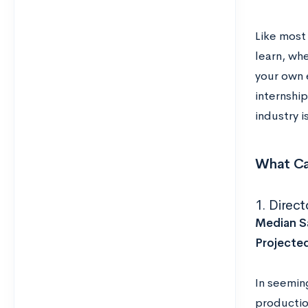
Like most 
learn, wh
your own 
internshi
industry i
What Ca
1. Direct
Median Sa
Projecte
In seemin
productio