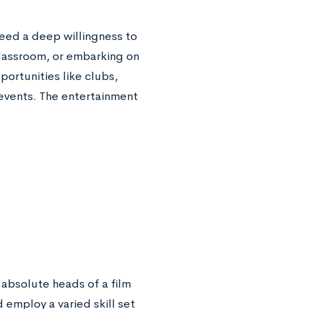
 need a deep willingness to
classroom, or embarking on
ortunities like clubs,
 events. The entertainment
 absolute heads of a film
employ a varied skill set