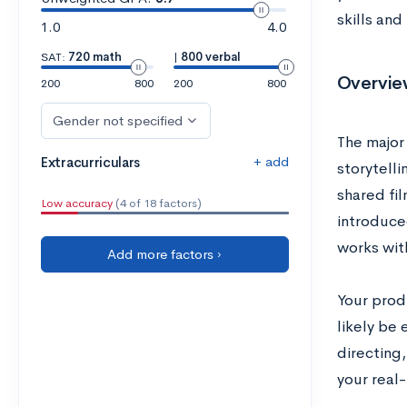
skills and
1.0
4.0
SAT:
720 math
|
800 verbal
Overview
200
800
200
800
Gender not specified
The major 
+ add
Extracurriculars
storytell
shared fil
Low accuracy
(4 of 18 factors)
introduced
works wit
Add more factors ›
Your produ
likely be 
directing
your real-