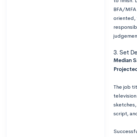
to finish
BFA/MFA a
oriented, 
responsibl
judgement
3. Set D
Median Sa
Projecte
The job ti
television
sketches,
script, a
Successfu