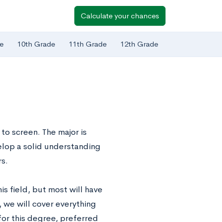
Calculate your chances
e
10th Grade
11th Grade
12th Grade
to screen. The major is
elop a solid understanding
rs.
is field, but most will have
t, we will cover everything
for this degree, preferred