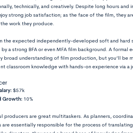
nally, technically, and creatively. Despite long hours and 
joy strong job satisfaction; as the face of the film, they a
r the work they produce.
m the expected independently-developed soft and hard ski
 by a strong BFA or even MFA film background. A formal ed
ly broad understanding of film production, but you’ll be m
t classroom knowledge with hands-on experience via a jo
cer
lary:
$57k
d Growth:
10%
l producers are great multitaskers. As planners, coordina
are essentially responsible for the process of translating