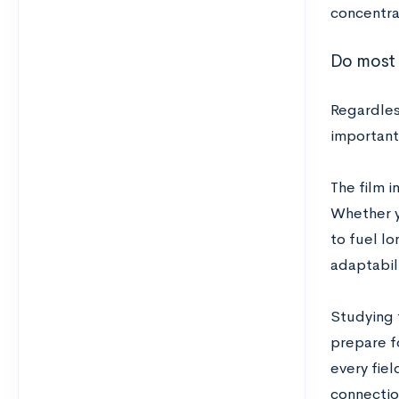
concentra
Do most 
Regardles
important 
The film i
Whether y
to fuel l
adaptabili
Studying f
prepare fo
every fiel
connectio