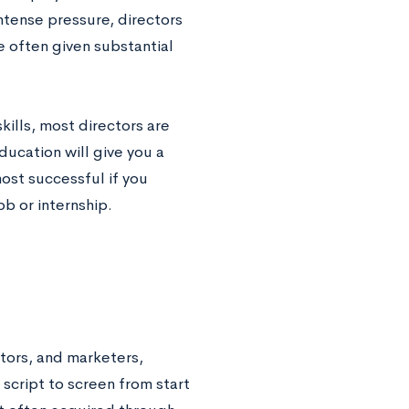
intense pressure, directors
re often given substantial
lls, most directors are
ucation will give you a
ost successful if you
b or internship.
tors, and marketers,
 script to screen from start