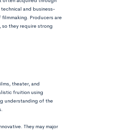
st often acquired through
technical and business-
of filmmaking. Producers are
, so they require strong
ilms, theater, and
listic fruition using
ng understanding of the
s.
innovative. They may major