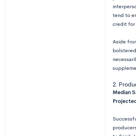
interperso
tend to en
credit fo
Aside fro
bolstered
necessari
supplemen
2. Produ
Median Sa
Projecte
Successfu
producers 