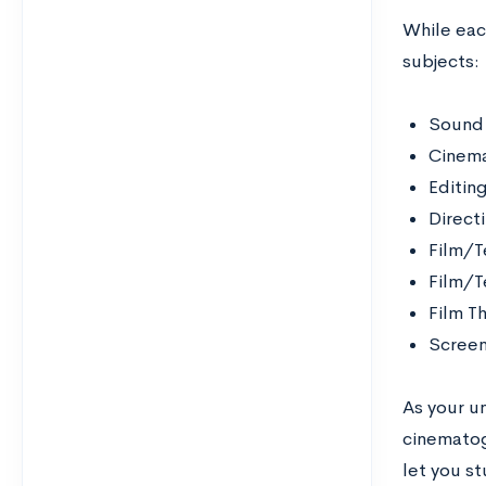
While each
subjects:
Sound
Cinem
Editin
Direct
Film/T
Film/T
Film T
Screen
As your u
cinematog
let you st