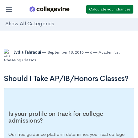
Calculate your chances
Show All Categories
Lydia Tahraoui
September 18, 2016
6
Academics
,
Choosing Classes
Should I Take AP/IB/Honors Classes?
Is your profile on track for college
admissions?
Our free guidance platform determines your real college