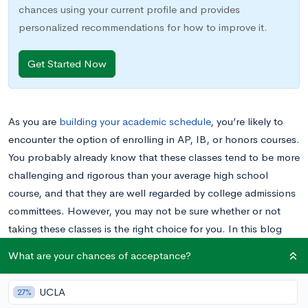
chances using your current profile and provides
personalized recommendations for how to improve it.
Get Started Now
As you are
building your academic schedule
, you’re likely to
encounter the option of enrolling in AP, IB, or honors courses.
You probably already know that these classes tend to be more
challenging and rigorous than your average high school
course, and that they are well regarded by college admissions
committees. However, you may not be sure whether or not
taking these classes is the right choice for you. In this blog
post, we’ll help you understand the advantages and
What are your chances of acceptance?
drawbacks of taking AP, IB, and honors courses in order to
help you make the best informed decision possible.
UCLA
27%