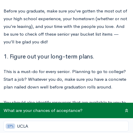
Before you graduate, make sure you’ve gotten the most out of
your high school experience, your hometown (whether or not
you’re leaving), and your time with the people you love. And
be sure to check off these senior year bucket list items —
you’ll be glad you did!
1. Figure out your long-term plans.
This is a must-do for every senior. Planning to go to college?
Start a job? Whatever you do, make sure you have a concrete
plan nailed down well before graduation rolls around.
You should also identify resources that are available to you to
help you as you formulate your goals for the future. For
What are your chances of acceptance?
example, our
Chancing Engine
will predict your real odds of
admission to hundreds of colleges and universities, and we
UCLA
27%