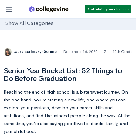
Calculate your chances
Show All Categories
Laura Berlinsky-Schine
December 16, 2020
7
12th Grade
Senior Year Bucket List: 52 Things to
Do Before Graduation
Reaching the end of high school is a bittersweet journey. On
the one hand, you’re starting a new life, one where you can
explore your passions, develop your career skills and
ambitions, and find like-minded people along the way. At the
same time, you’re also saying goodbye to friends, family, and
your childhood.