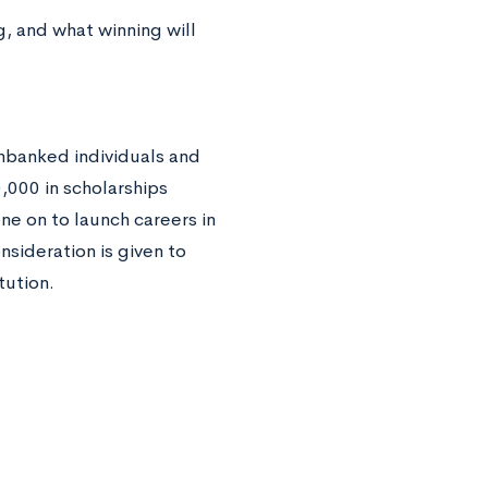
g, and what winning will
unbanked individuals and
000 in scholarships
e on to launch careers in
nsideration is given to
itution.