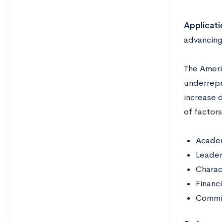
Applicati
advancing 
The Ameri
underrepr
increase 
of factors
Acade
Leader
Charac
Financ
Commit