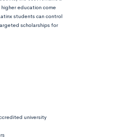
 higher education come
Latinx students can control
targeted scholarships for
ccredited university
rs