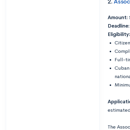
2.
Assoc
Amount:
Deadline
Eligibility
Citizen
Comple
Full-t
Cuban 
nationa
Minimu
Applicati
estimated
The Assoc