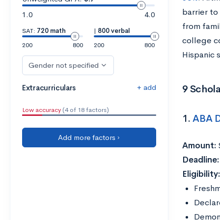
barrier t
1.0
4.0
from fami
SAT:
720 math
|
800 verbal
college co
200
800
200
800
Hispanic 
Gender not specified
+ add
9 Schola
Extracurriculars
Low accuracy
(4 of 18 factors)
1.
ABA D
Add more factors ›
Amount:
Deadline:
Eligibility
Freshm
Declar
Demonst