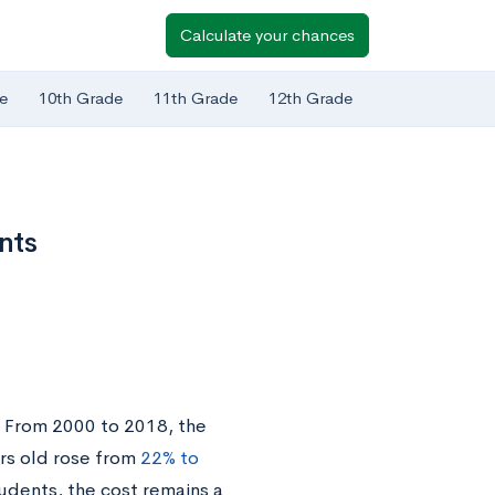
Calculate your chances
e
10th Grade
11th Grade
12th Grade
nts
. From 2000 to 2018, the
rs old rose from
22% to
udents, the cost remains a