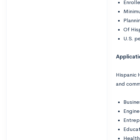
Enroll
Minimu
Plannin
Of Hisp
U.S. p
Applicati
Hispanic 
and commu
Busine
Engine
Entrep
Educa
Health