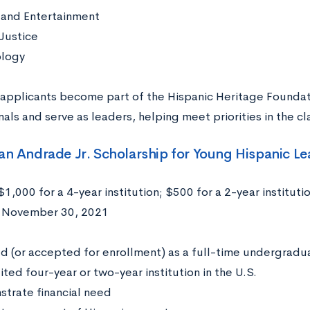
and Entertainment
 Justice
logy
applicants become part of the Hispanic Heritage Foundat
nals and serve as leaders, helping meet priorities in the 
uan Andrade Jr. Scholarship for Young Hispanic L
$1,000 for a 4-year institution; $500 for a 2-year instituti
:
November 30, 2021
:
ed (or accepted for enrollment) as a full-time undergradu
ted four-year or two-year institution in the U.S.
trate financial need