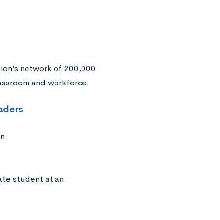
ion’s network of 200,000
classroom and workforce.
eaders
on
ate student at an