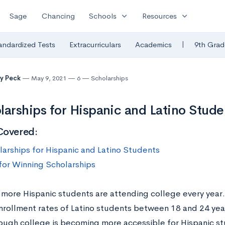
expand_more
expand_more
Sage
Chancing
Schools
Resources
|
andardized Tests
Extracurriculars
Academics
9th Grad
y Peck
May 9, 2021
6
Scholarships
larships for Hispanic and Latino Stude
Covered:
larships for Hispanic and Latino Students
 for Winning Scholarships
more Hispanic students are attending college every year
nrollment rates of Latino students between 18 and 24 yea
hough college is becoming more accessible for Hispanic st