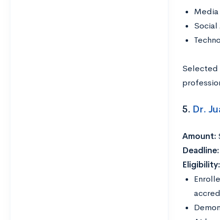
Media 
Social
Techno
Selected 
professio
5.
Dr. J
Amount:
Deadline
Eligibility
Enroll
accredi
Demons