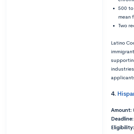
500 to
mean f
Two re
Latino Co
immigrant
supportin
industries
applicants
4.
Hispa
Amount:
Deadline
Eligibility