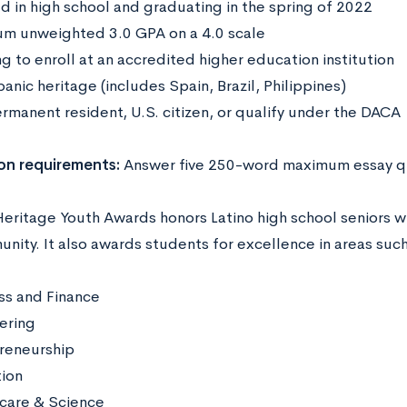
ed in high school and graduating in the spring of 2022
m unweighted 3.0 GPA on a 4.0 scale
g to enroll at an accredited higher education institution
anic heritage (includes Spain, Brazil, Philippines)
ermanent resident, U.S. citizen, or qualify under the DACA
on requirements:
Answer five 250-word maximum essay q
Heritage Youth Awards honors Latino high school seniors w
nity. It also awards students for excellence in areas suc
ss and Finance
ering
reneurship
tion
care & Science