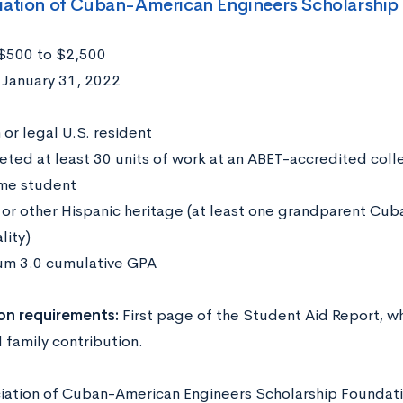
iation of Cuban-American Engineers Scholarship
$500 to $2,500
:
January 31, 2022
:
 or legal U.S. resident
ted at least 30 units of work at an ABET-accredited colle
ime student
or other Hispanic heritage (at least one grandparent Cuba
lity)
m 3.0 cumulative GPA
on requirements:
First page of the Student Aid Report, w
 family contribution.
iation of Cuban-American Engineers Scholarship Foundat