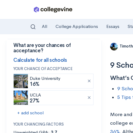
All
College Applications
Essays
St
What are your chances of
Skip to main content
Timoth
acceptance?
Calculate for all schools
9 Scho
YOUR CHANCE OF ACCEPTANCE
What’s 
Duke University
16%
9 Scho
UCLA
5 Tips
27%
+ add school
More and 
college e
YOUR CHANCING FACTORS
36%
. Alt
Unweighted GPA:
3.7