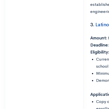
establish
engineeri
3.
Latin
Amount:
Deadline
Eligibility
Curren
school
Minimu
Demons
Applicati
Copy o
enrolli