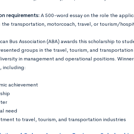
on requirements:
A 500-word essay on the role the applic
the transportation, motorcoach, travel, or tourism/hospita
can Bus Association (ABA) awards this scholarship to stud
esented groups in the travel, tourism, and transportation
diversity in management and operational positions. Winners
, including:
mic achievement
ship
ter
ial need
ment to travel, tourism, and transportation industries