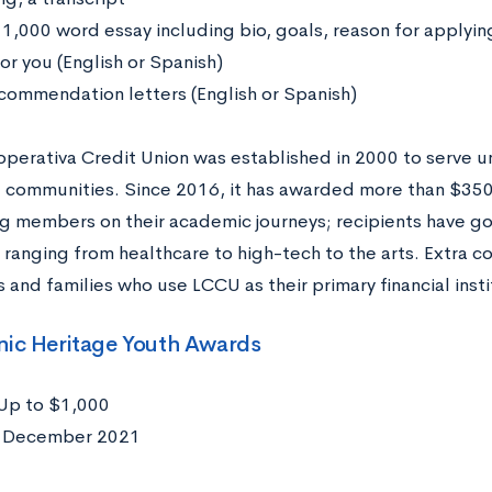
 1,000 word essay including bio, goals, reason for applyin
or you (English or Spanish)
commendation letters (English or Spanish)
operativa Credit Union was established in 2000 to serve 
 communities. Since 2016, it has awarded more than $350,
g members on their academic journeys; recipients have gon
 ranging from healthcare to high-tech to the arts. Extra co
 and families who use LCCU as their primary financial inst
nic Heritage Youth Awards
Up to $1,000
:
December 2021
: