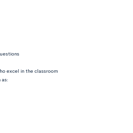
uestions
ho excel in the classroom
h as: