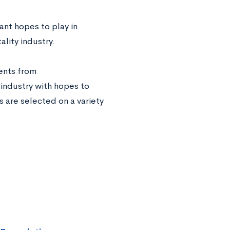
ant hopes to play in
lity industry.
ents from
 industry with hopes to
 are selected on a variety