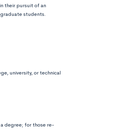
 their pursuit of an
 graduate students.
e, university, or technical
 a degree; for those re-