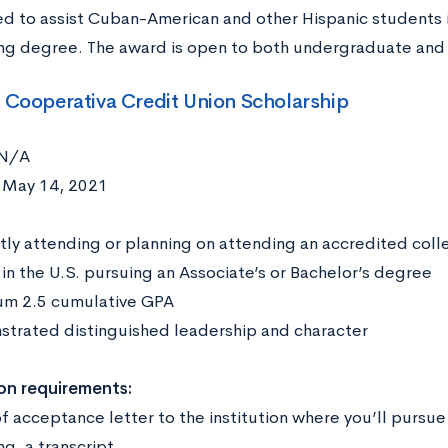
ed to assist Cuban-American and other Hispanic students in
ng degree. The award is open to both undergraduate and
o Cooperativa Credit Union Scholarship
N/A
:
May 14, 2021
:
tly attending or planning on attending an accredited colleg
 in the U.S. pursuing an Associate’s or Bachelor’s degree
m 2.5 cumulative GPA
trated distinguished leadership and character
on requirements:
f acceptance letter to the institution where you’ll pursue
ng, a transcript