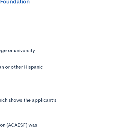
 Foundation
ge or university
n or other Hispanic
hich shows the applicant’s
ion (ACAESF) was