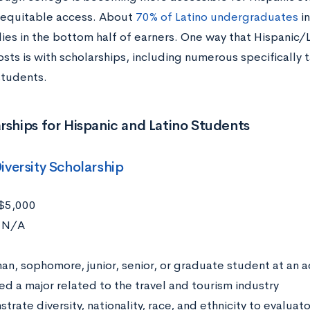
o equitable access. About
70% of Latino undergraduates
in
lies in the bottom half of earners. One way that Hispanic/
sts is with scholarships, including numerous specifically 
students.
rships for Hispanic and Latino Students
iversity Scholarship
$5,000
N/A
:
an, sophomore, junior, senior, or graduate student at an a
ed a major related to the travel and tourism industry
rate diversity, nationality, race, and ethnicity to evaluato