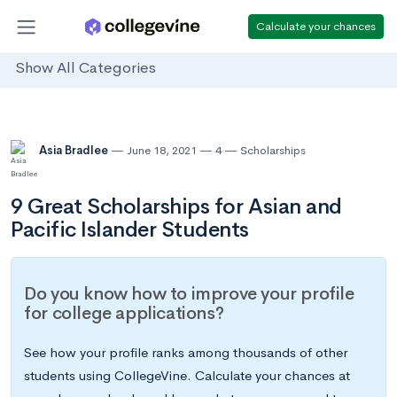
Calculate your chances
Show All Categories
Asia Bradlee
June 18, 2021
4
Scholarships
9 Great Scholarships for Asian and
Pacific Islander Students
Do you know how to improve your profile
for college applications?
See how your profile ranks among thousands of other
students using CollegeVine. Calculate your chances at