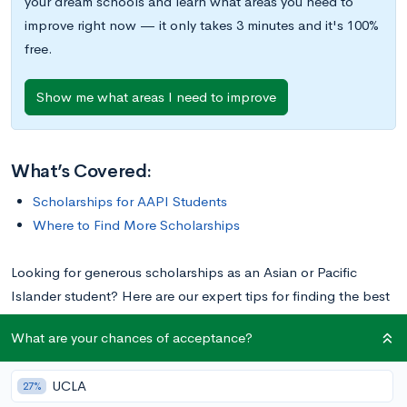
your dream schools and learn what areas you need to
improve right now — it only takes 3 minutes and it's 100%
free.
Show me what areas I need to improve
What’s Covered:
Scholarships for AAPI Students
Where to Find More Scholarships
Looking for generous scholarships as an Asian or Pacific
Islander student? Here are our expert tips for finding the best
opportunities, plus a list of 10 top scholarships. Some of them
What are your chances of acceptance?
have a financial need component, but most are merit-based.
Click on the links provided to learn more about particular
UCLA
27%
scholarships, including deadlines and other application