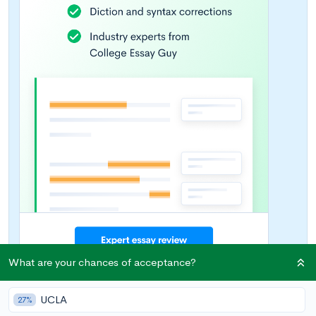
What are your chances of acceptance?
UCLA
27%
Introduction: Performing Arts as an