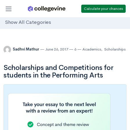
Calculate your chances
Show All Categories
Sadhvi Mathur
June 26, 2017
6
Academics
,
Scholarships
Scholarships and Competitions for
students in the Performing Arts