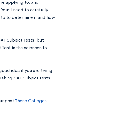
re applying to, and
You’ll need to carefully
 to to determine if and how
AT Subject Tests, but
Test in the sciences to
good idea if you are trying
 Taking SAT Subject Tests
our post
These Colleges