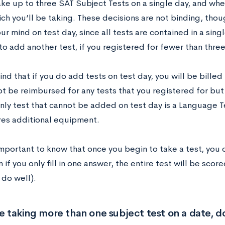
ke up to three SAT Subject Tests on a single day, and when
ch you’ll be taking. These decisions are not binding, thou
r mind on test day, since all tests are contained in a sing
to add another test, if you registered for fewer than three
nd that if you do add tests on test day, you will be billed
ot be reimbursed for any tests that you registered for but
nly test that cannot be added on test day is a Language Te
ires additional equipment.
 important to know that once you begin to take a test, you
 if you only fill in one answer, the entire test will be scor
 do well).
re taking more than one subject test on a date, 