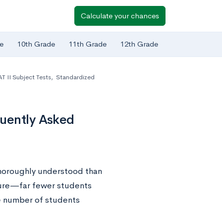
Calculate your chances
e
10th Grade
11th Grade
12th Grade
T II Subject Tests
,
Standardized
quently Asked
 thoroughly understood than
ature—far fewer students
e number of students