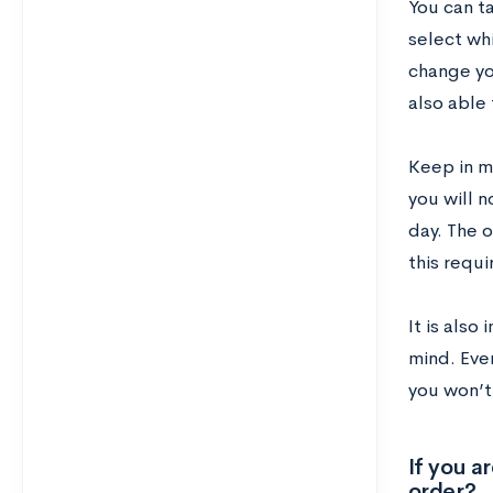
You can ta
select whi
change you
also able 
Keep in mi
you will n
day. The o
this requ
It is also
mind. Even
you won’t
If you a
order?