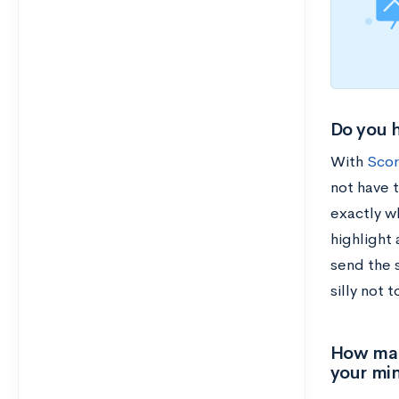
Do you h
With
Scor
not have t
exactly w
highlight 
send the 
silly not 
How many
your min