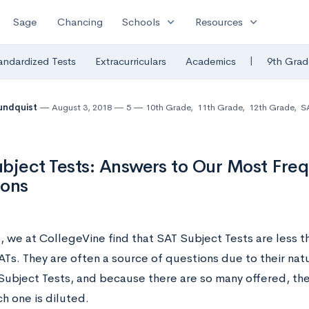
expand_more
expand_more
Sage
Chancing
Schools
Resources
|
andardized Tests
Extracurriculars
Academics
9th Grad
undquist
August 3, 2018
5
10th Grade
,
11th Grade
,
12th Grade
,
SA
bject Tests: Answers to Our Most Fre
ions
l, we at CollegeVine find that SAT Subject Tests are less
ATs. They are often a source of questions due to their n
Subject Tests, and because there are so many offered, th
h one is diluted.