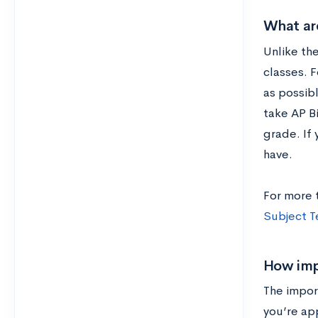
What are
Unlike the
classes. F
as possibl
take AP B
grade. If 
have.
For more 
Subject T
How imp
The impor
you’re app