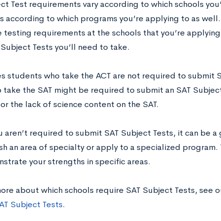
ct Test requirements vary according to which schools you’
 according to which programs you’re applying to as well. 
e testing requirements at the schools that you’re applying
Subject Tests you’ll need to take.
 students who take the ACT are not required to submit S
 take the SAT might be required to submit an SAT Subject 
or the lack of science content on the SAT.
u aren’t required to submit SAT Subject Tests, it can be a 
sh an area of specialty or apply to a specialized program.
strate your strengths in specific areas.
more about which schools require SAT Subject Tests, see 
AT Subject Tests
.