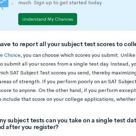
much. Sign up to get started today.
Understand My Chances
ave to report all your subject test scores to col
e Choice
, you can choose which scores you submit. Unlik
o submit all your scores from a single test day. Instead, 
hich SAT Subject Test scores you send, thereby maximizin
areas of strength. If you perform poorly on an SAT Subject
score to anyone. On the other hand, if you perform excepti
to include that score on your college applications, whether 
 subject tests can you take on a single test d
d after you register?