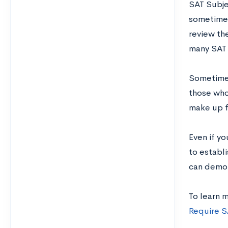
SAT Subje
sometimes
review th
many SAT 
Sometimes
those who
make up f
Even if yo
to establi
can demon
To learn 
Require S