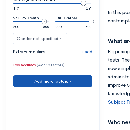
1.0
4.0
In this p
SAT:
720 math
|
800 verbal
contempla
200
800
200
800
Gender not specified
What are
Beginning
+ add
Extracurriculars
tests. The
Low accuracy
(4 of 18 factors)
now simpl
administe
Add more factors ›
improve y
knowledge
Subject T
Who nee