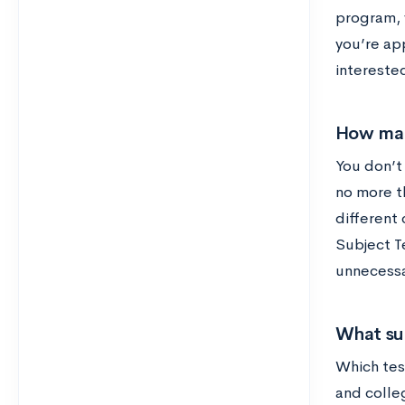
program, 
you’re ap
intereste
How man
You don’t
no more t
different
Subject T
unnecessa
What su
Which tes
and colleg