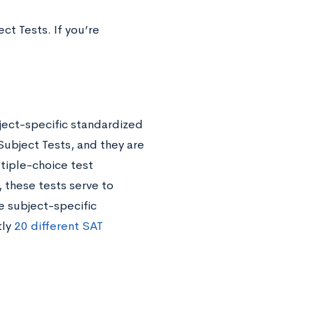
ct Tests. If you’re
ject-specific standardized
Subject Tests, and they are
tiple-choice test
 these tests serve to
e subject-specific
tly
20 different SAT