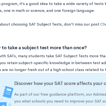
program, it’s a good idea to take a wide variety of tests 
s, one in math or science, and one foreign language.
about choosing SAT Subject Tests, don’t miss our post
Cho
ay to take a subject test more than once?
 with SATs, many students take SAT Subject Tests more than
 you retain subject-specific knowledge in between test ad
u are no longer fresh out of a high school class related to 
Discover how your SAT score affects your 
As part of our free guidance platform, our Admis
you what schools you need to improve your SAT s