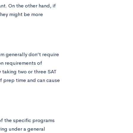
t. On the other hand, if
 they might be more
em generally don’t require
on requirements of
y taking two or three SAT
f prep time and can cause
of the specific programs
ying under a general