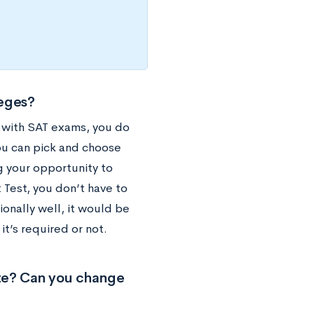
leges?
e with SAT exams, you do
you can pick and choose
g your opportunity to
 Test, you don’t have to
onally well, it would be
it’s required or not.
ate? Can you change