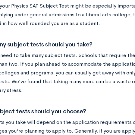
your Physics SAT Subject Test might be especially importan
plying under general admissions to a liberal arts college,
d in how well rounded you are as a student.
y subject tests should you take?
 need to take many subject tests. Schools that require th
han two. If you plan ahead to accommodate the applicati
 colleges and programs, you can usually get away with onl
ests. We’ve found that taking many more can be a waste o
ry stress.
bject tests should you choose?
ts you take will depend on the application requirements 
es you’re planning to apply to. Generally, if you are appl