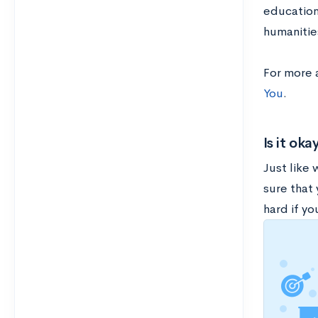
education 
humanitie
For more 
You
.
Is it ok
Just like
sure that
hard if yo