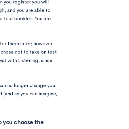
 you register you will
gh, and you are able to
le test booklet. You are
.
 for them later; however,
 chose not to take on test
st with Listening, since
 can no longer change your
ed (and as you can imagine,
do you choose the