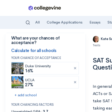
All
College Applications
Essays
St
What are your chances of
Skip to main content
Kate S
acceptance?
Tests
Calculate for all schools
YOUR CHANCE OF ACCEPTANCE
SAT Su
Quest
Duke University
16%
UCLA
27%
In genera
ACTs or S
+ add school
take SAT 
YOUR CHANCING FACTORS
taking eac
Unweighted GPA:
3.7