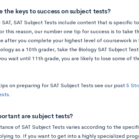
 the keys to success on subject tests?
 SAT, SAT Subject Tests include content that is specific to
or this reason, our number one tip for success is to take 
e after you complete your highest level of coursework in t
iology as a 10th grader, take the Biology SAT Subject Test
you wait until 11th grade, you are likely to lose some of
tips on preparing for SAT Subject Tests see our post
5 Str
ests
.
ortant are subject tests?
tance of SAT Subject Tests varies according to the speci
lying to. If you want to get into a highly specialized prog