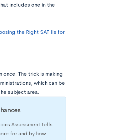
that includes one in the
osing the Right SAT IIs for
 once. The trick is making
ministrations, which can be
the subject area.
chances
sions Assessment tells
core for and by how