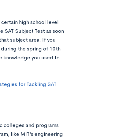
 certain high school level
the SAT Subject Test as soon
hat subject area. If you
 during the spring of 10th
 the knowledge you used to
ategies for Tackling SAT
fic colleges and programs
ram, like MIT’s engineering