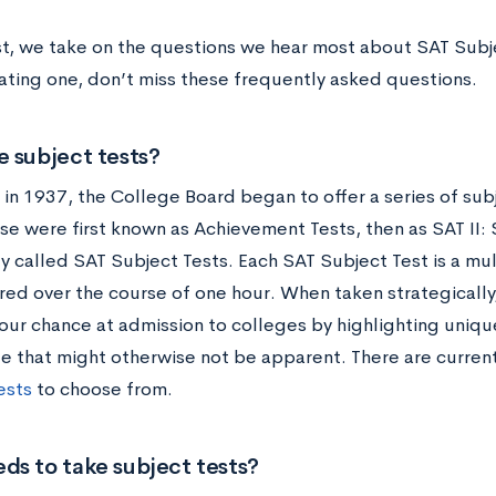
ost, we take on the questions we hear most about SAT Subje
ting one, don’t miss these frequently asked questions.
 subject tests?
 in 1937, the College Board began to offer a series of sub
se were first known as Achievement Tests, then as SAT II: 
y called SAT Subject Tests. Each SAT Subject Test is a mul
red over the course of one hour. When taken strategically,
our chance at admission to colleges by highlighting uniqu
 that might otherwise not be apparent. There are curren
ests
to choose from.
ds to take subject tests?