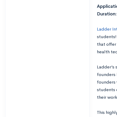
Applicati
Duration
Ladder In
students!
that offe
health tec
Ladder’s 
founders 
founders 
students 
their wor
This highl