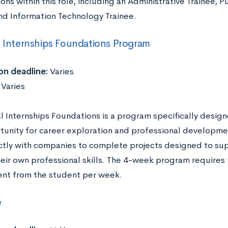
ons within this role, including an Administrative Trainee, P
and Information Technology Trainee.
l Internships Foundations Program
on deadline:
Varies
:
Varies
al Internships Foundations is a program specifically desig
tunity for career exploration and professional developme
ctly with companies to complete projects designed to s
heir own professional skills. The 4-week program requires
t from the student per week.
e