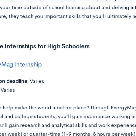
your time outside of school learning about and delving int
e, they teach you important skills that you’ll ultimately n
e Internships for High Schoolers
yMag Internship
on deadline:
Varies
:
Varies
o help make the world a better place? Through EnergyMag’
ol and college students, you’ll gain experience working i
u’ll gain research and analytical skills and work experienc
per week) or quarter-time (1-9 months, 8 hours per week) 