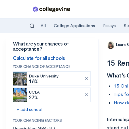
All
College Applications
Essays
St
What are your chances of
Skip to main content
Laura 
acceptance?
Calculate for all schools
15 Rem
YOUR CHANCE OF ACCEPTANCE
What’s 
Duke University
16%
15 Onl
UCLA
Tips fo
27%
How do
+ add school
Internshi
YOUR CHANCING FACTORS
stand out
Unweighted GPA:
3.7