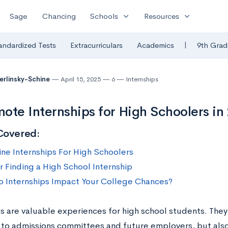
expand_more
expand_more
Sage
Chancing
Schools
Resources
|
andardized Tests
Extracurriculars
Academics
9th Grad
Berlinsky-Schine
April 15, 2025
6
Internships
ote Internships for High Schoolers in
Covered:
ine Internships For High Schoolers
r Finding a High School Internship
 Internships Impact Your College Chances?
ps are valuable experiences for high school students. They
 to admissions committees and future employers, but als