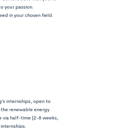
o your passion.
eed in your chosen field.
s internships, open to
n the renewable energy
e via half-time (2-8 weeks,
internships.