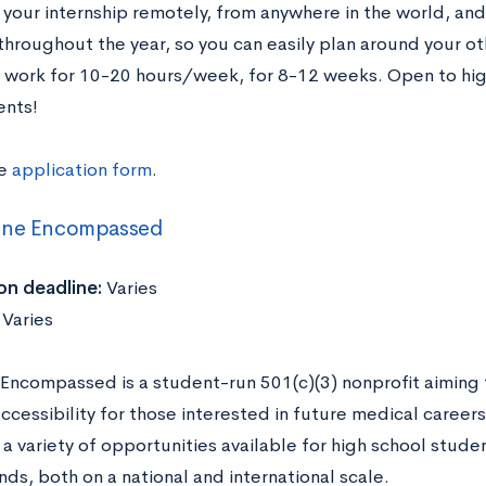
your internship remotely, from anywhere in the world, and 
 throughout the year, so you can easily plan around you
work for 10-20 hours/week, for 8-12 weeks. Open to hig
ents!
he
application form
.
ine Encompassed
on deadline:
Varies
:
Varies
Encompassed is a student-run 501(c)(3) nonprofit aimin
accessibility for those interested in future medical caree
a variety of opportunities available for high school stude
ds, both on a national and international scale.