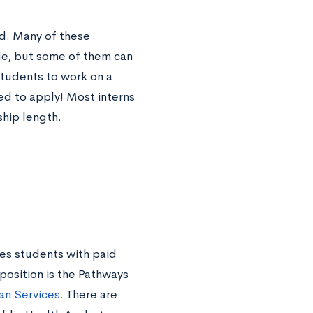
d. Many of these
de, but some of them can
students to work on a
red to apply! Most interns
ship length.
es students with paid
position is the Pathways
n Services.
There are