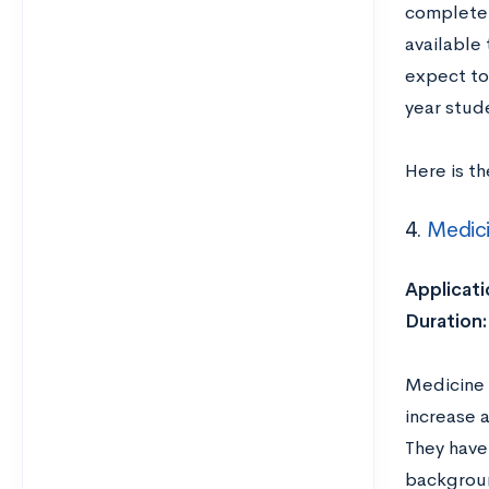
complete 
available
expect to
year stud
Here is t
4.
Medic
Applicati
Duration
Medicine 
increase 
They have 
backgroun