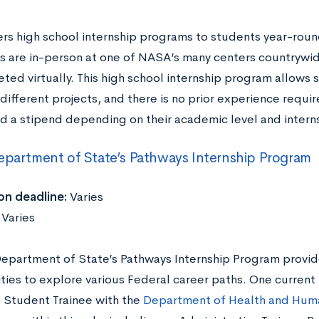
rs high school internship programs to students year-roun
ps are in-person at one of NASA’s many centers countrywi
ted virtually. This high school internship program allows 
 different projects, and there is no prior experience requi
ed a stipend depending on their academic level and intern
epartment of State’s Pathways Internship Program
on deadline:
Varies
:
Varies
Department of State’s Pathways Internship Program provid
ties to explore various Federal career paths. One current 
p Student Trainee with the
Department of Health and Huma