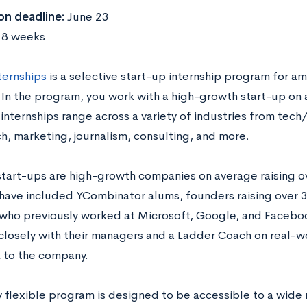
on deadline:
June 23
:
8 weeks
ternships
is a selective start-up internship program for am
 In the program, you work with a high-growth start-up on 
r internships range across a variety of industries from te
h, marketing, journalism, consulting, and more.
start-ups are high-growth companies on average raising ove
have included YCombinator alums, founders raising over 30 
who previously worked at Microsoft, Google, and Faceboo
closely with their managers and a Ladder Coach on real-w
k to the company.
y flexible program is designed to be accessible to a wide 