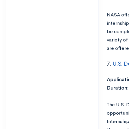
NASA offe
internshi
be comple
variety of
are offer
7.
U.S. D
Applicati
Duration
The U.S. 
opportuni
Internshi