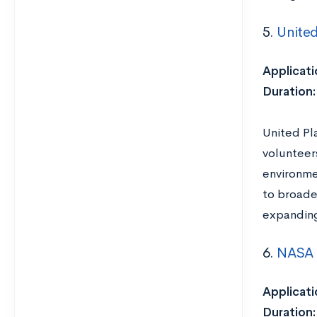
5.
United
Applicati
Duration
United Pl
volunteers
environmen
to broade
expanding
6.
NASA 
Applicati
Duration