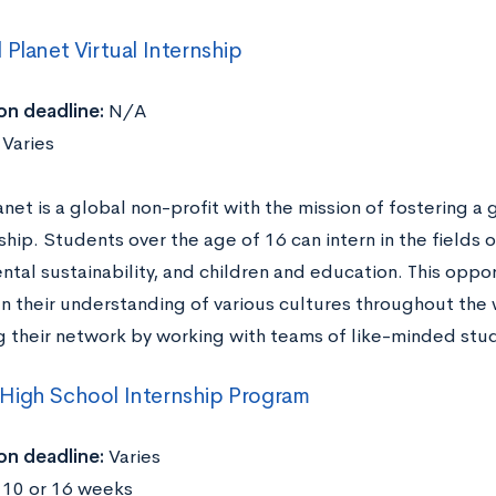
 Planet Virtual Internship
on deadline:
N/A
:
Varies
anet is a global non-profit with the mission of fostering 
hip. Students over the age of 16 can intern in the fields o
tal sustainability, and children and education. This oppor
n their understanding of various cultures throughout the 
 their network by working with teams of like-minded stu
High School Internship Program
on deadline:
Varies
:
10 or 16 weeks