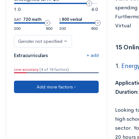
spending 
1.0
4.0
Furthermor
SAT:
720 math
|
800 verbal
Virtual
200
800
200
800
Gender not specified
15 Onlin
+ add
Extracurriculars
1.
Energ
Low accuracy
(4 of 18 factors)
Applicati
Add more factors ›
Duration
Looking t
high scho
sector. Yo
20 hours 