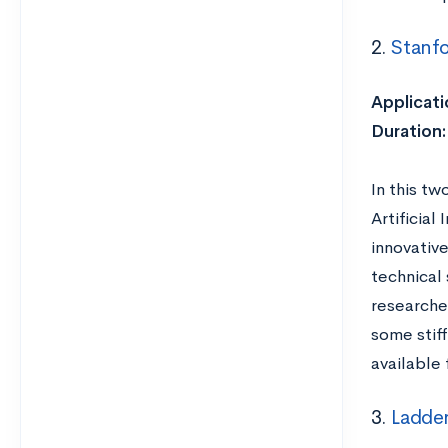
2.
Stanfo
Applicati
Duration
In this tw
Artificial
innovative
technical 
researche
some stif
available 
3.
Ladder