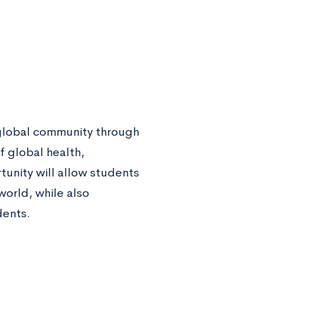
a global community through
f global health,
tunity will allow students
world, while also
dents.