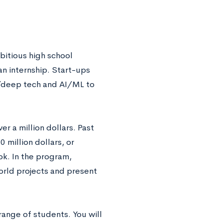
bitious high school
an internship.
Start-ups
ch/deep tech and AI/ML to
r a million dollars. Past
million dollars, or
k. In the program,
orld projects and present
range of students. You will