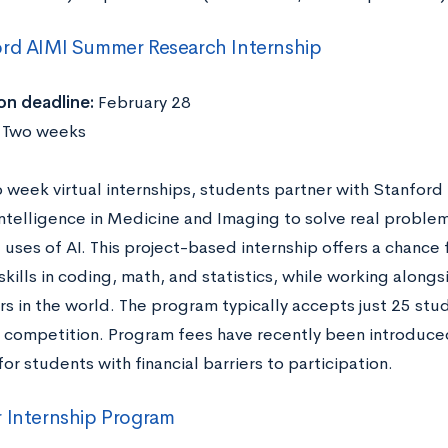
rd AIMI Summer Research Internship
on deadline:
February 28
:
Two weeks
o week virtual internships, students partner with Stanford 
 Intelligence in Medicine and Imaging to solve real proble
 uses of AI. This project-based internship offers a chance 
skills in coding, math, and statistics, while working alon
rs in the world. The program typically accepts just 25 stu
f competition. Program fees have recently been introduced
for students with financial barriers to participation.
 Internship Program