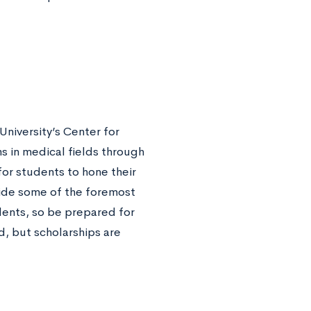
University’s Center for
ms in medical fields through
for students to hone their
gside some of the foremost
dents, so be prepared for
, but scholarships are