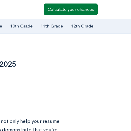
Calculate your chances
e
10th Grade
11th Grade
12th Grade
 2025
 not only help your resume
o demonstrate that you’re