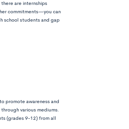
there are internships
r other commitments—you can
h school students and gap
g to promote awareness and
rs through various mediums.
nts (grades 9-12) from all