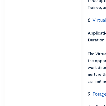
three opti
Trainee, 
8.
Virtua
Applicati
Duration
The Virtu
the oppor
work dire
nurture t
commitmen
9.
Forag