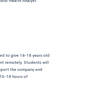
ublic Health Analyst
ned to give 14-18 years old
nt remotely. Students will
upport the company and
 15-18 hours of