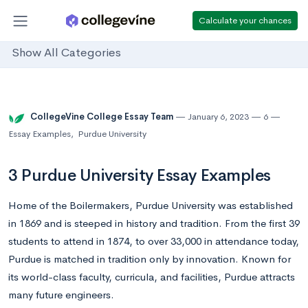
Calculate your chances
Show All Categories
CollegeVine College Essay Team
January 6, 2023
6
Essay Examples
,
Purdue University
3 Purdue University Essay Examples
Home of the Boilermakers, Purdue University was established
in 1869 and is steeped in history and tradition. From the first 39
students to attend in 1874, to over 33,000 in attendance today,
Purdue is matched in tradition only by innovation. Known for
its world-class faculty, curricula, and facilities, Purdue attracts
many future engineers.