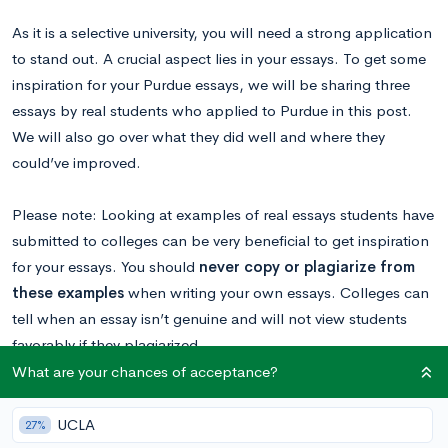
As it is a selective university, you will need a strong application
to stand out. A crucial aspect lies in your essays. To get some
inspiration for your Purdue essays, we will be sharing three
essays by real students who applied to Purdue in this post.
We will also go over what they did well and where they
could’ve improved.
Please note: Looking at examples of real essays students have
submitted to colleges can be very beneficial to get inspiration
for your essays. You should
never copy or plagiarize from
these examples
when writing your own essays. Colleges can
tell when an essay isn’t genuine and will not view students
favorably if they plagiarized.
What are your chances of acceptance?
Read our Purdue essay breakdown
to get a
comprehensive overview of this year’s supplemental
UCLA
27%