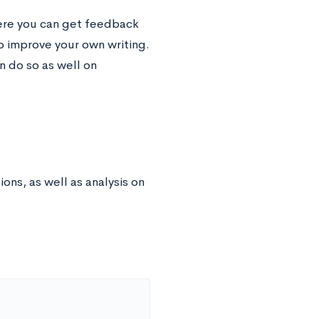
ere you can get feedback
o improve your own writing.
n do so as well on
ns, as well as analysis on