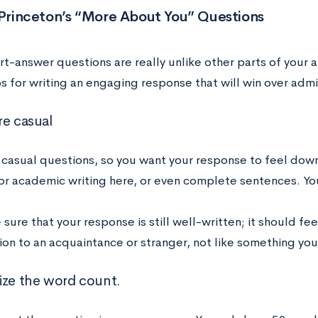
 Princeton’s “More About You” Questions
t-answer questions are really unlike other parts of your a
s for writing an engaging response that will win over admi
re casual
 casual questions, so you want your response to feel down
or academic writing here, or even complete sentences. Yo
sure that your response is still well-written; it should fee
on to an acquaintance or stranger, not like something you’
ize the word count.