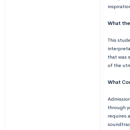
inspiratio
What the
This stud
interpreta
that was s
of the ut
What Cou
Admission
through y
requires 
soundtrac