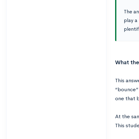
The anc
play a
plentif
What the
This answ
“bounce” 
one that b
At the sam
This stude