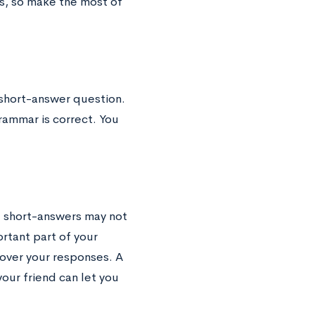
s, so make the most of
 short-answer question.
rammar is correct. You
e short-answers may not
ortant part of your
over your responses. A
your friend can let you