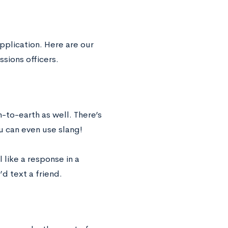
pplication. Here are our
ssions officers.
-to-earth as well. There’s
u can even use slang!
l like a response in a
d text a friend.