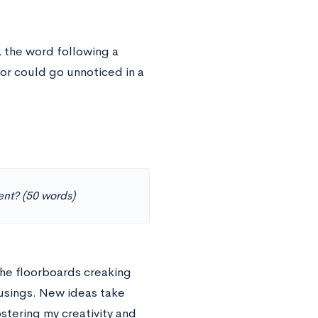
 the word following a
or could go unnoticed in a
ent? (50 words)
The floorboards creaking
usings. New ideas take
stering my creativity and