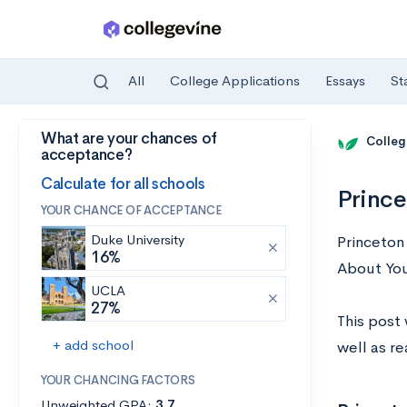
All
College Applications
Essays
St
What are your chances of
Skip to main content
Colleg
acceptance?
Calculate for all schools
Prince
YOUR CHANCE OF ACCEPTANCE
Duke University
Princeton
16%
About You
UCLA
27%
This post 
+ add school
well as r
YOUR CHANCING FACTORS
Unweighted GPA:
3.7