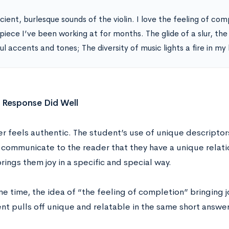
ient, burlesque sounds of the violin. I love the feeling of com
 piece I’ve been working at for months. The glide of a slur, th
ul accents and tones; The diversity of music lights a fire in my
 Response Did Well
er feels authentic. The student’s use of unique descriptor
communicate to the reader that they have a unique relatio
rings them joy in a specific and special way.
e time, the idea of “the feeling of completion” bringing j
nt pulls off unique and relatable in the same short answer