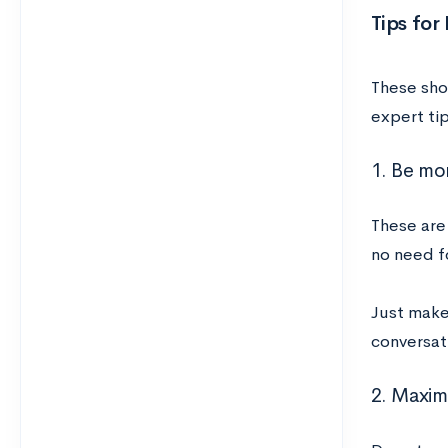
Tips for
These shor
expert tip
1. Be mo
These are
no need f
Just make 
conversati
2. Maxim