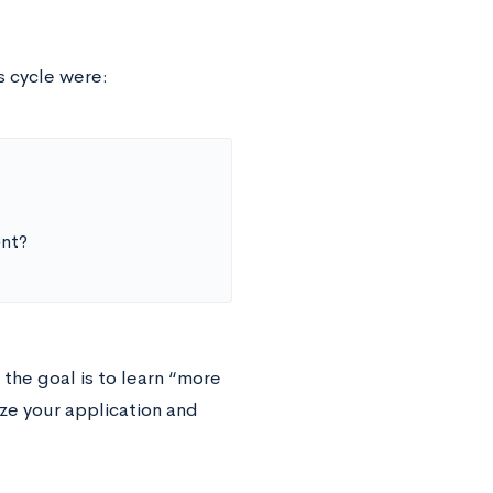
 cycle were:
ent?
the goal is to learn “more
ze your application and