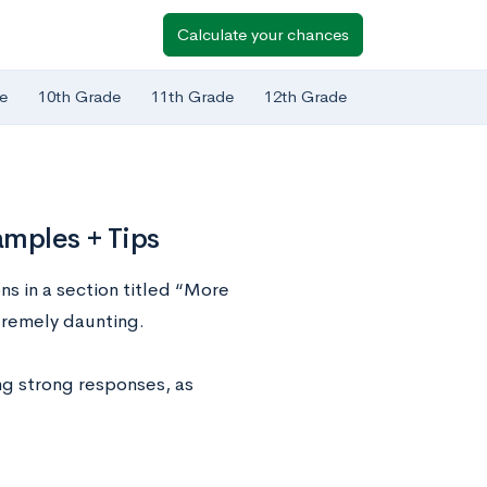
Calculate your chances
e
10th Grade
11th Grade
12th Grade
amples + Tips
s in a section titled “More
tremely daunting.
ing strong responses, as