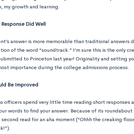
n, my growth and learning.
 Response Did Well
ent’s answer is more memorable than traditional answers d
tion of the word “soundtrack.” I’m sure this is the only c
ubmitted to Princeton last year! Originality and setting yo
most importance during the college admissions process.
ld Be Improved
s officers spend very little time reading short responses 
our words to find your answer. Because of its roundabout 
a second read for an aha moment (“Ohhh the creaking floo
k!”).