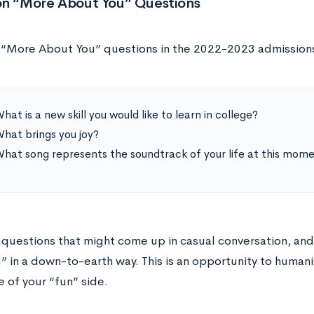
on “More About You” Questions
 “More About You” questions in the 2022-2023 admissions
hat is a new skill you would like to learn in college?
hat brings you joy?
hat song represents the soundtrack of your life at this mom
 questions that might come up in casual conversation, and 
” in a down-to-earth way. This is an opportunity to humani
 of your “fun” side.