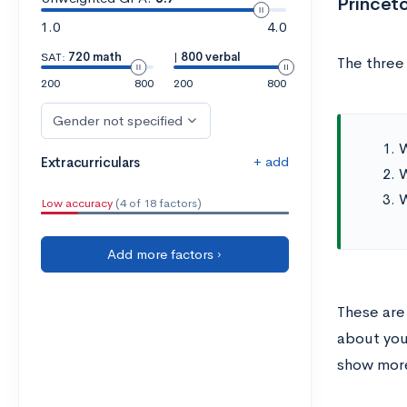
Princet
1.0
4.0
SAT:
720 math
|
800 verbal
The three
200
800
200
800
Gender not specified
W
+ add
Extracurriculars
W
W
Low accuracy
(4 of 18 factors)
Add more factors ›
These are
about you
show more