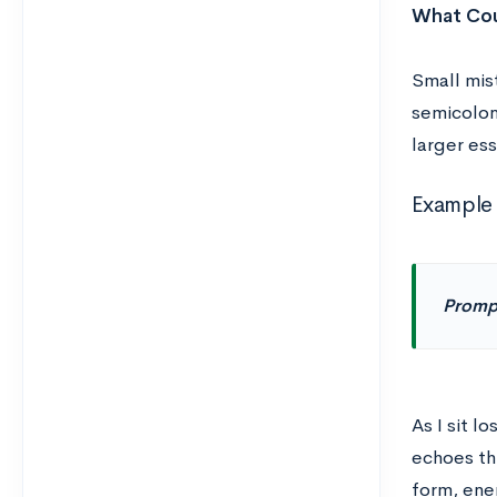
What Cou
Small mis
semicolon
larger ess
Example 
Promp
As I sit 
echoes th
form, ener