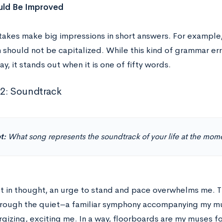
ld Be Improved
takes make big impressions in short answers. For example,
 should not be capitalized. While this kind of grammar err
ay, it stands out when it is one of fifty words.
2: Soundtrack
t:
What song represents the soundtrack of your life at the mom
lost in thought, an urge to stand and pace overwhelms me. 
rough the quiet–a familiar symphony accompanying my m
gizing, exciting me. In a way, floorboards are my muses fo