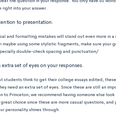
peat the question in your response. You only have 50 word
 right into your answer.
tention to presentation.
al and formatting mistakes will stand out even more in a
n maybe using some stylistic fragments, make sure your g
pecially double-check spacing and punctuation/
n extra set of eyes on your responses.
t students think to get their college essays edited, thes
they need an extra set of eyes. Since these are still an imp
on to Princeton, we recommend having someone else look 
a great choice since these are more casual questions, and 
ur personality shines through.