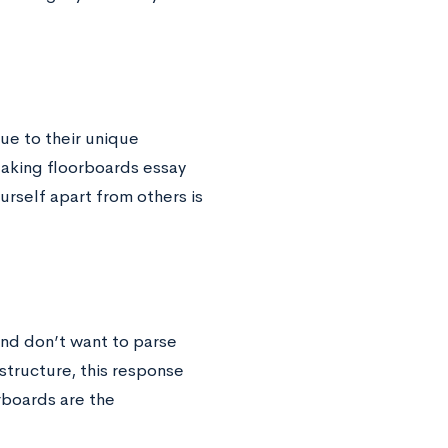
ue to their unique
reaking floorboards essay
urself apart from others is
and don’t want to parse
structure, this response
rboards are the