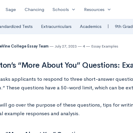
expand_more
expand_more
Sage
Chancing
Schools
Resources
|
andardized Tests
Extracurriculars
Academics
9th Grad
eVine College Essay Team
July 27, 2023
4
Essay Examples
ton’s “More About You” Questions: Ex
 asks applicants to respond to three short-answer question
.” These questions have a 50-word limit, which can be ex
will go over the purpose of these questions, tips for writ
eal example responses and analysis.