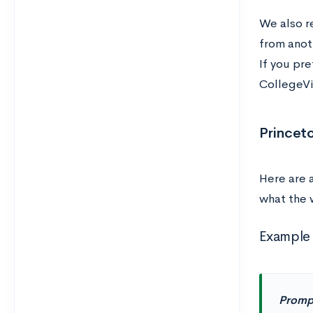
We also 
from anot
If you pre
CollegeVi
Princet
Here are 
what the 
Example 
Promp