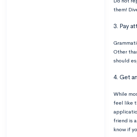
Do not re
them! Dive
3. Pay at
Grammatic
Other tha
should es
4. Get a
While mos
feel like 
applicati
friend is 
know if yo