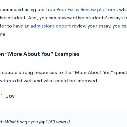
recommend using our free
Peer Essay Review platform
, wh
her student. And, you can review other students’ essays t
fer to have an
admissions expert
review your essay, you ca
ne.
on “More About You” Examples
a couple strong responses to the “More About You” questio
writers did well and what could be improved.
1: Joy
t:
What brings you joy? (50 words)