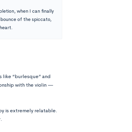
pletion, when I can finally
e bounce of the spiccato,
 heart.
s like “burlesque” and
nship with the violin —
oy is extremely relatable.
.