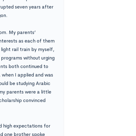
rupted seven years after
gon.
dom. My parents’
nterests as each of them
light rail train by myself,
 programs without urging
ents both continued to
 when I applied and was
uld be studying Arabic
my parents were a little
scholarship convinced
ad high expectations for
nd one brother spoke