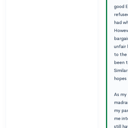
good E
refused
had wh
Howeve
bargai
unfair
to the
been to
Simila
hopes f
As my 
madras
my par
me int
still 