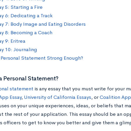
y 5: Starting a Fire
ay 6: Dedicating a Track
ay 7: Body Image and Eating Disorders
ay 8: Becoming a Coach
y 9: Eritrea
ay 10: Journaling
r Personal Statement Strong Enough?
a Personal Statement?
onal statement
is any essay that you must write for your m
pp Essay
,
University of California Essays
, or
Coalition App
uses on your unique experiences, ideas, or beliefs that m
 the rest of your application. This essay should be an opp
s officers to get to know you better and give them a glimp