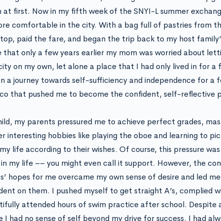
n at first. Now in my fifth week of the SNYI-L summer exchan
ore comfortable in the city. With a bag full of pastries from t
stop, paid the fare, and began the trip back to my host family’
e that only a few years earlier my mom was worried about let
ity on my own, let alone a place that I had only lived in for a
n a journey towards self-sufficiency and independence for a f
o that pushed me to become the confident, self-reflective p
hild, my parents pressured me to achieve perfect grades, mas
r interesting hobbies like playing the oboe and learning to pic
 my life according to their wishes. Of course, this pressure wa
 in my life –– you might even call it support. However, the c
s’ hopes for me overcame my own sense of desire and led me
ent on them. I pushed myself to get straight A’s, complied wi
tifully attended hours of swim practice after school. Despite 
ike I had no sense of self beyond my drive for success. I had a