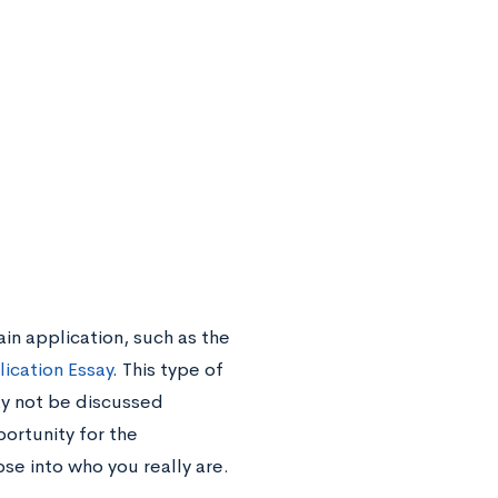
ain application, such as the
lication Essay
. This type of
ay not be discussed
ortunity for the
se into who you really are.