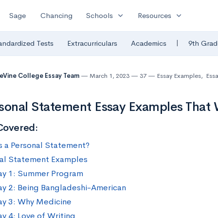
expand_more
expand_more
Sage
Chancing
Schools
Resources
|
andardized Tests
Extracurriculars
Academics
9th Grad
eVine College Essay Team
March 1, 2023
37
Essay Examples
,
Essa
sonal Statement Essay Examples That
Covered:
s a Personal Statement?
al Statement Examples
ay 1: Summer Program
ay 2: Being Bangladeshi-American
ay 3: Why Medicine
ay 4: Love of Writing