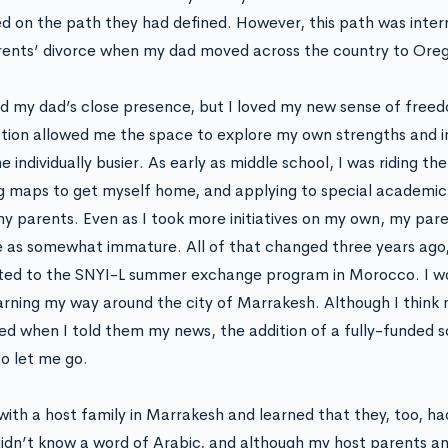
d on the path they had defined. However, this path was inter
ents’ divorce when my dad moved across the country to Ore
ed my dad’s close presence, but I loved my new sense of free
tion allowed me the space to explore my own strengths and i
individually busier. As early as middle school, I was riding the 
g maps to get myself home, and applying to special academic
y parents. Even as I took more initiatives on my own, my par
 as somewhat immature. All of that changed three years ago,
ed to the SNYI-L summer exchange program in Morocco. I wo
arning my way around the city of Marrakesh. Although I think 
sed when I told them my news, the addition of a fully-funded 
o let me go.
d with a host family in Marrakesh and learned that they, too, h
didn’t know a word of Arabic, and although my host parents a