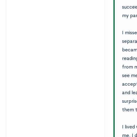
succee
my par
I miss
separa
became 
readin
from m
see me
accept
and le
surpri
them t
I live
me. I 