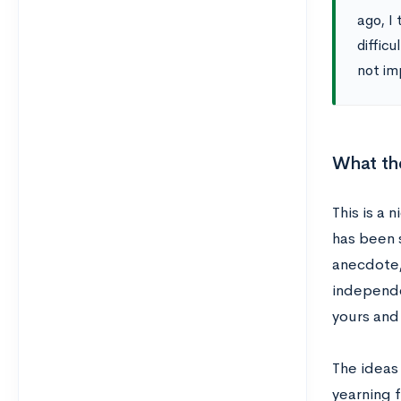
ago, I 
diffic
not im
What the
This is a 
has been 
anecdote, 
independen
yours and
The ideas 
yearning 