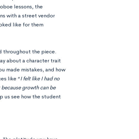
r oboe lessons, the
ons with a street vendor
ked like for them
ed throughout the piece.
ay about a character trait
 you made mistakes, and how
es like “
I felt like I had no
st because growth can be
p us see how the student