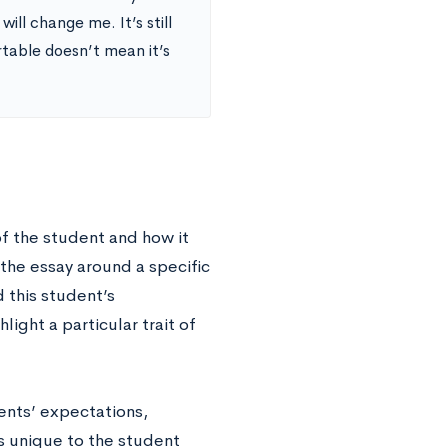
ill change me. It’s still
rtable doesn’t mean it’s
 of the student and how it
the essay around a specific
d this student’s
ight a particular trait of
rents’ expectations,
s unique to the student