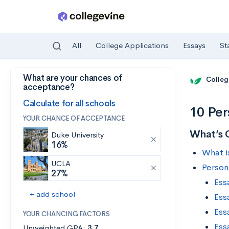
All
College Applications
Essays
St
What are your chances of
Skip to main content
Colleg
acceptance?
Calculate for all schools
10 Per
YOUR CHANCE OF ACCEPTANCE
What’s 
Duke University
16%
What i
UCLA
Person
27%
Ess
+ add school
Ess
Ess
YOUR CHANCING FACTORS
Ess
Unweighted GPA:
3.7