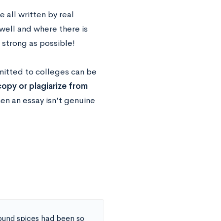
 all written by real
well and where there is
strong as possible!
mitted to colleges can be
opy or plagiarize from
en an essay isn’t genuine
round spices had been so