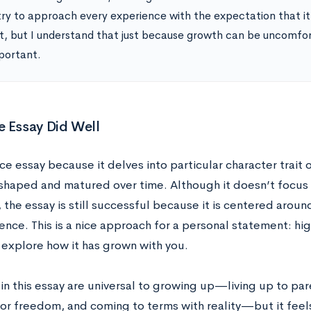
try to approach every experience with the expectation that it w
ult, but I understand that just because growth can be uncomfo
portant.
 Essay Did Well
nice essay because it delves into particular character trait
shaped and matured over time. Although it doesn’t focus 
the essay is still successful because it is centered aroun
ce. This is a nice approach for a personal statement: highl
 explore how it has grown with you.
in this essay are universal to growing up—living up to pa
for freedom, and coming to terms with reality—but it feel