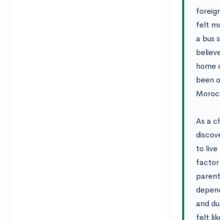
foreig
felt m
a bus 
believ
home c
been o
Morocc
As a c
discove
to live
factor
parent
depend
and du
felt l