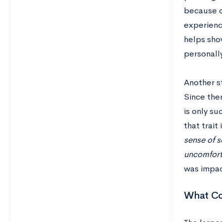
because of
experience
helps sho
personall
Another st
Since ther
is only s
that trait
sense of s
uncomforta
was impac
What Co