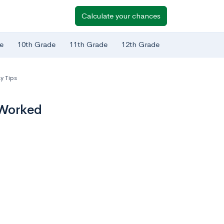
Calculate your chances
e
10th Grade
11th Grade
12th Grade
y Tips
 Worked