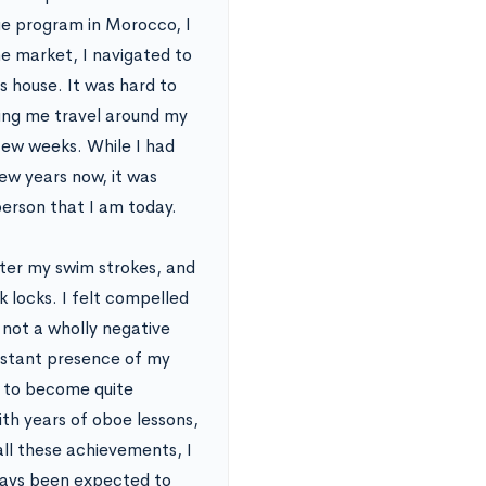
ge program in Morocco, I
he market, I navigated to
s house. It was hard to
ting me travel around my
 few weeks. While I had
ew years now, it was
erson that I am today.
ter my swim strokes, and
k locks. I felt compelled
s not a wholly negative
onstant presence of my
 to become quite
th years of oboe lessons,
all these achievements, I
lways been expected to