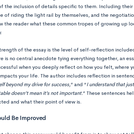
 the inclusion of details specific to them. Including thei
 of riding the light rail by themselves, and the negotiati
w the reader what these common tropes of growing up loo
y.
rength of the essay is the level of self-reflection includ
e is no central anecdote tying everything together, an ess
uccessful when you deeply reflect on how you felt, where
 impacts your life. The author includes reflection in sentenc
elf beyond my drive for success,
” and “
I understand that ju
ble doesn’t mean it’s not important.
” These sentences hel
ted and what their point of view is.
uld Be Improved