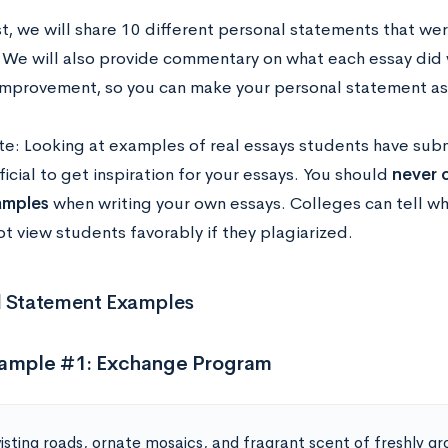
st, we will share 10 different personal statements that were
 We will also provide commentary on what each essay did 
improvement, so you can make your personal statement as 
te: Looking at examples of real essays students have sub
icial to get inspiration for your essays. You should
never c
amples
when writing your own essays. Colleges can tell wh
ot view students favorably if they plagiarized.
l Statement Examples
xample #1: Exchange Program
isting roads, ornate mosaics, and fragrant scent of freshly g