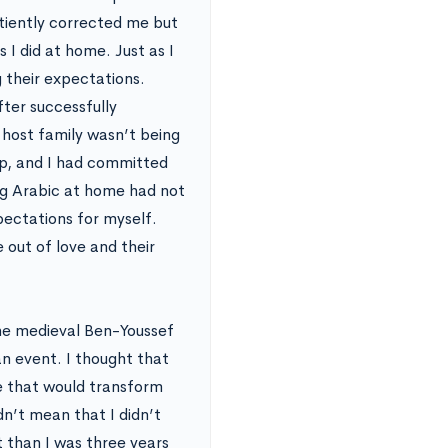
atiently corrected me but
s I did at home. Just as I
 their expectations.
fter successfully
 host family wasn’t being
ip, and I had committed
ing Arabic at home had not
xpectations for myself.
 out of love and their
the medieval Ben-Youssef
n event. I thought that
e that would transform
n’t mean that I didn’t
t than I was three years