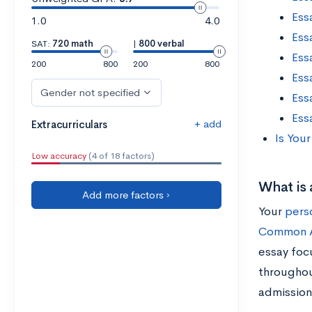
Essa
1.0
4.0
Ess
SAT:
720 math
|
800 verbal
Ess
200
800
200
800
Ess
Gender not specified
Essa
Ess
+ add
Extracurriculars
Is You
Low accuracy
(4 of 18 factors)
What is 
Add more factors ›
Your
pers
Common A
essay foc
throughout
admission