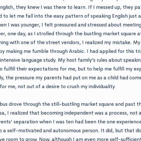
nglish, they knew I was there to learn. If I messed up, they p
 to let me fall into the easy pattern of speaking English just a
en I was younger, I felt pressured and stressed about meeting
r, one day, as I strolled through the bustling market square a
ning with one of the street vendors, I realized my mistake. My
 by making me fumble through Arabic. I had applied for this tr
 intensive language study. My host family’s rules about speak
 fulfill their expectations for me, but to help me fulfill my e
rly, the pressure my parents had put on me as a child had come
or me, not out of a desire to crush my individuality.
bus drove through the still-bustling market square and past 
a, I realized that becoming independent was a process, not a
ents’ separation when I was ten had been the one experienc
o a self-motivated and autonomous person. It did, but that did
have room to grow. Now, although I am even more self-sufficien