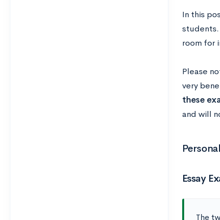
In this po
students.
room for 
Please no
very benef
these ex
and will n
Persona
Essay E
The tw