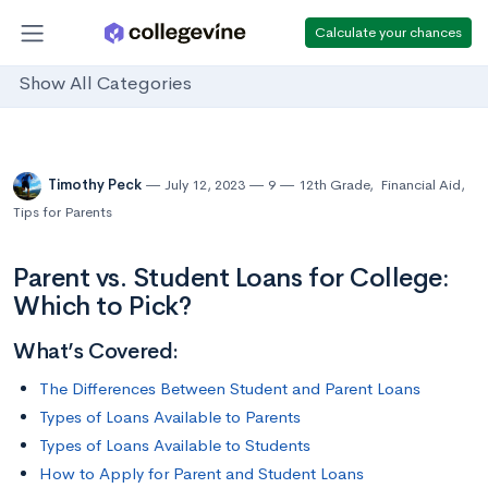
Calculate your chances
Show All Categories
Timothy Peck
July 12, 2023
9
12th Grade
,
Financial Aid
,
Tips for Parents
Parent vs. Student Loans for College:
Which to Pick?
What’s Covered:
The Differences Between Student and Parent Loans
Types of Loans Available to Parents
Types of Loans Available to Students
How to Apply for Parent and Student Loans