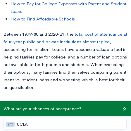
How to Pay for College Expenses with Parent and Student
Loans
How to Find Affordable Schools
Between 1979-80 and 2020-21, the
total cost of attendance at
four-year public and private institutions almost tripled
,
accounting for inflation. Loans have become a valuable tool in
helping families pay for college, and a number of loan options
are available to both parents and students. When evaluating
their options, many families find themselves comparing parent
loans vs. student loans and wondering which is best for their
unique situation.
This post will breakdown the difference between parent loans
What are your chances of acceptance?
and student loans so you can determine the best way for your
family to pay for college.
UCLA
27%