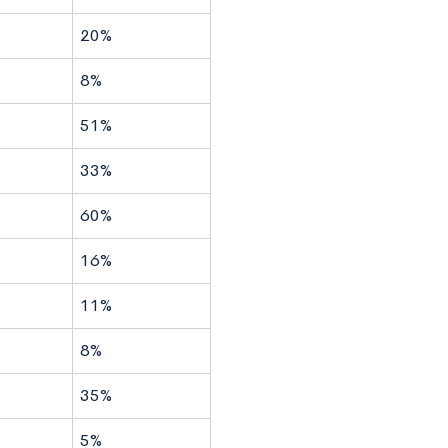
20%
8%
51%
33%
60%
16%
11%
8%
35%
5%