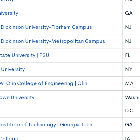
iversity
GA
h Dickinson University-Florham Campus
NJ
h Dickinson University-Metropolitan Campus
NJ
tate University | FSU
FL
University
NY
W. Olin College of Engineering | Olin
MA
wn University
Washi
D.C.
Institute of Technology | Georgia Tech
GA
 College
IA