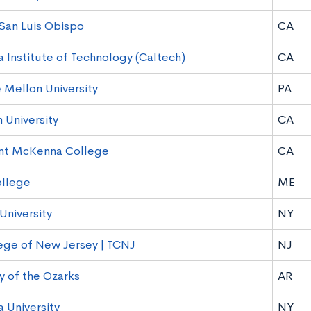
 San Luis Obispo
CA
a Institute of Technology (Caltech)
CA
 Mellon University
PA
University
CA
nt McKenna College
CA
ollege
ME
University
NY
ege of New Jersey | TCNJ
NJ
y of the Ozarks
AR
 University
NY