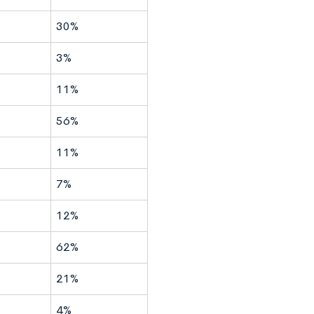
30%
3%
11%
56%
11%
7%
12%
62%
21%
4%