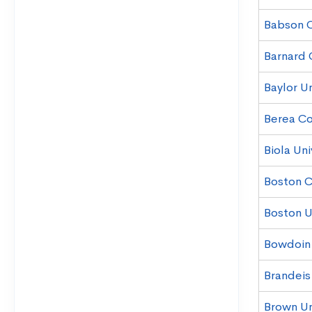
Babson 
Barnard 
Baylor Un
Berea Co
Biola Uni
Boston C
Boston Un
Bowdoin
Brandeis
Brown Un