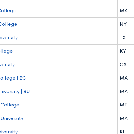
College
MA
College
NY
iversity
TX
llege
KY
versity
CA
ollege | BC
MA
iversity | BU
MA
 College
ME
 University
MA
iversity
RI