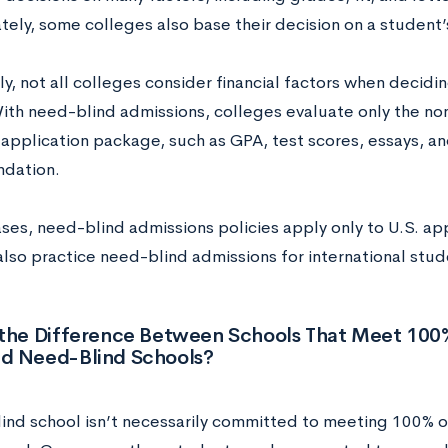
ely, some colleges also base their decision on a student’s 
y, not all colleges consider financial factors when decidi
ith need-blind admissions, colleges evaluate only the non-
application package, such as GPA, test scores, essays, an
dation.
ases, need-blind admissions policies apply only to U.S. ap
also practice need-blind admissions for international stud
 the Difference Between Schools That Meet 10
d Need-Blind Schools?
ind school isn’t necessarily committed to meeting 100% 