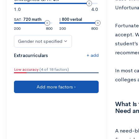
Unfortunat
1.0
4.0
SAT:
720 math
|
800 verbal
Fortunatel
200
800
200
800
accept. W
Gender not specified
student’s 
recommen
+ add
Extracurriculars
Low accuracy
(4 of 18 factors)
In most c
colleges 
Add more factors ›
What Is
Need an
A need-bl