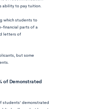
ability to pay tuition.
ng which students to
financial parts of a
d letters of
plicants, but some
ents.
0% of Demonstrated
of students’ demonstrated