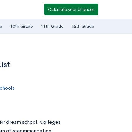
Calculate your chances
e
10th Grade
11th Grade
12th Grade
ist
chools
heir dream school. Colleges
tters of recommendation.