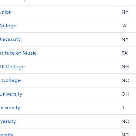
Union
NY
College
IA
niversity
NY
stitute of Music
PA
th College
NH
 College
NC
University
OH
niversity
IL
versity
NC
ersity
NC