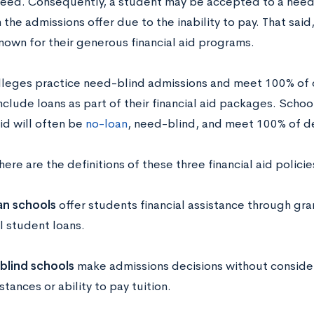
 need. Consequently, a student may be accepted to a need
the admissions offer due to the inability to pay. That sai
nown for their generous financial aid programs.
olleges practice need-blind admissions and meet 100% of
include loans as part of their financial aid packages. Sch
aid will often be
no-loan
, need-blind, and meet 100% of 
here are the definitions of these three financial aid policie
n schools
offer students financial assistance through gra
l student loans.
blind
schools
make admissions decisions without consideri
tances or ability to pay tuition.