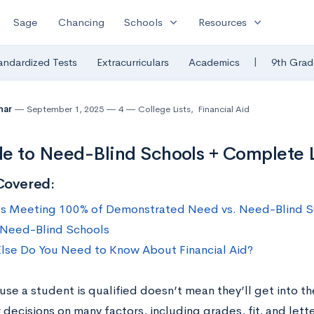
expand_more
expand_more
Sage
Chancing
Schools
Resources
|
andardized Tests
Extracurriculars
Academics
9th Grad
uhar
September 1, 2025
4
College Lists
,
Financial Aid
e to Need-Blind Schools + Complete L
Covered:
s Meeting 100% of Demonstrated Need vs. Need-Blind S
f Need-Blind Schools
lse Do You Need to Know About Financial Aid?
use a student is qualified doesn’t mean they’ll get into t
 decisions on many factors, including grades, fit, and le