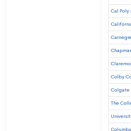
Cal Poly
Californi
Carnegie
Chapman 
Claremo
Colby C
Colgate 
The Coll
Universit
Columbia