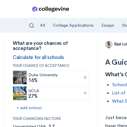
All
College Applications
Essays
St
What are your chances of
Skip to main content
Bijal L
acceptance?
Calculate for all schools
A Guid
YOUR CHANCE OF ACCEPTANCE
What’s 
Duke University
16%
School
UCLA
List o
27%
What E
+ add school
Just beca
YOUR CHANCING FACTORS
base their
Unweighted GPA:
3.7