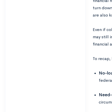
financial
turn down 
are also k
Even if c
may still 
financial 
To recap, 
No-loa
federa
Need-
circums