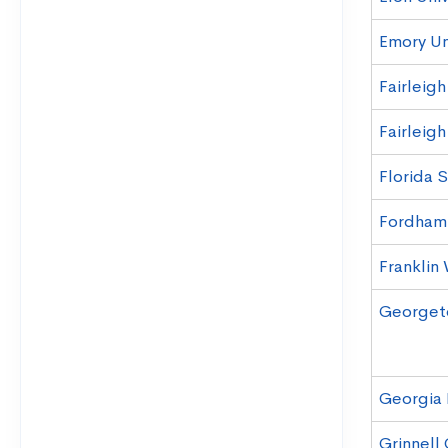
Emory Un
Fairleig
Fairleig
Florida S
Fordham 
Franklin 
Georgeto
Georgia 
Grinnell