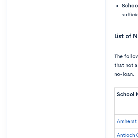
Schoo
suffici
List of 
The follo
that not 
no-loan.
School 
Amherst
Antioch 