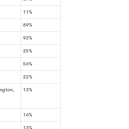
11%
89%
93%
25%
56%
22%
ngton,
13%
16%
13%