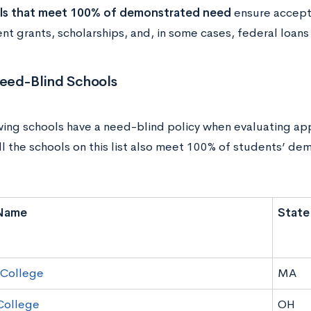
ls that meet 100% of demonstrated need
ensure accept
ent grants, scholarships, and, in some cases, federal loans
Need-Blind Schools
wing schools have a need-blind policy when evaluating appl
all the schools on this list also meet 100% of students’ d
Name
State
 College
MA
College
OH