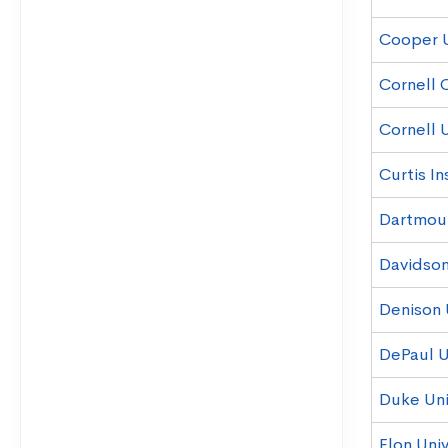
Cooper 
Cornell 
Cornell U
Curtis In
Dartmou
Davidson
Denison 
DePaul U
Duke Uni
Elon Univ