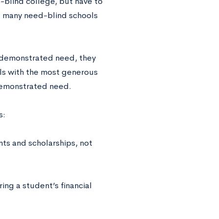
-blind college, but have to
d, many need-blind schools
 demonstrated need, they
ools with the most generous
demonstrated need.
s:
nts and scholarships, not
ng a student’s financial