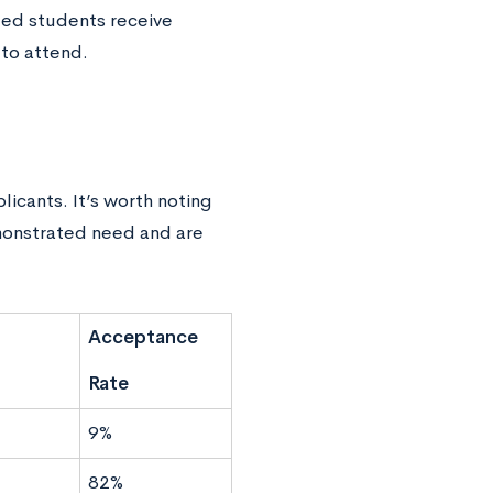
ed students receive
 to attend.
icants. It’s worth noting
emonstrated need and are
Acceptance
Rate
9%
82%