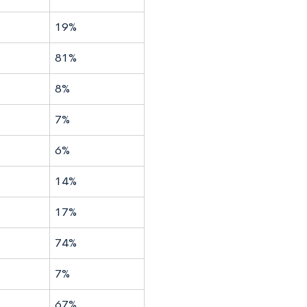
19%
81%
8%
7%
6%
14%
17%
74%
7%
67%